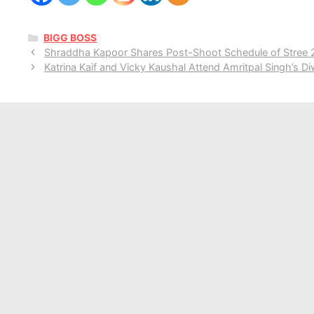
CATEGORIES
BIGG BOSS
Shraddha Kapoor Shares Post-Shoot Schedule of Stree 2,
Katrina Kaif and Vicky Kaushal Attend Amritpal Singh’s Di