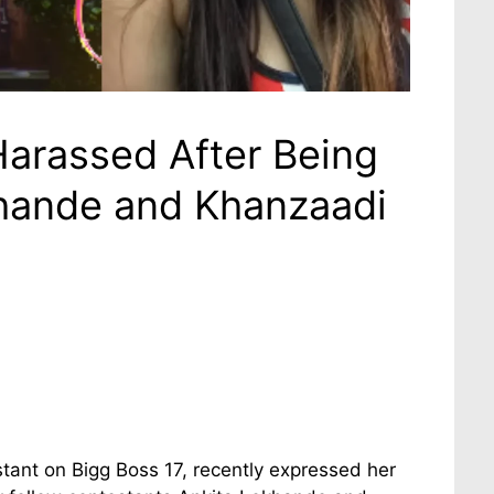
arassed After Being
hande and Khanzaadi
tant on Bigg Boss 17, recently expressed her