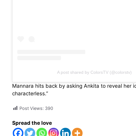
A post shared by ColorsTV (@colorstv)
Mannara hits back by asking Ankita to reveal her 
characterless.”
Post Views:
390
Spread the love