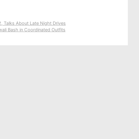
 Talks About Late Night Drives
wali Bash in Coordinated Outfits