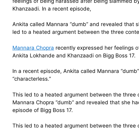
feelings of being harassed after being slammed b
Khanzaadi. In a recent episode,
Ankita called Mannara “dumb” and revealed that sh
led to a heated argument between the three conte
Mannara Chopra
recently expressed her feelings 
Ankita Lokhande and Khanzaadi on Bigg Boss 17.
In a recent episode, Ankita called Mannara “dumb
“characterless.”
This led to a heated argument between the three 
Mannara Chopra “dumb” and revealed that she had 
episode of Bigg Boss 17.
This led to a heated argument between the three 