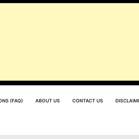
ONS (FAQ)
ABOUT US
CONTACT US
DISCLAIM