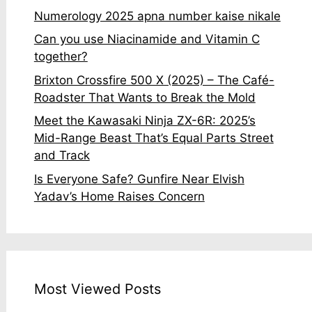
Numerology 2025 apna number kaise nikale
Can you use Niacinamide and Vitamin C
together?
Brixton Crossfire 500 X (2025) – The Café-
Roadster That Wants to Break the Mold
Meet the Kawasaki Ninja ZX-6R: 2025’s
Mid-Range Beast That’s Equal Parts Street
and Track
Is Everyone Safe? Gunfire Near Elvish
Yadav’s Home Raises Concern
Most Viewed Posts