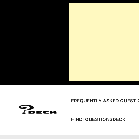
Skip
to
content
FREQUENTLY ASKED QUESTI
HINDI QUESTIONSDECK