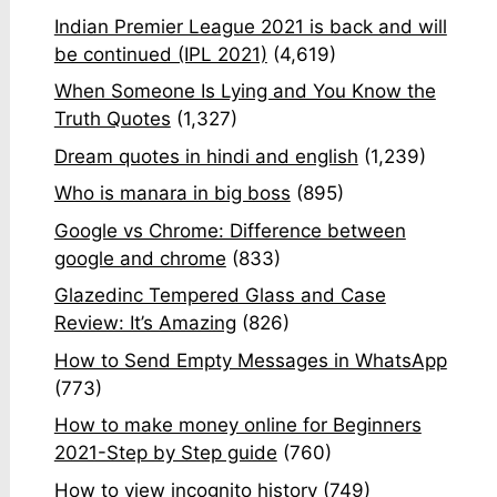
Indian Premier League 2021 is back and will
be continued (IPL 2021)
(4,619)
When Someone Is Lying and You Know the
Truth Quotes
(1,327)
Dream quotes in hindi and english
(1,239)
Who is manara in big boss
(895)
Google vs Chrome: Difference between
google and chrome
(833)
Glazedinc Tempered Glass and Case
Review: It’s Amazing
(826)
How to Send Empty Messages in WhatsApp
(773)
How to make money online for Beginners
2021-Step by Step guide
(760)
How to view incognito history
(749)