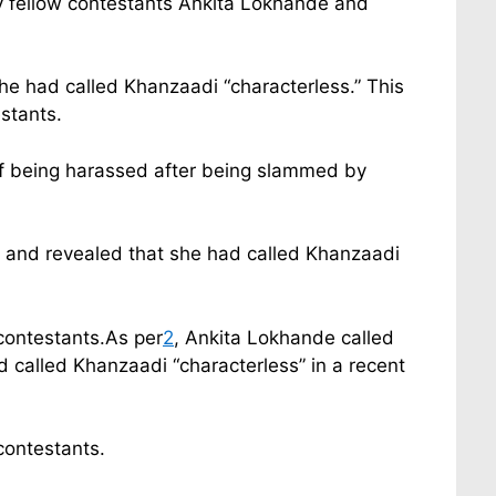
y fellow contestants Ankita Lokhande and
e had called Khanzaadi “characterless.” This
stants.
of being harassed after being slammed by
” and revealed that she had called Khanzaadi
contestants.As per
2
, Ankita Lokhande called
called Khanzaadi “characterless” in a recent
contestants.