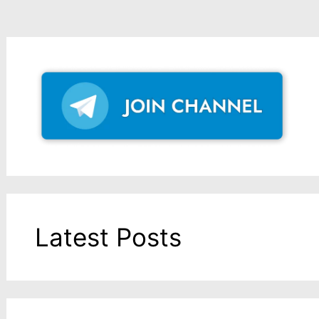
Latest Posts