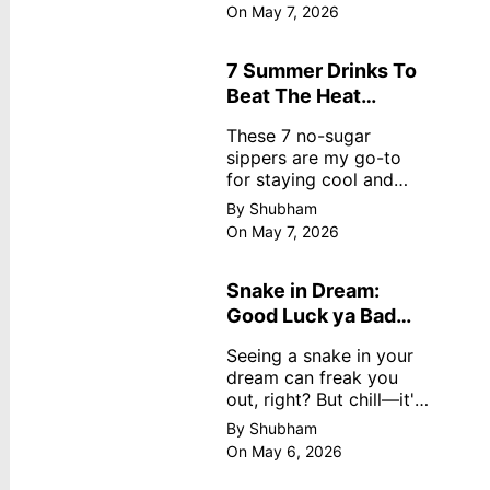
dreamy, no store
On May 7, 2026
nonsense. No cream?
No problem! This easy
recipe uses ripe
7 Summer Drinks To
mangoes, milk, and
Beat The Heat
basics
Without Sugar
These 7 no-sugar
sippers are my go-to
for staying cool and
fresh.
By Shubham
On May 7, 2026
Snake in Dream:
Good Luck ya Bad
Omen? Real
Seeing a snake in your
Meanings
dream can freak you
out, right? But chill—it's
not always scary. Here's
By Shubham
simple truths from
On May 6, 2026
dream experts, no fluff.