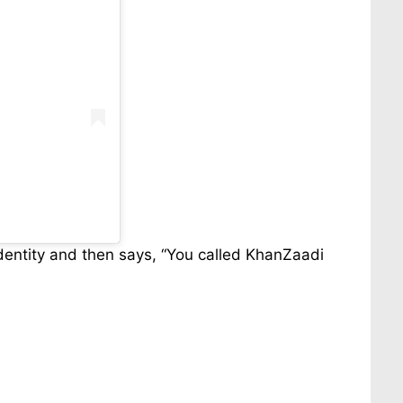
identity and then says, “You called KhanZaadi