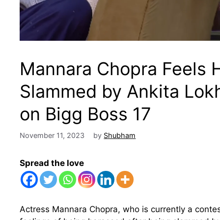
Mannara Chopra Feels H
Slammed by Ankita Lok
on Bigg Boss 17
November 11, 2023
by
Shubham
Spread the love
Actress Mannara Chopra, who is currently a contes