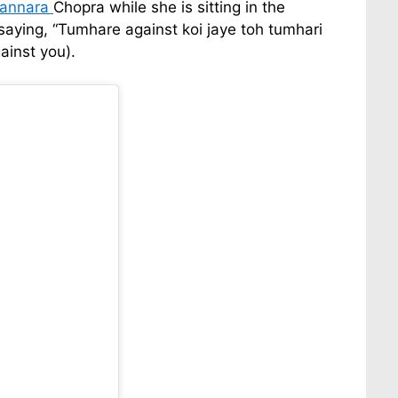
annara
Chopra while she is sitting in the
aying, “Tumhare against koi jaye toh tumhari
ainst you).