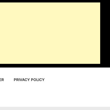
ER
PRIVACY POLICY