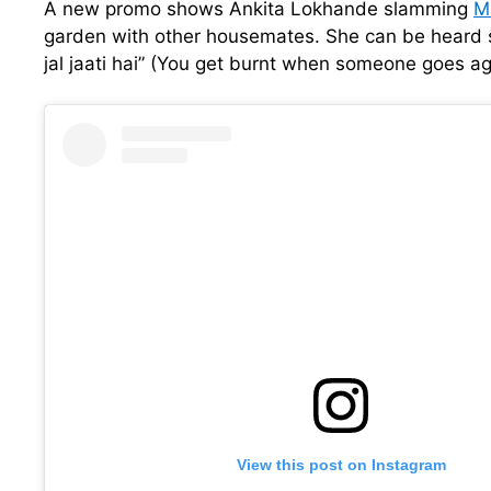
A new promo shows Ankita Lokhande slamming
M
garden with other housemates. She can be heard s
jal jaati hai” (You get burnt when someone goes ag
View this post on Instagram