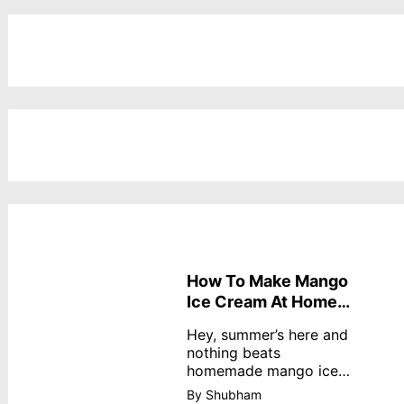
How To Make Mango
Ice Cream At Home
Without Cream
Hey, summer’s here and
nothing beats
homemade mango ice
cream—creamy,
By Shubham