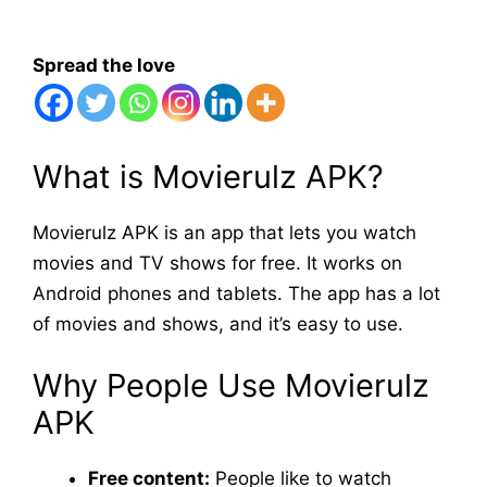
Spread the love
What is Movierulz APK?
Movierulz APK is an app that lets you watch
movies and TV shows for free. It works on
Android phones and tablets. The app has a lot
of movies and shows, and it’s easy to use.
Why People Use Movierulz
APK
Free content:
People like to watch