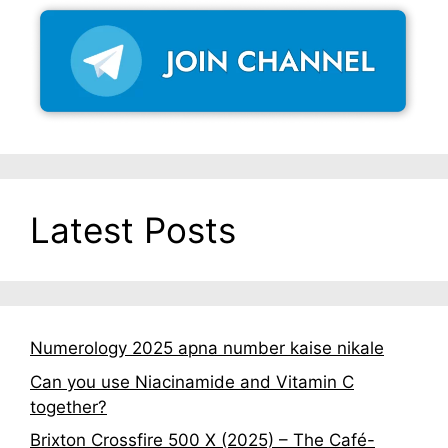
Latest Posts
Numerology 2025 apna number kaise nikale
Can you use Niacinamide and Vitamin C
together?
Brixton Crossfire 500 X (2025) – The Café-