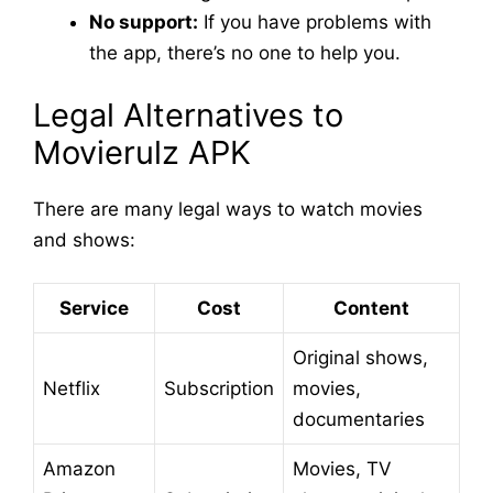
No support:
If you have problems with
the app, there’s no one to help you.
Legal Alternatives to
Movierulz APK
There are many legal ways to watch movies
and shows:
Service
Cost
Content
Original shows,
Netflix
Subscription
movies,
documentaries
Amazon
Movies, TV