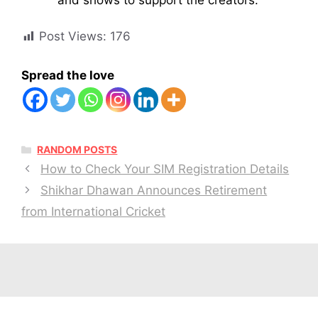
Post Views:
176
Spread the love
CATEGORIES
RANDOM POSTS
How to Check Your SIM Registration Details
Shikhar Dhawan Announces Retirement
from International Cricket