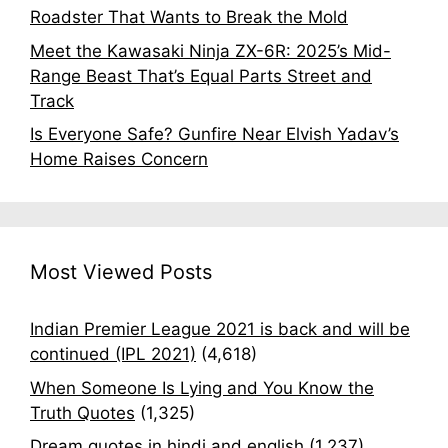
Roadster That Wants to Break the Mold
Meet the Kawasaki Ninja ZX-6R: 2025’s Mid-
Range Beast That’s Equal Parts Street and
Track
Is Everyone Safe? Gunfire Near Elvish Yadav’s
Home Raises Concern
Most Viewed Posts
Indian Premier League 2021 is back and will be
continued (IPL 2021)
(4,618)
When Someone Is Lying and You Know the
Truth Quotes
(1,325)
Dream quotes in hindi and english
(1,237)