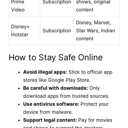
Prime
Subscription
shows, original
Video
content
Disney, Marvel,
Disney+
Subscription
Star Wars, Indian
Hotstar
content
How to Stay Safe Online
Avoid illegal apps:
Stick to official app
stores like Google Play Store.
Be careful with downloads:
Only
download apps from trusted sources.
Use antivirus software:
Protect your
device from malware.
Support legal content:
Pay for movies
and shows to support the creators.