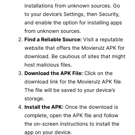
installations from unknown sources. Go
to your device’s Settings, then Security,
and enable the option for installing apps
from unknown sources.
Find a Reliable Source:
Visit a reputable
website that offers the Movierulz APK for
download. Be cautious of sites that might
host malicious files.
Download the APK File:
Click on the
download link for the Movierulz APK file.
The file will be saved to your device’s
storage.
Install the APK:
Once the download is
complete, open the APK file and follow
the on-screen instructions to install the
app on your device.