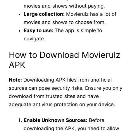
movies and shows without paying.
Large collection:
Movierulz has a lot of
movies and shows to choose from.
Easy to use:
The app is simple to
navigate.
How to Download Movierulz
APK
Note:
Downloading APK files from unofficial
sources can pose security risks. Ensure you only
download from trusted sites and have
adequate antivirus protection on your device.
Enable Unknown Sources:
Before
downloading the APK, you need to allow