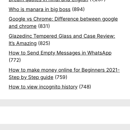
Who is manara in big boss
(894)
Google vs Chrome: Difference between google
and chrome
(831)
Glazedinc Tempered Glass and Case Review:
It’s Amazing
(825)
How to Send Empty Messages in WhatsApp
(772)
How to make money online for Beginners 2021-
Step by Step guide
(759)
How to view incognito history
(748)