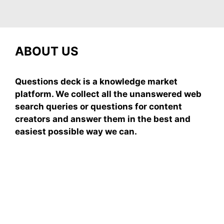
ABOUT US
Questions deck is a knowledge market
platform. We collect all the unanswered web
search queries or questions for content
creators and answer them in the best and
easiest possible way we can.
Subscribe To Our
Newsletter