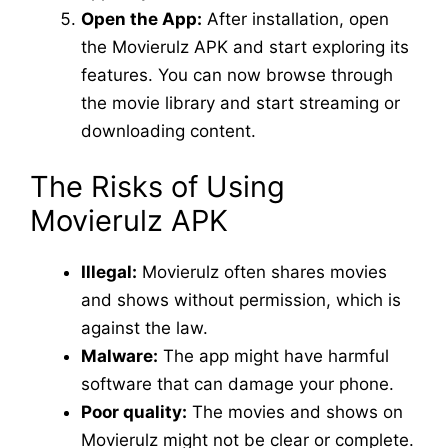
Open the App:
After installation, open
the Movierulz APK and start exploring its
features. You can now browse through
the movie library and start streaming or
downloading content.
The Risks of Using
Movierulz APK
Illegal:
Movierulz often shares movies
and shows without permission, which is
against the law.
Malware:
The app might have harmful
software that can damage your phone.
Poor quality:
The movies and shows on
Movierulz might not be clear or complete.