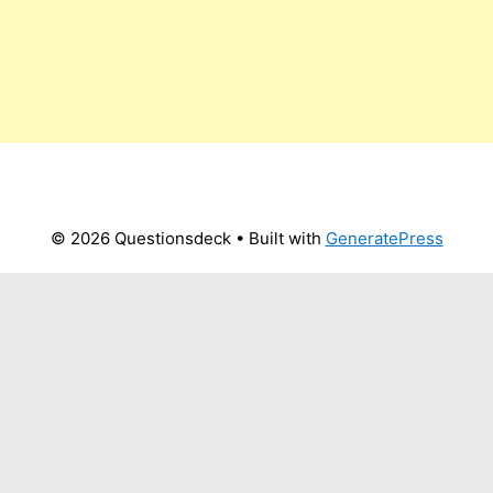
© 2026 Questionsdeck
• Built with
GeneratePress