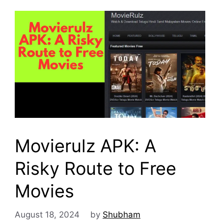
Movierulz APK: A
Risky Route to Free
Movies
August 18, 2024
by
Shubham