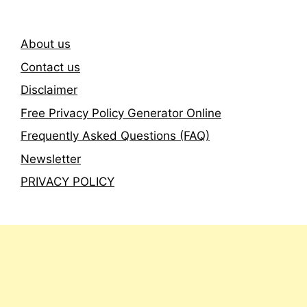
About us
Contact us
Disclaimer
Free Privacy Policy Generator Online
Frequently Asked Questions (FAQ)
Newsletter
PRIVACY POLICY