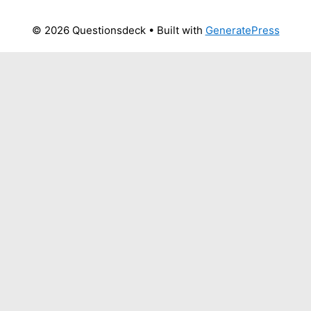
© 2026 Questionsdeck
• Built with
GeneratePress