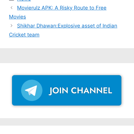
Movierulz APK: A Risky Route to Free
Movies
Shikhar Dhawan:Explosive asset of Indian
Cricket team