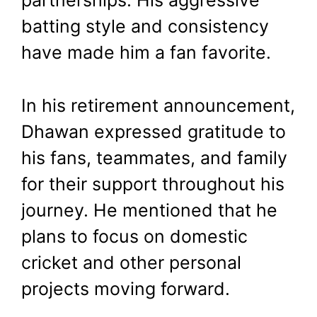
partnerships. His aggressive
batting style and consistency
have made him a fan favorite.
In his retirement announcement,
Dhawan expressed gratitude to
his fans, teammates, and family
for their support throughout his
journey. He mentioned that he
plans to focus on domestic
cricket and other personal
projects moving forward.