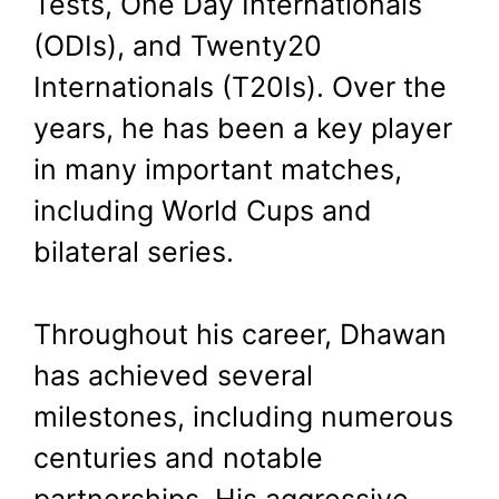
Tests, One Day Internationals
(ODIs), and Twenty20
Internationals (T20Is). Over the
years, he has been a key player
in many important matches,
including World Cups and
bilateral series.
Throughout his career, Dhawan
has achieved several
milestones, including numerous
centuries and notable