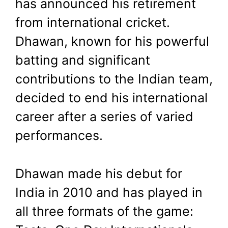
has announced his retirement
August 24, 2024
by
Shubham
from international cricket.
Dhawan, known for his powerful
batting and significant
contributions to the Indian team,
decided to end his international
career after a series of varied
performances.
Dhawan made his debut for
India in 2010 and has played in
all three formats of the game: