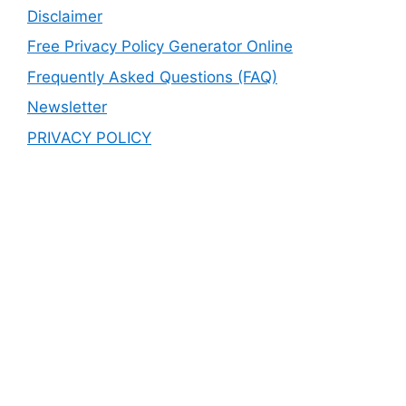
Disclaimer
Free Privacy Policy Generator Online
Frequently Asked Questions (FAQ)
Newsletter
PRIVACY POLICY