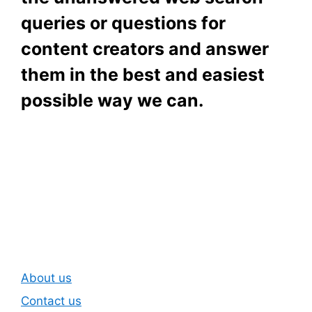
queries or questions for
content creators and answer
them in the best and easiest
possible way we can.
Subscribe To Our
Newsletter
About us
Contact us