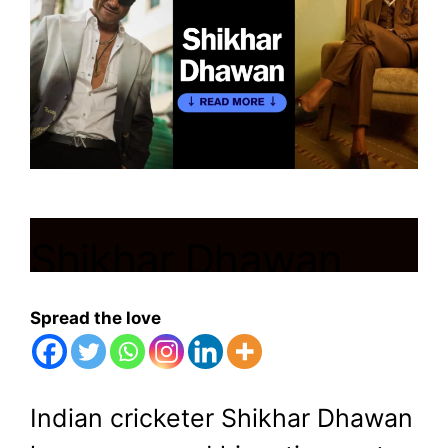
Shikhar Dhawan
Announces
Spread the love
Retirement from
International Cricket
Indian cricketer Shikhar Dhawan