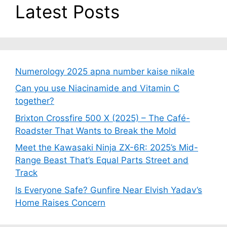
Latest Posts
Numerology 2025 apna number kaise nikale
Can you use Niacinamide and Vitamin C
together?
Brixton Crossfire 500 X (2025) – The Café-
Roadster That Wants to Break the Mold
Meet the Kawasaki Ninja ZX-6R: 2025’s Mid-
Range Beast That’s Equal Parts Street and
Track
Is Everyone Safe? Gunfire Near Elvish Yadav’s
Home Raises Concern