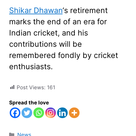
Shikar Dhawan
‘s retirement
marks the end of an era for
Indian cricket, and his
contributions will be
remembered fondly by cricket
enthusiasts.
Post Views:
161
Spread the love
Categories
News