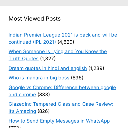
Most Viewed Posts
Indian Premier League 2021 is back and will be
continued (IPL 2021)
(4,620)
When Someone Is Lying and You Know the
Truth Quotes
(1,327)
Dream quotes in hindi and english
(1,239)
Who is manara in big boss
(896)
Google vs Chrome: Difference between google
and chrome
(833)
Glazedinc Tempered Glass and Case Review:
It’s Amazing
(826)
How to Send Empty Messages in WhatsApp
(773)