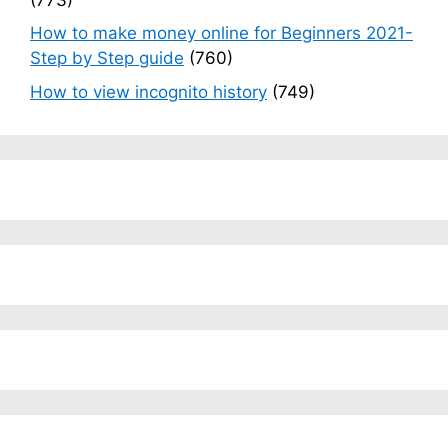
How to make money online for Beginners 2021-
Step by Step guide
(760)
How to view incognito history
(749)