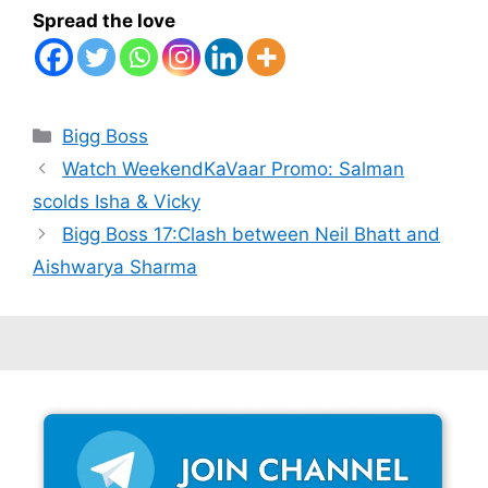
Spread the love
Categories
Bigg Boss
Watch WeekendKaVaar Promo: Salman
scolds Isha & Vicky
Bigg Boss 17:Clash between Neil Bhatt and
Aishwarya Sharma