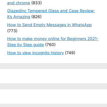
and chrome
(833)
Glazedinc Tempered Glass and Case Review:
It’s Amazing
(826)
How to Send Empty Messages in WhatsApp
(773)
How to make money online for Beginners 2021-
Step by Step guide
(760)
How to view incognito history
(749)