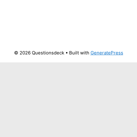
© 2026 Questionsdeck
• Built with
GeneratePress