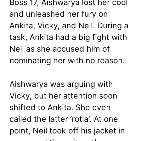
Boss 17, Aishwarya lost her cool
and unleashed her fury on
Ankita, Vicky, and Neil. During a
task, Ankita had a big fight with
Neil as she accused him of
nominating her with no reason.
Aishwarya was arguing with
Vicky, but her attention soon
shifted to Ankita. She even
called the latter ‘rotla’. At one
point, Neil took off his jacket in