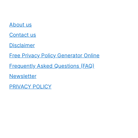
About us
Contact us
Disclaimer
Free Privacy Policy Generator Online
Frequently Asked Questions (FAQ)
Newsletter
PRIVACY POLICY