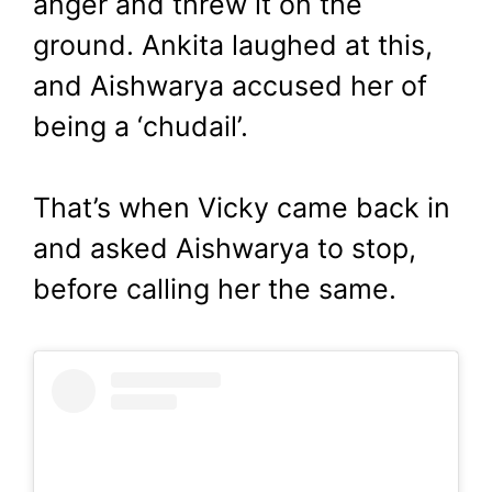
anger and threw it on the
ground. Ankita laughed at this,
and Aishwarya accused her of
being a ‘chudail’.
That’s when Vicky came back in
and asked Aishwarya to stop,
before calling her the same.