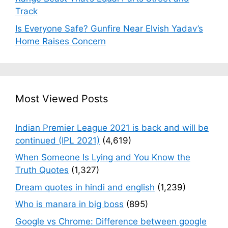
Track
Is Everyone Safe? Gunfire Near Elvish Yadav’s
Home Raises Concern
Most Viewed Posts
Indian Premier League 2021 is back and will be
continued (IPL 2021)
(4,619)
When Someone Is Lying and You Know the
Truth Quotes
(1,327)
Dream quotes in hindi and english
(1,239)
Who is manara in big boss
(895)
Google vs Chrome: Difference between google