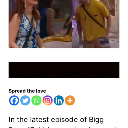
Neil aur Ankita got
into heated
Spread the love
arguement
In the latest episode of Bigg
November 7, 2023
by
Shubham