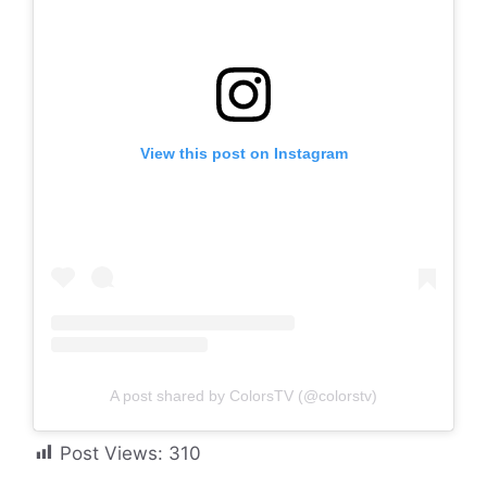
View this post on Instagram
A post shared by ColorsTV (@colorstv)
Post Views:
310