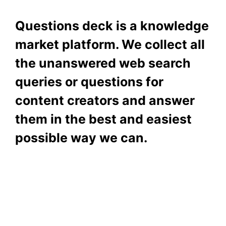
Questions deck is a knowledge
market platform. We collect all
the unanswered web search
queries or questions for
content creators and answer
them in the best and easiest
possible way we can.
Subscribe To Our
Newsletter