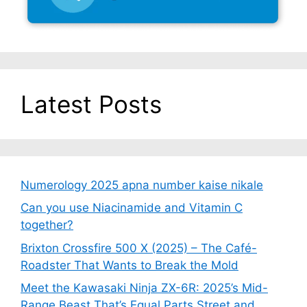
Latest Posts
Numerology 2025 apna number kaise nikale
Can you use Niacinamide and Vitamin C
together?
Brixton Crossfire 500 X (2025) – The Café-
Roadster That Wants to Break the Mold
Meet the Kawasaki Ninja ZX-6R: 2025’s Mid-
Range Beast That’s Equal Parts Street and