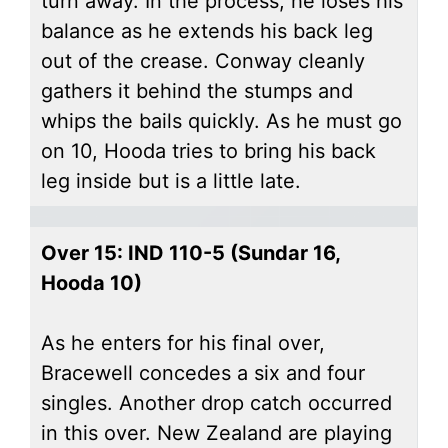
turn away. In the process, he loses his
balance as he extends his back leg
out of the crease. Conway cleanly
gathers it behind the stumps and
whips the bails quickly. As he must go
on 10, Hooda tries to bring his back
leg inside but is a little late.
Over 15: IND 110-5 (Sundar 16,
Hooda 10)
As he enters for his final over,
Bracewell concedes a six and four
singles. Another drop catch occurred
in this over. New Zealand are playing