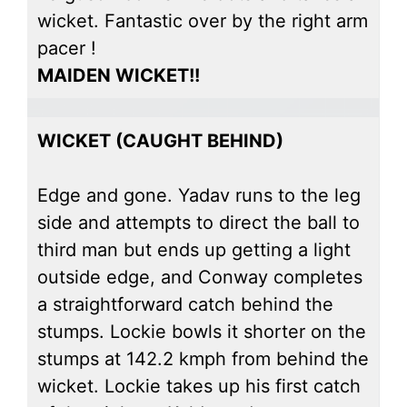
wicket. Fantastic over by the right arm
pacer !
MAIDEN WICKET!!
WICKET (CAUGHT BEHIND)
Edge and gone. Yadav runs to the leg
side and attempts to direct the ball to
third man but ends up getting a light
outside edge, and Conway completes
a straightforward catch behind the
stumps. Lockie bowls it shorter on the
stumps at 142.2 kmph from behind the
wicket. Lockie takes up his first catch