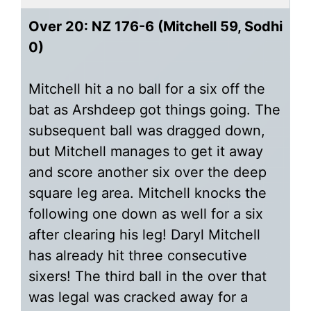
Over 20: NZ 176-6 (Mitchell 59, Sodhi
0)
Mitchell hit a no ball for a six off the
bat as Arshdeep got things going. The
subsequent ball was dragged down,
but Mitchell manages to get it away
and score another six over the deep
square leg area. Mitchell knocks the
following one down as well for a six
after clearing his leg! Daryl Mitchell
has already hit three consecutive
sixers! The third ball in the over that
was legal was cracked away for a