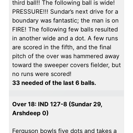
third ball!! The following ball is wide!
PRESSURE!!! Sundar’s next drive for a
boundary was fantastic; the man is on
FIRE! The following few balls resulted
in another wide and a dot. A few runs
are scored in the fifth, and the final
pitch of the over was hammered away
toward the sweeper covers fielder, but
no runs were scored!
33 needed of the last 6 balls.
Over 18: IND 127-8 (Sundar 29,
Arshdeep 0)
Ferguson bowls five dots and takes a