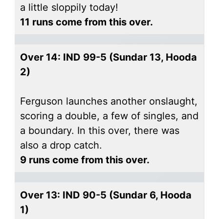
a little sloppily today!
11 runs come from this over.
Over 14: IND 99-5 (Sundar 13, Hooda
2)
Ferguson launches another onslaught,
scoring a double, a few of singles, and
a boundary. In this over, there was
also a drop catch.
9 runs come from this over.
Over 13: IND 90-5 (Sundar 6, Hooda
1)