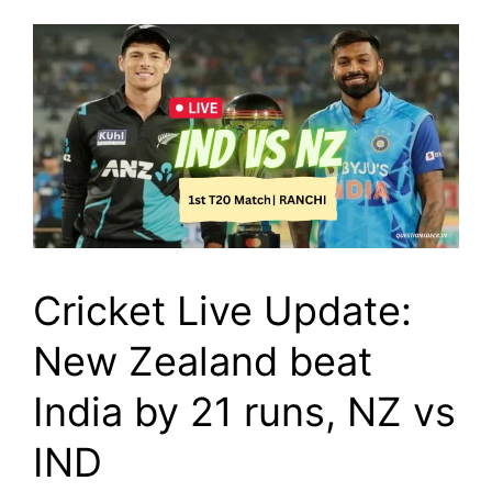
Cricket Live Update:
New Zealand beat
India by 21 runs, NZ vs
IND