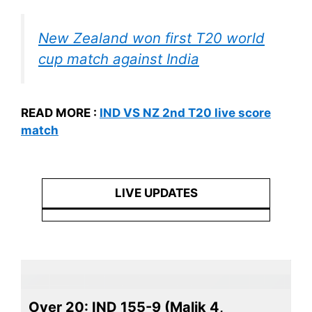
New Zealand won first T20 world
cup match against India
READ MORE :
IND VS NZ 2nd T20 live score
match
LIVE UPDATES
Over 20: IND 155-9 (Malik 4,