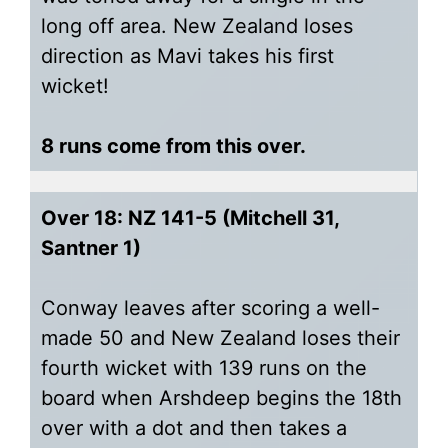
long off area. New Zealand loses
direction as Mavi takes his first
wicket!
8 runs come from this over.
Over 18: NZ 141-5 (Mitchell 31,
Santner 1)
Conway leaves after scoring a well-
made 50 and New Zealand loses their
fourth wicket with 139 runs on the
board when Arshdeep begins the 18th
over with a dot and then takes a