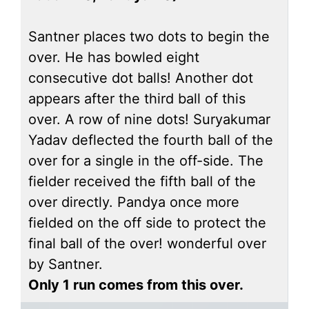
Santner places two dots to begin the
over. He has bowled eight
consecutive dot balls! Another dot
appears after the third ball of this
over. A row of nine dots! Suryakumar
Yadav deflected the fourth ball of the
over for a single in the off-side. The
fielder received the fifth ball of the
over directly. Pandya once more
fielded on the off side to protect the
final ball of the over! wonderful over
by Santner.
Only 1 run comes from this over.