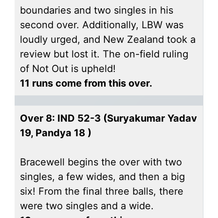
boundaries and two singles in his
second over. Additionally, LBW was
loudly urged, and New Zealand took a
review but lost it. The on-field ruling
of Not Out is upheld!
11 runs come from this over.
Over 8: IND 52-3 (Suryakumar Yadav
19, Pandya 18 )
Bracewell begins the over with two
singles, a few wides, and then a big
six! From the final three balls, there
were two singles and a wide.