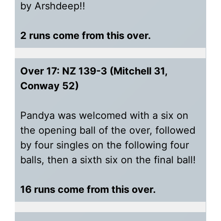
by Arshdeep!!
2 runs come from this over.
Over 17: NZ 139-3 (Mitchell 31,
Conway 52)
Pandya was welcomed with a six on
the opening ball of the over, followed
by four singles on the following four
balls, then a sixth six on the final ball!
16 runs come from this over.