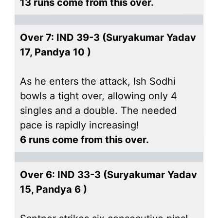
13 runs come from this over.
Over 7: IND 39-3 (Suryakumar Yadav
17, Pandya 10 )
As he enters the attack, Ish Sodhi
bowls a tight over, allowing only 4
singles and a double. The needed
pace is rapidly increasing!
6 runs come from this over.
Over 6: IND 33-3 (Suryakumar Yadav
15, Pandya 6 )