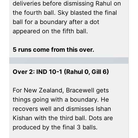
deliveries before dismissing Rahul on
the fourth ball. Sky blasted the final
ball for a boundary after a dot
appeared on the fifth ball.
5 runs come from this over.
Over 2: IND 10-1 (Rahul 0, Gill 6)
For New Zealand, Bracewell gets
things going with a boundary. He
recovers well and dismisses Ishan
Kishan with the third ball. Dots are
produced by the final 3 balls.