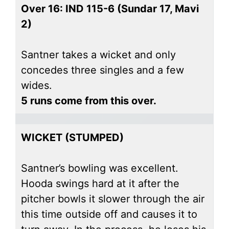
Over 16: IND 115-6 (Sundar 17, Mavi
2)
Santner takes a wicket and only
concedes three singles and a few
wides.
5 runs come from this over.
WICKET (STUMPED)
Santner’s bowling was excellent.
Hooda swings hard at it after the
pitcher bowls it slower through the air
this time outside off and causes it to