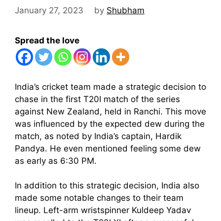
January 27, 2023
by
Shubham
Spread the love
India’s cricket team made a strategic decision to
chase in the first T20I match of the series
against New Zealand, held in Ranchi. This move
was influenced by the expected dew during the
match, as noted by India’s captain, Hardik
Pandya. He even mentioned feeling some dew
as early as 6:30 PM.
In addition to this strategic decision, India also
made some notable changes to their team
lineup. Left-arm wristspinner Kuldeep Yadav