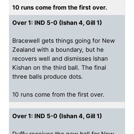
10 runs come from the first over.
Over 1: IND 5-0 (Ishan 4, Gill 1)
Bracewell gets things going for New
Zealand with a boundary, but he
recovers well and dismisses Ishan
Kishan on the third ball. The final
three balls produce dots.
10 runs come from the first over.
Over 1: IND 5-0 (Ishan 4, Gill 1)