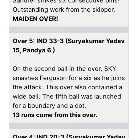
Santner strikes six consecutive pins!
Outstanding work from the skipper.
MAIDEN OVER!
Over 5: IND 33-3 (Suryakumar Yadav
15, Pandya 6 )
On the second ball in the over, SKY
smashes Ferguson for a six as he joins
the attack. This over also contained a
wide ball. The fifth ball was launched
for a boundary and a dot.
13 runs come from this over.
Over 4: IND 20-3 (Suryakumar Yadav