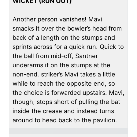
WICKET (RUN OUT)
Another person vanishes! Mavi
smacks it over the bowler’s head from
back of a length on the stumps and
sprints across for a quick run. Quick to
the ball from mid-off, Santner
underarms it on the stumps at the
non-end. striker’s Mavi takes a little
while to reach the opposite end, so
the choice is forwarded upstairs. Mavi,
though, stops short of pulling the bat
inside the crease and instead turns
around to head back to the pavilion.