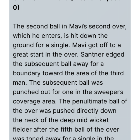
0)
The second ball in Mavi’s second over,
which he enters, is hit down the
ground for a single. Mavi got off to a
great start in the over. Santner edged
the subsequent ball away for a
boundary toward the area of the third
man. The subsequent ball was
punched out for one in the sweeper’s
coverage area. The penultimate ball of
the over was pushed directly down
the neck of the deep mid wicket
fielder after the fifth ball of the over
was toned away for a single in the