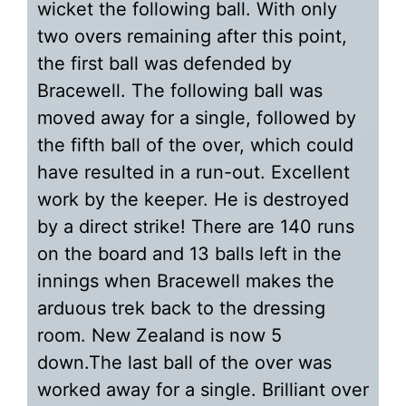
wicket the following ball. With only
two overs remaining after this point,
the first ball was defended by
Bracewell. The following ball was
moved away for a single, followed by
the fifth ball of the over, which could
have resulted in a run-out. Excellent
work by the keeper. He is destroyed
by a direct strike! There are 140 runs
on the board and 13 balls left in the
innings when Bracewell makes the
arduous trek back to the dressing
room. New Zealand is now 5
down.The last ball of the over was
worked away for a single. Brilliant over