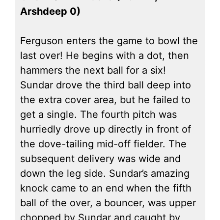
Arshdeep 0)
Ferguson enters the game to bowl the
last over! He begins with a dot, then
hammers the next ball for a six!
Sundar drove the third ball deep into
the extra cover area, but he failed to
get a single. The fourth pitch was
hurriedly drove up directly in front of
the dove-tailing mid-off fielder. The
subsequent delivery was wide and
down the leg side. Sundar’s amazing
knock came to an end when the fifth
ball of the over, a bouncer, was upper
chopped by Sundar and caught by