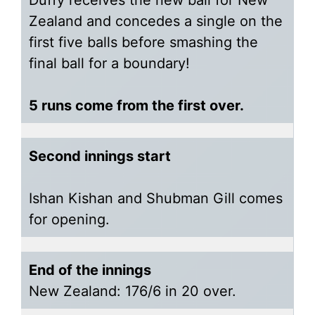
Duffy receives the new ball for New
Zealand and concedes a single on the
first five balls before smashing the
final ball for a boundary!
5 runs come from the first over.
Second innings start
Ishan Kishan and Shubman Gill comes
for opening.
End of the innings
New Zealand: 176/6 in 20 over.