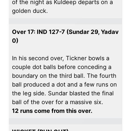
of the night as Kuldeep departs on a
golden duck.
Over 17: IND 127-7 (Sundar 29, Yadav
0)
In his second over, Tickner bowls a
couple dot balls before conceding a
boundary on the third ball. The fourth
ball produced a dot and a few runs on
the leg side. Sundar blasted the final
ball of the over for a massive six.
12 runs come from this over.