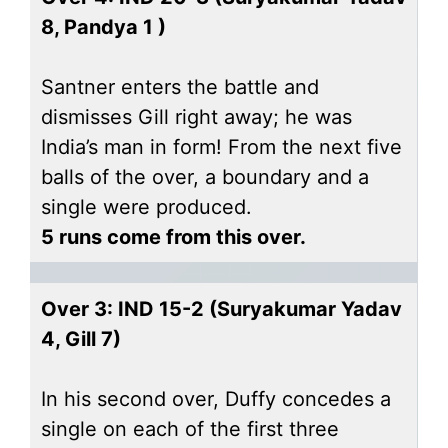
8, Pandya 1 )
Santner enters the battle and
dismisses Gill right away; he was
India’s man in form! From the next five
balls of the over, a boundary and a
single were produced.
5 runs come from this over.
Over 3: IND 15-2 (Suryakumar Yadav
4, Gill 7)
In his second over, Duffy concedes a
single on each of the first three