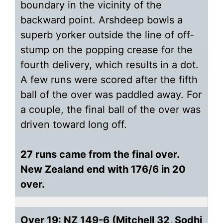
boundary in the vicinity of the
backward point. Arshdeep bowls a
superb yorker outside the line of off-
stump on the popping crease for the
fourth delivery, which results in a dot.
A few runs were scored after the fifth
ball of the over was paddled away. For
a couple, the final ball of the over was
driven toward long off.
27 runs came from the final over.
New Zealand end with 176/6 in 20
over.
Over 19: NZ 149-6 (Mitchell 32, Sodhi