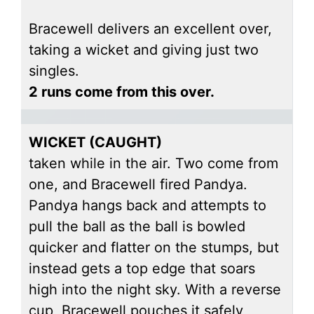
Bracewell delivers an excellent over,
taking a wicket and giving just two
singles.
2 runs come from this over.
WICKET (CAUGHT)
taken while in the air. Two come from
one, and Bracewell fired Pandya.
Pandya hangs back and attempts to
pull the ball as the ball is bowled
quicker and flatter on the stumps, but
instead gets a top edge that soars
high into the night sky. With a reverse
cup, Bracewell pouches it safely