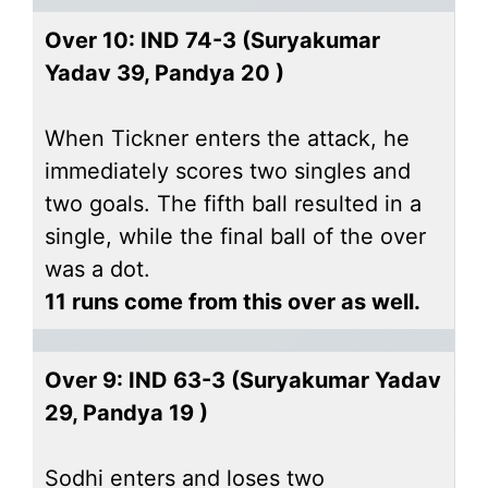
Over 10: IND 74-3 (Suryakumar
Yadav 39, Pandya 20 )
When Tickner enters the attack, he
immediately scores two singles and
two goals. The fifth ball resulted in a
single, while the final ball of the over
was a dot.
11 runs come from this over as well.
Over 9: IND 63-3 (Suryakumar Yadav
29, Pandya 19 )
Sodhi enters and loses two