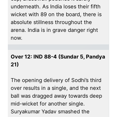
underneath. As India loses their fifth
wicket with 89 on the board, there is
absolute stillness throughout the
arena. India is in grave danger right
now.
Over 12: IND 88-4 (Sundar 5, Pandya
21)
The opening delivery of Sodhi’s third
over results in a single, and the next
ball was dragged away towards deep
mid-wicket for another single.
Suryakumar Yadav smashed the