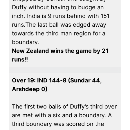
Duffy without having to budge an
inch. India is 9 runs behind with 151
runs.The last ball was edged away
towards the third man region for a
boundary.
New Zealand wins the game by 21
runs!!
Over 19: IND 144-8 (Sundar 44,
Arshdeep 0)
The first two balls of Duffy’s third over
are met with a six and a boundary. A
third boundary was scored on the