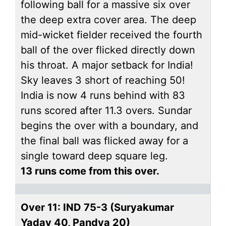
following ball for a massive six over
the deep extra cover area. The deep
mid-wicket fielder received the fourth
ball of the over flicked directly down
his throat. A major setback for India!
Sky leaves 3 short of reaching 50!
India is now 4 runs behind with 83
runs scored after 11.3 overs. Sundar
begins the over with a boundary, and
the final ball was flicked away for a
single toward deep square leg.
13 runs come from this over.
Over 11: IND 75-3 (Suryakumar
Yadav 40, Pandya 20)