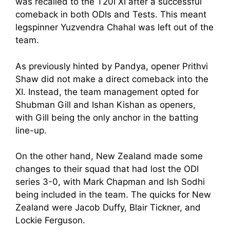
was recalled to the T20I XI after a successful
comeback in both ODIs and Tests. This meant
legspinner Yuzvendra Chahal was left out of the
team.
As previously hinted by Pandya, opener Prithvi
Shaw did not make a direct comeback into the
XI. Instead, the team management opted for
Shubman Gill and Ishan Kishan as openers,
with Gill being the only anchor in the batting
line-up.
On the other hand, New Zealand made some
changes to their squad that had lost the ODI
series 3-0, with Mark Chapman and Ish Sodhi
being included in the team. The quicks for New
Zealand were Jacob Duffy, Blair Tickner, and
Lockie Ferguson.