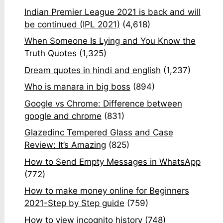
Indian Premier League 2021 is back and will
be continued (IPL 2021)
(4,618)
When Someone Is Lying and You Know the
Truth Quotes
(1,325)
Dream quotes in hindi and english
(1,237)
Who is manara in big boss
(894)
Google vs Chrome: Difference between
google and chrome
(831)
Glazedinc Tempered Glass and Case
Review: It’s Amazing
(825)
How to Send Empty Messages in WhatsApp
(772)
How to make money online for Beginners
2021-Step by Step guide
(759)
How to view incognito history
(748)