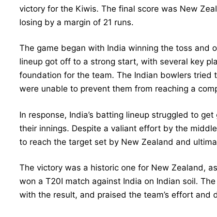
victory for the Kiwis. The final score was New Zea
losing by a margin of 21 runs.
The game began with India winning the toss and op
lineup got off to a strong start, with several key p
foundation for the team. The Indian bowlers tried 
were unable to prevent them from reaching a compe
In response, India’s batting lineup struggled to get 
their innings. Despite a valiant effort by the midd
to reach the target set by New Zealand and ultimate
The victory was a historic one for New Zealand, as
won a T20I match against India on Indian soil. The 
with the result, and praised the team’s effort and