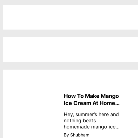
How To Make Mango
Ice Cream At Home
Without Cream
Hey, summer’s here and
nothing beats
homemade mango ice
cream—creamy,
By Shubham