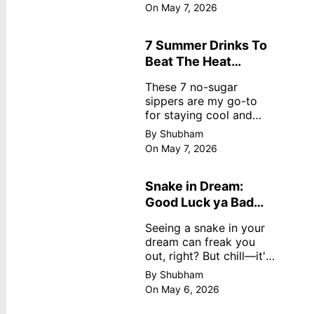
dreamy, no store
On May 7, 2026
nonsense. No cream?
No problem! This easy
recipe uses ripe
7 Summer Drinks To
mangoes, milk, and
Beat The Heat
basics
Without Sugar
These 7 no-sugar
sippers are my go-to
for staying cool and
fresh.
By Shubham
On May 7, 2026
Snake in Dream:
Good Luck ya Bad
Omen? Real
Seeing a snake in your
Meanings
dream can freak you
out, right? But chill—it's
not always scary. Here's
By Shubham
simple truths from
On May 6, 2026
dream experts, no fluff.