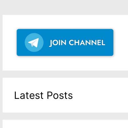
Latest Posts