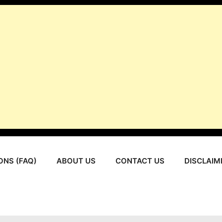
ONS (FAQ)
ABOUT US
CONTACT US
DISCLAIM