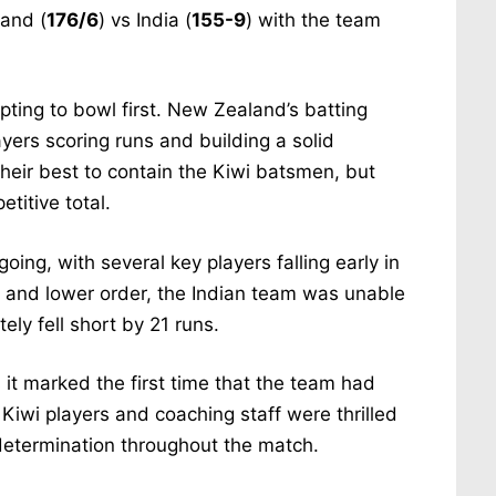
land (
176/6
) vs India (
155-9
) with the team
ting to bowl first. New Zealand’s batting
layers scoring runs and building a solid
their best to contain the Kiwi batsmen, but
titive total.
going, with several key players falling early in
le and lower order, the Indian team was unable
ly fell short by 21 runs.
 it marked the first time that the team had
Kiwi players and coaching staff were thrilled
 determination throughout the match.