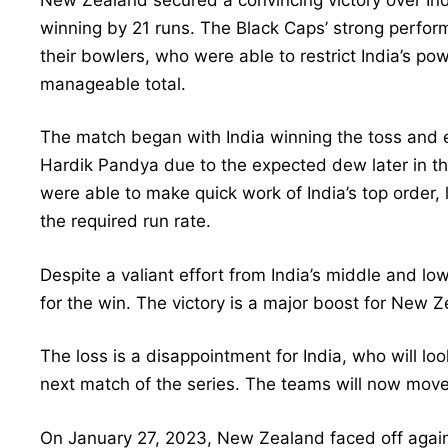
winning by 21 runs. The Black Caps’ strong perfo
their bowlers, who were able to restrict India’s powe
manageable total.
The match began with India winning the toss and e
Hardik Pandya due to the expected dew later in 
were able to make quick work of India’s top order, 
the required run rate.
Despite a valiant effort from India’s middle and lo
for the win. The victory is a major boost for New Z
The loss is a disappointment for India, who will l
next match of the series. The teams will now mov
On January 27, 2023, New Zealand faced off against