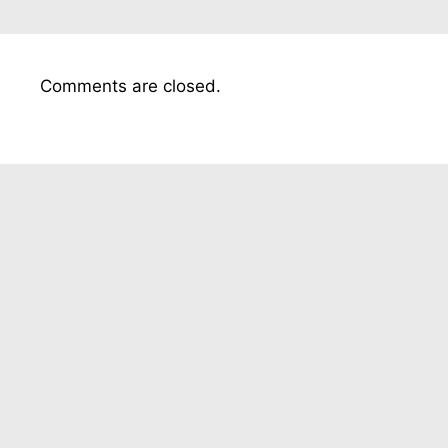
Comments are closed.