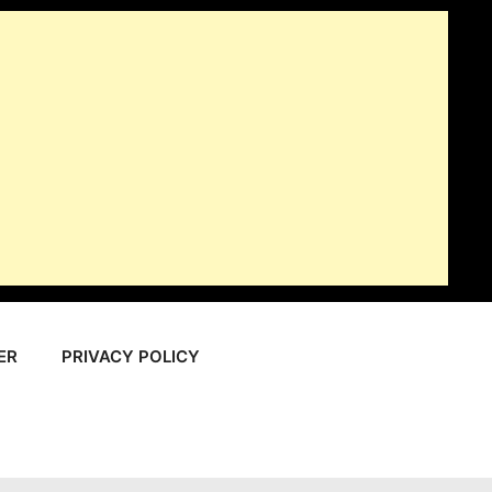
ER
PRIVACY POLICY