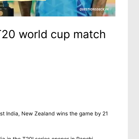
T20 world cup match
st India, New Zealand wins the game by 21
a in the T20I series opener in Ranchi,