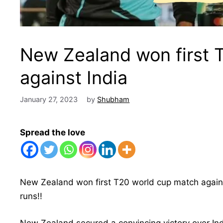
New Zealand won first 
against India
January 27, 2023
by
Shubham
Spread the love
New Zealand won first T20 world cup match again
runs!!
New Zealand secured a convincing victory over Indi