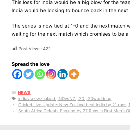
This loss for India would be a big blow for the tea
India would be looking to bounce back in the next 
The series is now tied at 1-0 and the next match 
waiting for the next match which promises to be a 
Post Views:
422
Spread the love
CATEGORIES
NEWS
Tags
indiavsnewzealand
,
INDvsNZ
,
t20
,
t20worldcup
Cricket Live Update: New Zealand beat India by 21 runs,
South Africa Defeats England by 27 Runs in First Men’s O