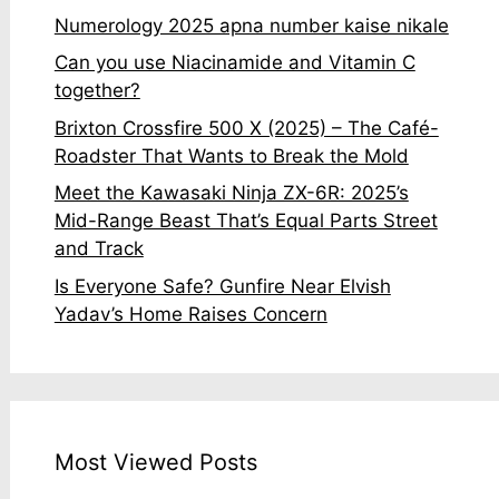
Numerology 2025 apna number kaise nikale
Can you use Niacinamide and Vitamin C
together?
Brixton Crossfire 500 X (2025) – The Café-
Roadster That Wants to Break the Mold
Meet the Kawasaki Ninja ZX-6R: 2025’s
Mid-Range Beast That’s Equal Parts Street
and Track
Is Everyone Safe? Gunfire Near Elvish
Yadav’s Home Raises Concern
Most Viewed Posts