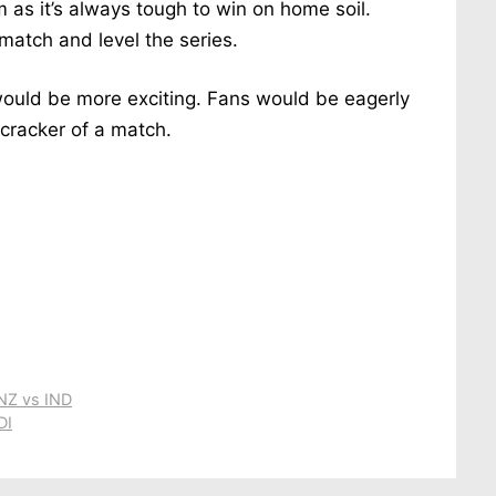
m as it’s always tough to win on home soil.
match and level the series.
would be more exciting. Fans would be eagerly
cracker of a match.
 NZ vs IND
DI