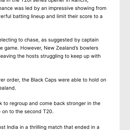
rmance was led by an impressive showing from
rful batting lineup and limit their score to a
lecting to chase, as suggested by captain
the game. However, New Zealand’s bowlers
leaving the hosts struggling to keep up with
wer order, the Black Caps were able to hold on
ealand.
ook to regroup and come back stronger in the
e on to the second T20.
 India in a thrilling match that ended in a