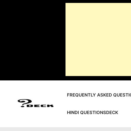
Skip
to
content
FREQUENTLY ASKED QUESTI
HINDI QUESTIONSDECK