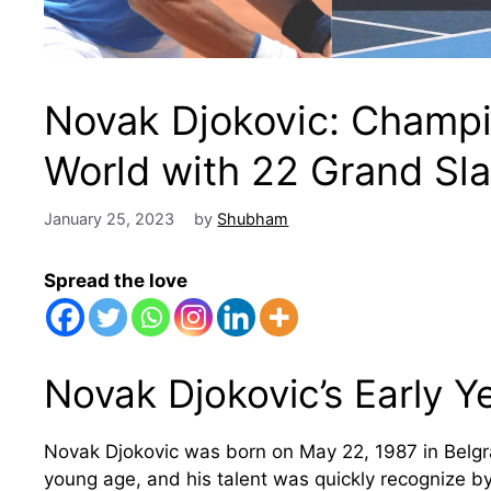
Novak Djokovic: Champi
World with 22 Grand Sla
January 25, 2023
by
Shubham
Spread the love
Novak Djokovic’s Early Ye
Novak Djokovic was born on May 22, 1987 in Belgra
young age, and his talent was quickly recognize by