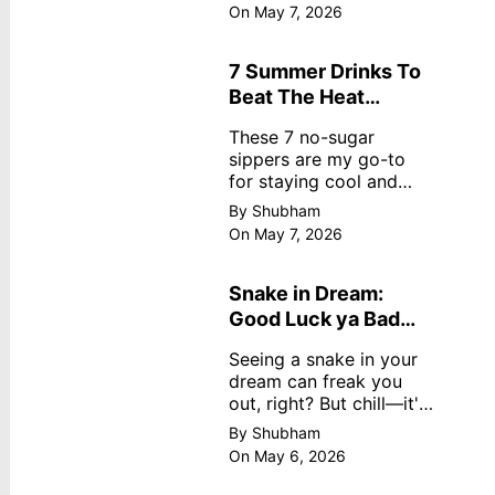
dreamy, no store
On May 7, 2026
nonsense. No cream?
No problem! This easy
recipe uses ripe
7 Summer Drinks To
mangoes, milk, and
Beat The Heat
basics
Without Sugar
These 7 no-sugar
sippers are my go-to
for staying cool and
fresh.
By Shubham
On May 7, 2026
Snake in Dream:
Good Luck ya Bad
Omen? Real
Seeing a snake in your
Meanings
dream can freak you
out, right? But chill—it's
not always scary. Here's
By Shubham
simple truths from
On May 6, 2026
dream experts, no fluff.