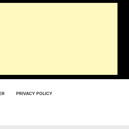
ER
PRIVACY POLICY