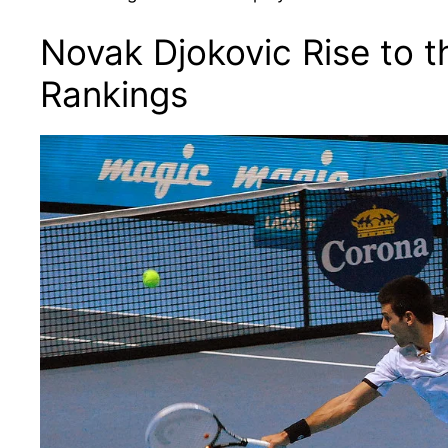
Novak Djokovic Rise to t
Rankings