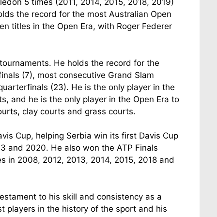
ledon 5 times (2011, 2014, 2015, 2018, 2019)
lds the record for the most Australian Open
en titles in the Open Era, with Roger Federer
 tournaments. He holds the record for the
inals (7), most consecutive Grand Slam
arterfinals (23). He is the only player in the
, and he is the only player in the Open Era to
urts, clay courts and grass courts.
vis Cup, helping Serbia win its first Davis Cup
2013 and 2020. He also won the ATP Finals
es in 2008, 2012, 2013, 2014, 2015, 2018 and
stament to his skill and consistency as a
 players in the history of the sport and his