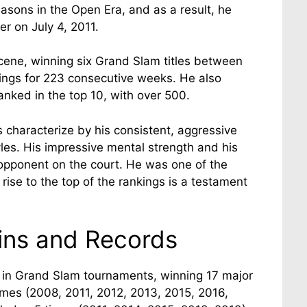
asons in the Open Era, and as a result, he
er on July 4, 2011.
cene, winning six Grand Slam titles between
ings for 223 consecutive weeks. He also
nked in the top 10, with over 500.
as characterize by his consistent, aggressive
tyles. His impressive mental strength and his
opponent on the court. He was one of the
 rise to the top of the rankings is a testament
ins and Records
r in Grand Slam tournaments, winning 17 major
times (2008, 2011, 2012, 2013, 2015, 2016,