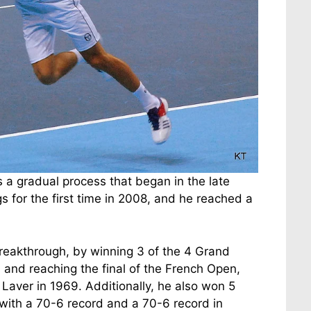
as a gradual process that began in the late
s for the first time in 2008, and he reached a
reakthrough, by winning 3 of the 4 Grand
nd reaching the final of the French Open,
 Laver in 1969. Additionally, he also won 5
with a 70-6 record and a 70-6 record in