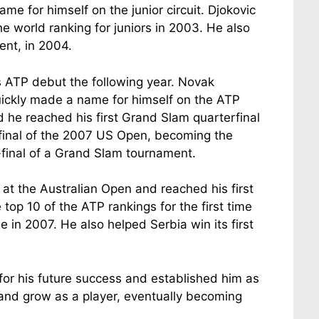
 for himself on the junior circuit. Djokovic
world ranking for juniors in 2003. He also
ent, in 2004.
s ATP debut the following year. Novak
 quickly made a name for himself on the ATP
 he reached his first Grand Slam quarterfinal
final of the 2007 US Open, becoming the
-final of a Grand Slam tournament.
 at the Australian Open and reached his first
top 10 of the ATP rankings for the first time
e in 2007. He also helped Serbia win its first
n for his future success and established him as
e and grow as a player, eventually becoming