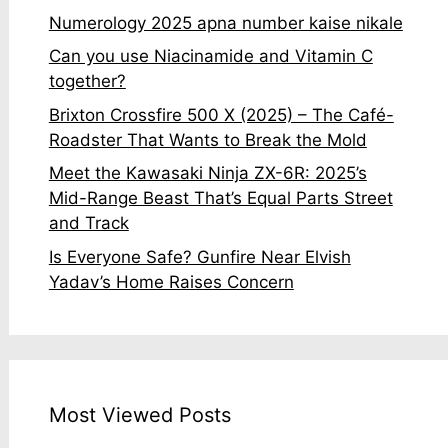
Numerology 2025 apna number kaise nikale
Can you use Niacinamide and Vitamin C
together?
Brixton Crossfire 500 X (2025) – The Café-
Roadster That Wants to Break the Mold
Meet the Kawasaki Ninja ZX-6R: 2025’s
Mid-Range Beast That’s Equal Parts Street
and Track
Is Everyone Safe? Gunfire Near Elvish
Yadav’s Home Raises Concern
Most Viewed Posts