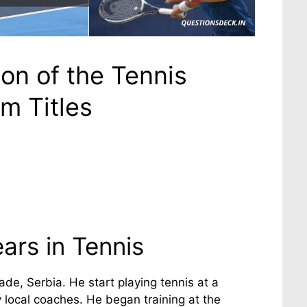
on of the Tennis
m Titles
ars in Tennis
de, Serbia. He start playing tennis at a
 local coaches. He began training at the