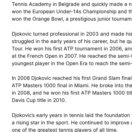
Tennis Academy in Belgrade and quickly made a name
won the European Under-14s Championship and the 
won the Orange Bowl, a prestigious junior tournam
Djokovic turned professional in 2003 and made hi
struggled in the early years of his career, but he
Tour. He won his first ATP tournament in 2006, and
at the French Open in 2007. He reached the semi-
youngest player in the Open Era to reach the semi
In 2008 Djokovic reached his first Grand Slam final
ATP Masters 1000 final in Miami. He broke into the 
in 2008, and he won his first ATP Masters 1000 titl
Davis Cup title in 2010.
Djokovic’s early years in tennis laid the foundatio
a rising star in the sport. He continued to improv
one of the greatest tennis players of all time.