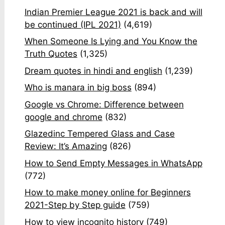
Indian Premier League 2021 is back and will
be continued (IPL 2021)
(4,619)
When Someone Is Lying and You Know the
Truth Quotes
(1,325)
Dream quotes in hindi and english
(1,239)
Who is manara in big boss
(894)
Google vs Chrome: Difference between
google and chrome
(832)
Glazedinc Tempered Glass and Case
Review: It’s Amazing
(826)
How to Send Empty Messages in WhatsApp
(772)
How to make money online for Beginners
2021-Step by Step guide
(759)
How to view incognito history
(749)