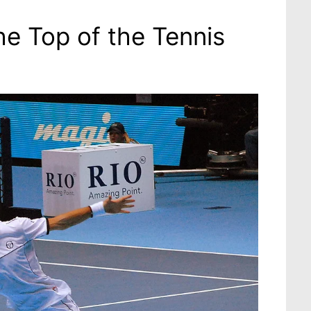
he Top of the Tennis