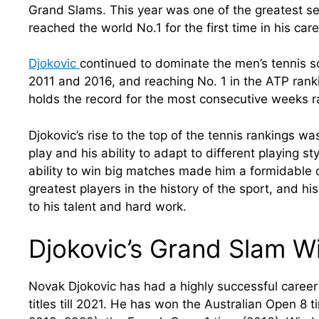
Grand Slams. This year was one of the greatest se
reached the world No.1 for the first time in his care
Djokovic
continued to dominate the men’s tennis s
2011 and 2016, and reaching No. 1 in the ATP rank
holds the record for the most consecutive weeks ra
Djokovic’s rise to the top of the tennis rankings w
play and his ability to adapt to different playing s
ability to win big matches made him a formidable 
greatest players in the history of the sport, and his
to his talent and hard work.
Djokovic’s Grand Slam W
Novak Djokovic has had a highly successful caree
titles till 2021. He has won the Australian Open 8 