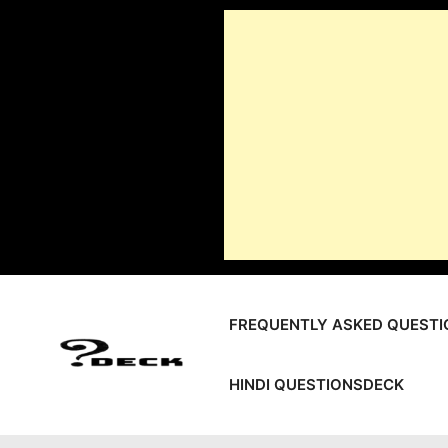
Skip
to
content
FREQUENTLY ASKED QUESTI
HINDI QUESTIONSDECK