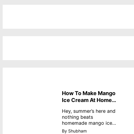
How To Make Mango
Ice Cream At Home
Without Cream
Hey, summer’s here and
nothing beats
homemade mango ice
cream—creamy,
By Shubham