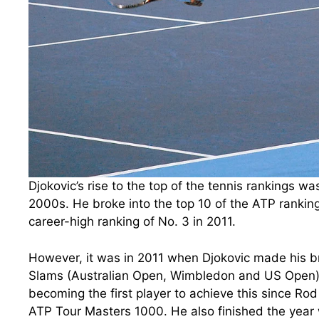
Djokovic’s rise to the top of the tennis rankings w
2000s. He broke into the top 10 of the ATP ranking
career-high ranking of No. 3 in 2011.
However, it was in 2011 when Djokovic made his b
Slams (Australian Open, Wimbledon and US Open) a
becoming the first player to achieve this since Rod
ATP Tour Masters 1000. He also finished the year 