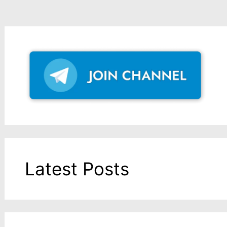
Latest Posts