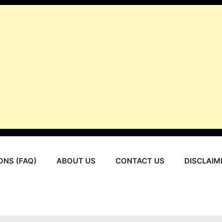
ONS (FAQ)
ABOUT US
CONTACT US
DISCLAIM