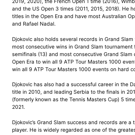
2019, 2020), the French Open 1 time (2016), Wimb
and the US Open 3 times (2011, 2015, 2018). He ho
titles in the Open Era and have most Australian Op
and Rafael Nadal.
Djokovic also holds several records in Grand Slam
most consecutive wins in Grand Slam tournament f
semifinals (13) and most consecutive Grand Slam qu
Open Era to win all 9 ATP Tour Masters 1000 events
win all 9 ATP Tour Masters 1000 events on hard co
Djokovic has also had a successful career in the Da
title in 2010, and leading Serbia to the finals in 
(formerly known as the Tennis Masters Cup) 5 tim
2021.
Djokovic’s Grand Slam success and records are a te
player. He is widely regarded as one of the greatest