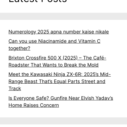
Numerology 2025 apna number kaise nikale
Can you use Niacinamide and Vitamin C
together?
Brixton Crossfire 500 X (2025) – The Café-
Roadster That Wants to Break the Mold
Meet the Kawasaki Ninja ZX-6R: 2025’s Mid-
Range Beast That’s Equal Parts Street and
Track
Is Everyone Safe? Gunfire Near Elvish Yadav’s
Home Raises Concern