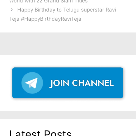
World with 22 Grand Slam Titles
Happy Birthday to Telugu superstar Ravi
Teja #HappyBirthdayRaviTeja
Latest Posts