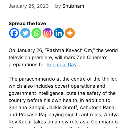
January 25, 2023
by
Shubham
Spread the love
On January 26, “Rashtra Kavach Om,” the world
television premiere, will mark Zee Cinema’s
preparations for
Republic Day
.
The paracommando at the centre of the thriller,
which also includes covert operations and
government intelligence, puts the safety of the
country before his own health. In addition to
Sanjana Sanghi, Jackie Shroff, Ashutosh Rana,
and Prakash Raj playing significant roles, Aditya
Roy Kapur takes on a new role as a Commando.