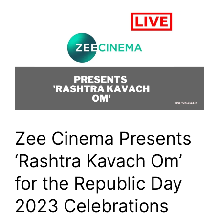
Zee Cinema Presents
‘Rashtra Kavach Om’
for the Republic Day
2023 Celebrations