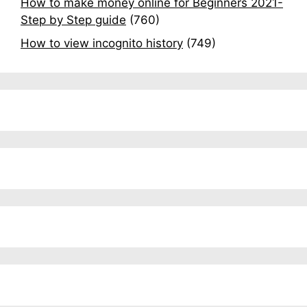
How to make money online for Beginners 2021-
Step by Step guide
(760)
How to view incognito history
(749)