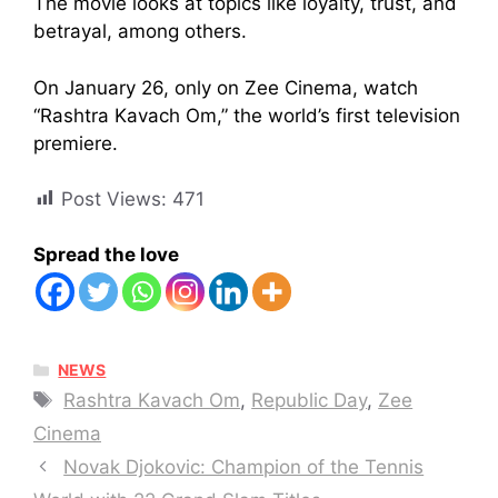
The movie looks at topics like loyalty, trust, and
betrayal, among others.
On January 26, only on Zee Cinema, watch
“Rashtra Kavach Om,” the world’s first television
premiere.
Post Views:
471
Spread the love
CATEGORIES
NEWS
Tags
Rashtra Kavach Om
,
Republic Day
,
Zee
Cinema
Novak Djokovic: Champion of the Tennis