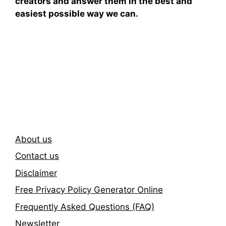
creators and answer them in the best and
easiest possible way we can.
Subscribe To Our
Newsletter
About us
Contact us
Disclaimer
Free Privacy Policy Generator Online
Frequently Asked Questions (FAQ)
Newsletter