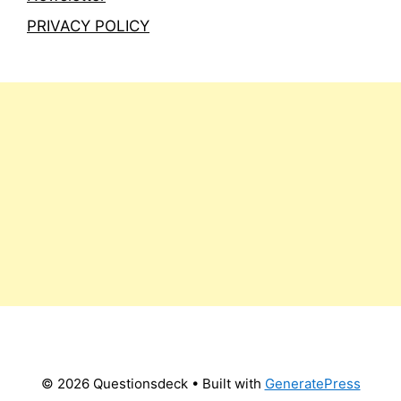
PRIVACY POLICY
© 2026 Questionsdeck
• Built with
GeneratePress