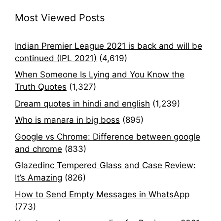
Most Viewed Posts
Indian Premier League 2021 is back and will be
continued (IPL 2021)
(4,619)
When Someone Is Lying and You Know the
Truth Quotes
(1,327)
Dream quotes in hindi and english
(1,239)
Who is manara in big boss
(895)
Google vs Chrome: Difference between google
and chrome
(833)
Glazedinc Tempered Glass and Case Review:
It’s Amazing
(826)
How to Send Empty Messages in WhatsApp
(773)