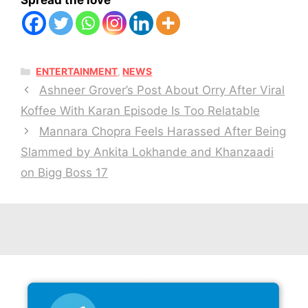
Spread the love
CATEGORIES
ENTERTAINMENT
,
NEWS
Ashneer Grover’s Post About Orry After Viral
Koffee With Karan Episode Is Too Relatable
Mannara Chopra Feels Harassed After Being
Slammed by Ankita Lokhande and Khanzaadi
on Bigg Boss 17