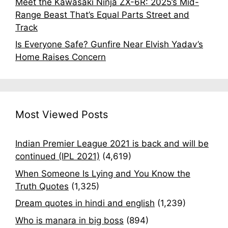
Meet the Kawasaki Ninja ZX-6R: 2025’s Mid-
Range Beast That’s Equal Parts Street and
Track
Is Everyone Safe? Gunfire Near Elvish Yadav’s
Home Raises Concern
Most Viewed Posts
Indian Premier League 2021 is back and will be
continued (IPL 2021)
(4,619)
When Someone Is Lying and You Know the
Truth Quotes
(1,325)
Dream quotes in hindi and english
(1,239)
Who is manara in big boss
(894)