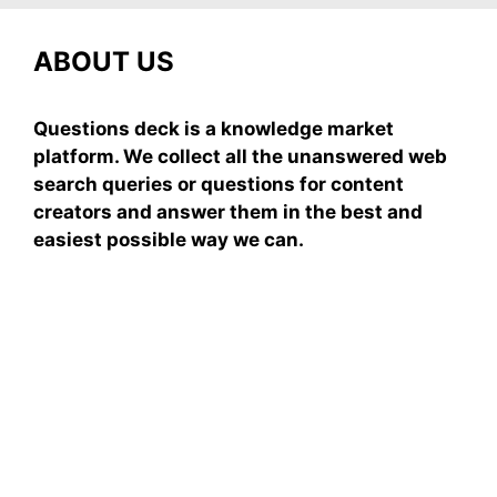
ABOUT US
Questions deck is a knowledge market
platform. We collect all the unanswered web
search queries or questions for content
creators and answer them in the best and
easiest possible way we can.
Subscribe To Our
Newsletter