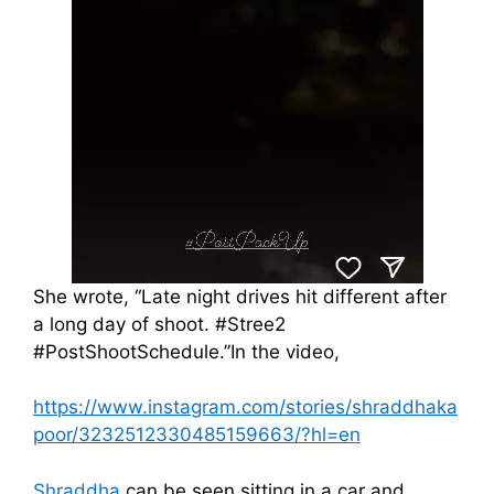
She wrote, “Late night drives hit different after
a long day of shoot. #Stree2
#PostShootSchedule.”In the video,
https://www.instagram.com/stories/shraddhaka
poor/3232512330485159663/?hl=en
Shraddha
can be seen sitting in a car and