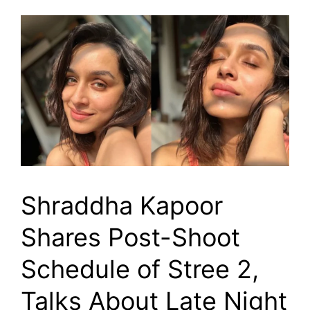
Shraddha Kapoor
Shares Post-Shoot
Schedule of Stree 2,
Talks About Late Night