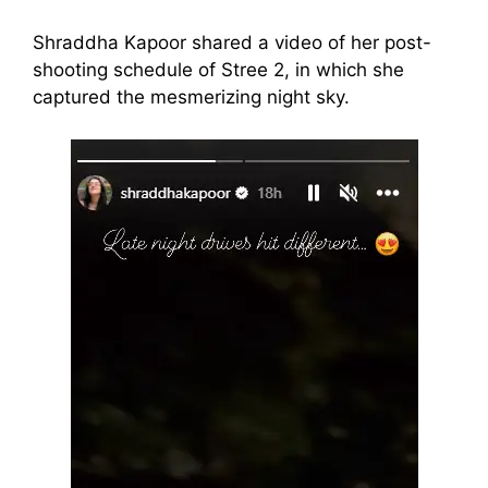
Shraddha Kapoor shared a video of her post-
shooting schedule of Stree 2, in which she
captured the mesmerizing night sky.