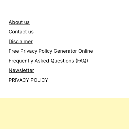
About us
Contact us
Disclaimer
Free Privacy Policy Generator Online
Frequently Asked Questions (FAQ)
Newsletter
PRIVACY POLICY