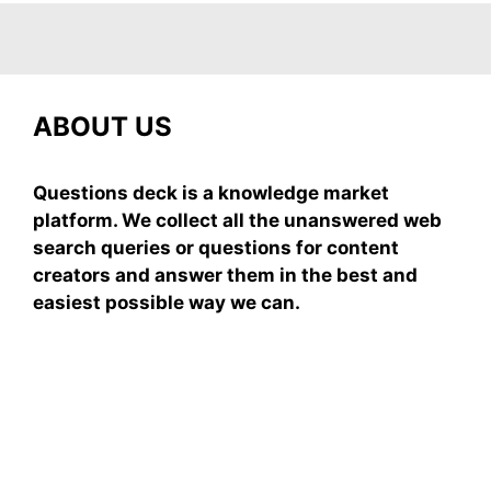
ABOUT US
Questions deck is a knowledge market
platform. We collect all the unanswered web
search queries or questions for content
creators and answer them in the best and
easiest possible way we can.
Subscribe To Our
Newsletter