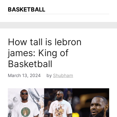
BASKETBALL
How tall is lebron
james: King of
Basketball
March 13, 2024
by
Shubham