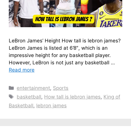
LeBron James’ Height How tall is lebron james?
LeBron James is listed at 6’8″, which is an
impressive height for any basketball player.
However, LeBron is not just any basketball …
Read more
Categories
entertainment
,
Sports
Tags
basketball
,
How tall is lebron james
,
King of
Basketball
,
lebron james