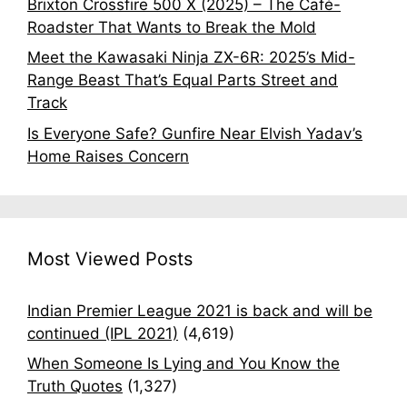
Brixton Crossfire 500 X (2025) – The Café-
Roadster That Wants to Break the Mold
Meet the Kawasaki Ninja ZX-6R: 2025’s Mid-
Range Beast That’s Equal Parts Street and
Track
Is Everyone Safe? Gunfire Near Elvish Yadav’s
Home Raises Concern
Most Viewed Posts
Indian Premier League 2021 is back and will be
continued (IPL 2021)
(4,619)
When Someone Is Lying and You Know the
Truth Quotes
(1,327)