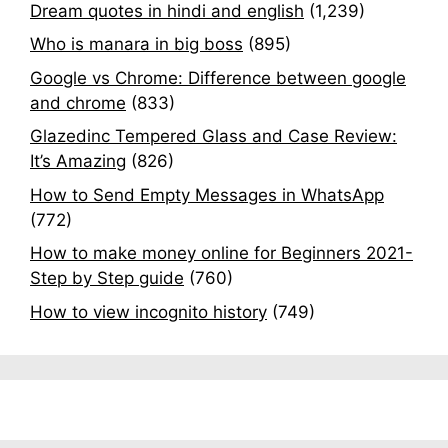
Dream quotes in hindi and english
(1,239)
Who is manara in big boss
(895)
Google vs Chrome: Difference between google
and chrome
(833)
Glazedinc Tempered Glass and Case Review:
It’s Amazing
(826)
How to Send Empty Messages in WhatsApp
(772)
How to make money online for Beginners 2021-
Step by Step guide
(760)
How to view incognito history
(749)