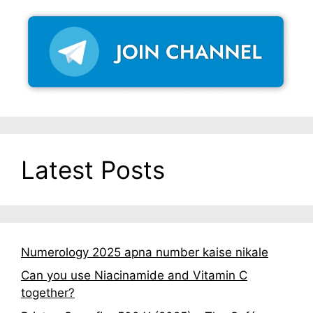
Latest Posts
Numerology 2025 apna number kaise nikale
Can you use Niacinamide and Vitamin C
together?