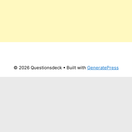
© 2026 Questionsdeck
• Built with
GeneratePress