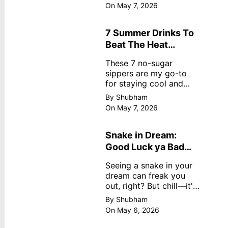
dreamy, no store
On May 7, 2026
nonsense. No cream?
No problem! This easy
recipe uses ripe
7 Summer Drinks To
mangoes, milk, and
Beat The Heat
basics
Without Sugar
These 7 no-sugar
sippers are my go-to
for staying cool and
fresh.
By Shubham
On May 7, 2026
Snake in Dream:
Good Luck ya Bad
Omen? Real
Seeing a snake in your
Meanings
dream can freak you
out, right? But chill—it's
not always scary. Here's
By Shubham
simple truths from
On May 6, 2026
dream experts, no fluff.