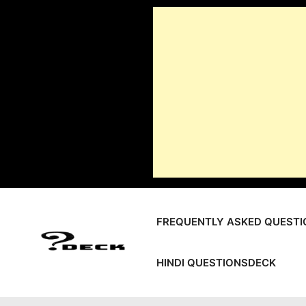
Skip
to
content
FREQUENTLY ASKED QUESTI
HINDI QUESTIONSDECK