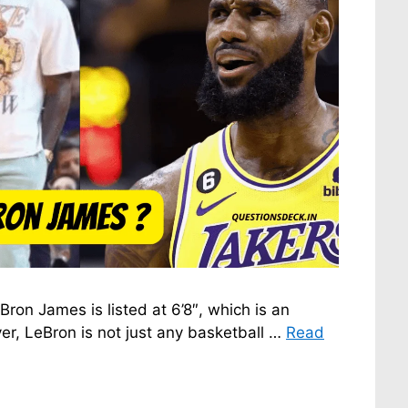
ron James is listed at 6’8″, which is an
er, LeBron is not just any basketball …
Read