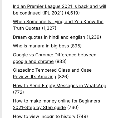
Indian Premier League 2021 is back and will
be continued (IPL 2021)
(4,619)
When Someone Is Lying and You Know the
Truth Quotes
(1,327)
Dream quotes in hindi and english
(1,239)
Who is manara in big boss
(895)
Google vs Chrome: Difference between
google and chrome
(833)
Glazedinc Tempered Glass and Case
Review: It’s Amazing
(826)
How to Send Empty Messages in WhatsApp
(772)
How to make money online for Beginners
2021-Step by Step guide
(760)
How to view incognito history
(749)