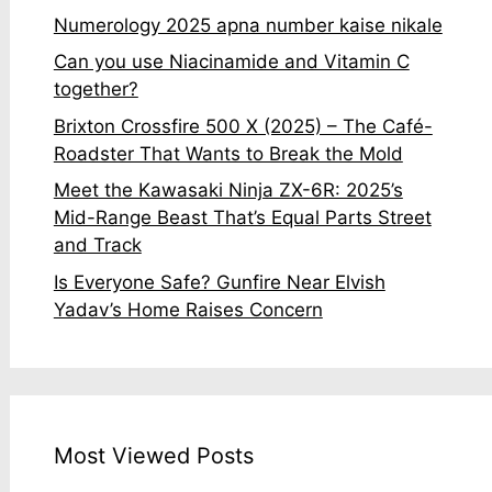
Numerology 2025 apna number kaise nikale
Can you use Niacinamide and Vitamin C
together?
Brixton Crossfire 500 X (2025) – The Café-
Roadster That Wants to Break the Mold
Meet the Kawasaki Ninja ZX-6R: 2025’s
Mid-Range Beast That’s Equal Parts Street
and Track
Is Everyone Safe? Gunfire Near Elvish
Yadav’s Home Raises Concern
Most Viewed Posts