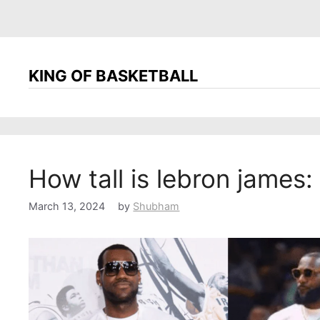
KING OF BASKETBALL
How tall is lebron james:
March 13, 2024
by
Shubham