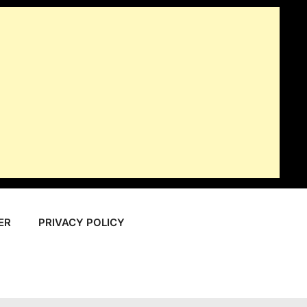
ER
PRIVACY POLICY