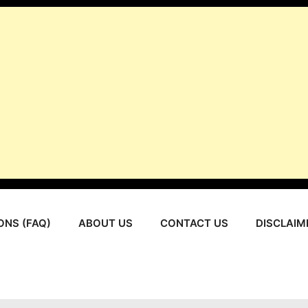
ONS (FAQ)
ABOUT US
CONTACT US
DISCLAIM