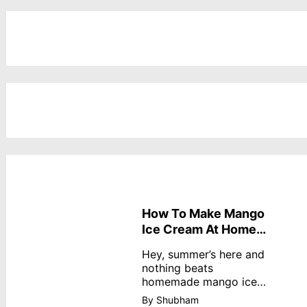
How To Make Mango
Ice Cream At Home
Without Cream
Hey, summer’s here and
nothing beats
homemade mango ice
cream—creamy,
By Shubham