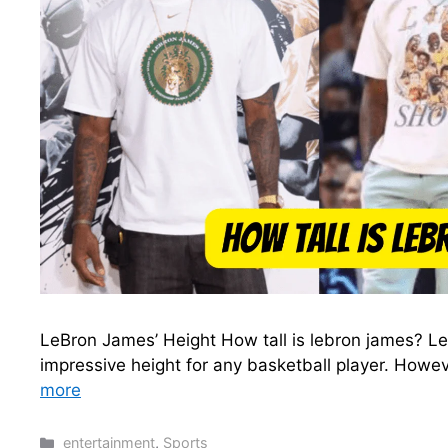
LeBron James’ Height How tall is lebron james? LeB
impressive height for any basketball player. Howev
more
Categories
entertainment
,
Sports