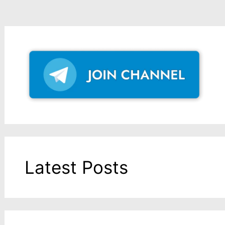
Latest Posts