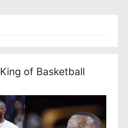
 King of Basketball