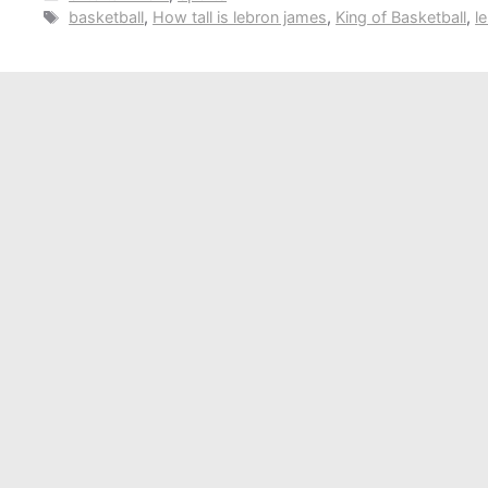
Tags
basketball
,
How tall is lebron james
,
King of Basketball
,
l