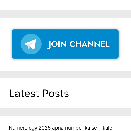
Latest Posts
Numerology 2025 apna number kaise nikale