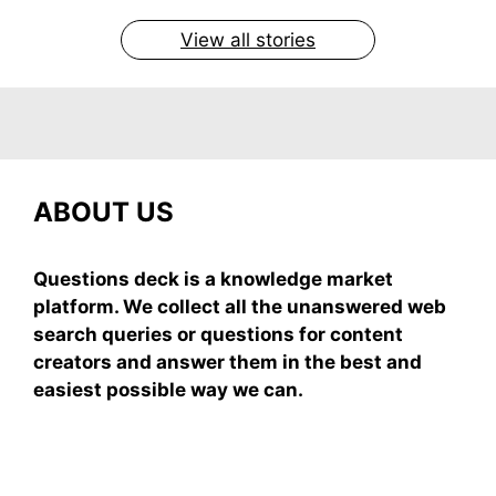
On May 7, 2026
On May 7, 2026
On May 6, 2026
On May 6, 2026
On May 5, 2026
View all stories
ABOUT US
Questions deck is a knowledge market
platform. We collect all the unanswered web
search queries or questions for content
creators and answer them in the best and
easiest possible way we can.