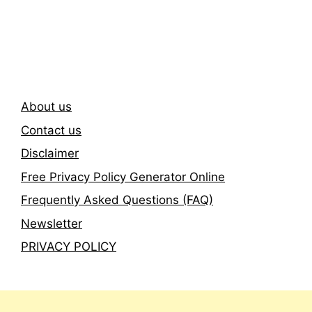
Subscribe To Our
Newsletter
About us
Contact us
Disclaimer
Free Privacy Policy Generator Online
Frequently Asked Questions (FAQ)
Newsletter
PRIVACY POLICY