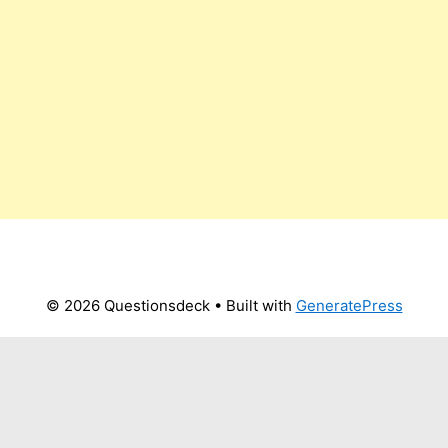
© 2026 Questionsdeck
• Built with
GeneratePress