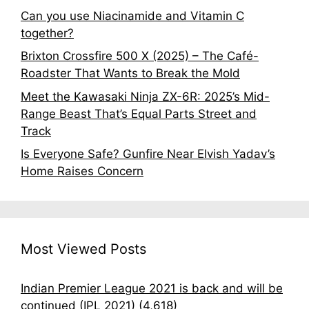
Can you use Niacinamide and Vitamin C
together?
Brixton Crossfire 500 X (2025) – The Café-
Roadster That Wants to Break the Mold
Meet the Kawasaki Ninja ZX-6R: 2025’s Mid-
Range Beast That’s Equal Parts Street and
Track
Is Everyone Safe? Gunfire Near Elvish Yadav’s
Home Raises Concern
Most Viewed Posts
Indian Premier League 2021 is back and will be
continued (IPL 2021)
(4,618)