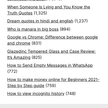
When Someone Is Lying and You Know the
Truth Quotes
(1,325)
Dream quotes in hindi and english
(1,237)
Who is manara in big boss
(894)
Google vs Chrome: Difference between google
and chrome
(831)
Glazedinc Tempered Glass and Case Review:
It’s Amazing
(825)
How to Send Empty Messages in WhatsApp
(772)
How to make money online for Beginners 2021-
Step by Step guide
(759)
How to view incognito history
(748)