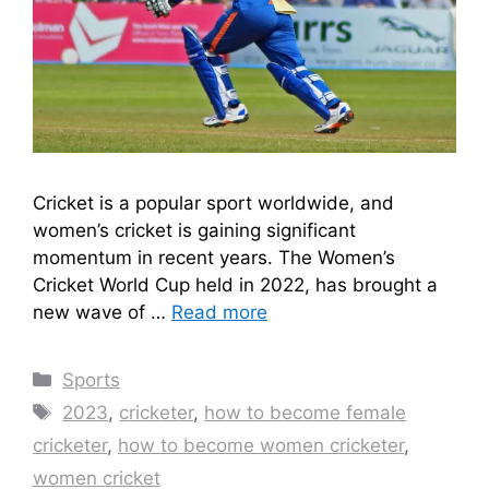
Cricket is a popular sport worldwide, and
women’s cricket is gaining significant
momentum in recent years. The Women’s
Cricket World Cup held in 2022, has brought a
new wave of …
Read more
Categories
Sports
Tags
2023
,
cricketer
,
how to become female
cricketer
,
how to become women cricketer
,
women cricket