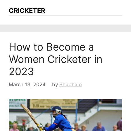
CRICKETER
How to Become a
Women Cricketer in
2023
March 13, 2024
by
Shubham