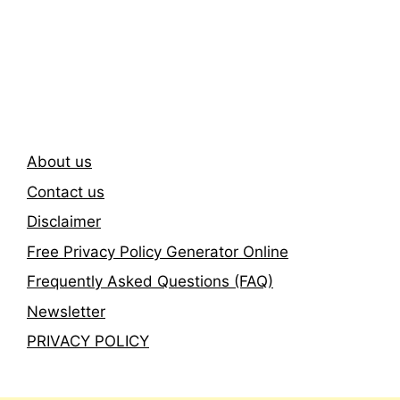
Subscribe To Our
Newsletter
About us
Contact us
Disclaimer
Free Privacy Policy Generator Online
Frequently Asked Questions (FAQ)
Newsletter
PRIVACY POLICY