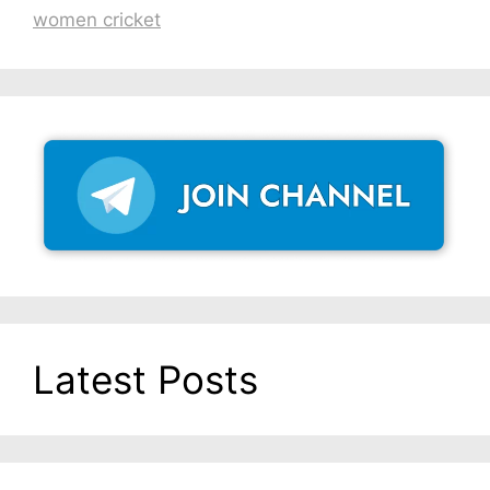
women cricket
Latest Posts