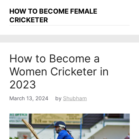
HOW TO BECOME FEMALE
CRICKETER
How to Become a
Women Cricketer in
2023
March 13, 2024
by
Shubham