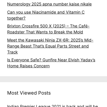
Numerology 2025 apna number kaise nikale
Can you use Niacinamide and Vitamin C
together?
Brixton Crossfire 500 X (2025) – The Café-
Roadster That Wants to Break the Mold
Meet the Kawasaki Ninja ZX-6R: 2025’s Mid-
Range Beast That’s Equal Parts Street and
Track
Is Everyone Safe? Gunfire Near Elvish Yadav’s
Home Raises Concern
Most Viewed Posts
Indian Premier League 2021 is back and will be