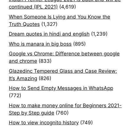
continued (IPL 2021)
(4,619)
When Someone Is Lying and You Know the
Truth Quotes
(1,327)
Dream quotes in hindi and english
(1,239)
Who is manara in big boss
(895)
Google vs Chrome: Difference between google
and chrome
(833)
Glazedinc Tempered Glass and Case Review:
It’s Amazing
(826)
How to Send Empty Messages in WhatsApp
(772)
How to make money online for Beginners 2021-
Step by Step guide
(760)
How to view incognito history
(749)