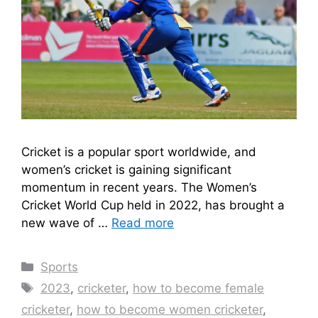
Cricket is a popular sport worldwide, and
women’s cricket is gaining significant
momentum in recent years. The Women’s
Cricket World Cup held in 2022, has brought a
new wave of …
Read more
Categories
Sports
Tags
2023
,
cricketer
,
how to become female
cricketer
,
how to become women cricketer
,