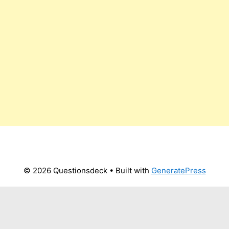
© 2026 Questionsdeck
• Built with
GeneratePress