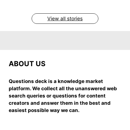
easy recipe uses ripe mangoes, milk, and basics
By Shubham
By Shubham
By Shubham
By Shubham
By Shubham
On May 7, 2026
On May 7, 2026
On May 6, 2026
On May 6, 2026
On May 5, 2026
View all stories
ABOUT US
Questions deck is a knowledge market
platform. We collect all the unanswered web
search queries or questions for content
creators and answer them in the best and
easiest possible way we can.