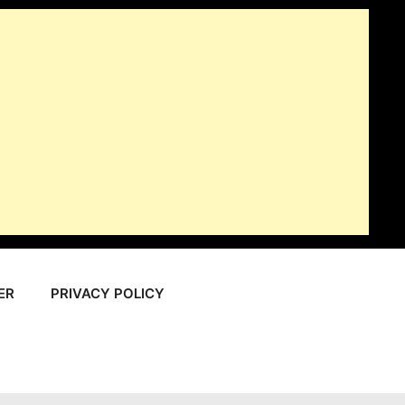
ER
PRIVACY POLICY