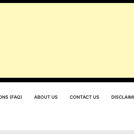
ONS (FAQ)
ABOUT US
CONTACT US
DISCLAIM