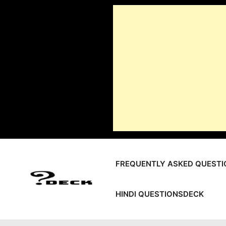
Skip
to
content
FREQUENTLY ASKED QUESTI
HINDI QUESTIONSDECK