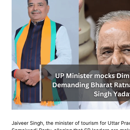
Jaiveer Singh, the minister of tourism for Uttar P