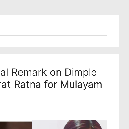
ial Remark on Dimple
rat Ratna for Mulayam