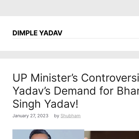
DIMPLE YADAV
UP Minister’s Controvers
Yadav’s Demand for Bha
Singh Yadav!
January 27, 2023
by
Shubham