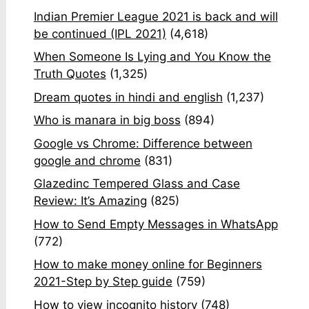
Indian Premier League 2021 is back and will
be continued (IPL 2021)
(4,618)
When Someone Is Lying and You Know the
Truth Quotes
(1,325)
Dream quotes in hindi and english
(1,237)
Who is manara in big boss
(894)
Google vs Chrome: Difference between
google and chrome
(831)
Glazedinc Tempered Glass and Case
Review: It’s Amazing
(825)
How to Send Empty Messages in WhatsApp
(772)
How to make money online for Beginners
2021-Step by Step guide
(759)
How to view incognito history
(748)