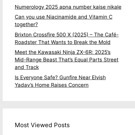
Numerology 2025 apna number kaise nikale
Can you use Niacinamide and Vitamin C
together?
Brixton Crossfire 500 X (2025) – The Café-
Roadster That Wants to Break the Mold
Meet the Kawasaki Ninja ZX-6R: 2025’s
Mid-Range Beast That’s Equal Parts Street
and Track
Is Everyone Safe? Gunfire Near Elvish
Yadav’s Home Raises Concern
Most Viewed Posts