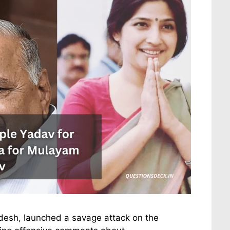
radesh, launched a savage attack on the