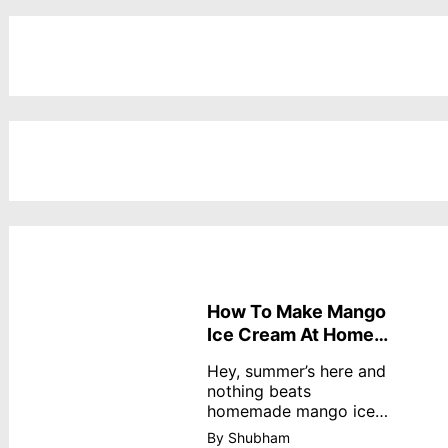
How To Make Mango
Ice Cream At Home
Without Cream
Hey, summer’s here and
nothing beats
homemade mango ice
cream—creamy,
By Shubham