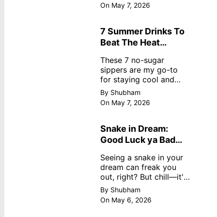
dreamy, no store
On May 7, 2026
nonsense. No cream?
No problem! This easy
recipe uses ripe
7 Summer Drinks To
mangoes, milk, and
Beat The Heat
basics
Without Sugar
These 7 no-sugar
sippers are my go-to
for staying cool and
fresh.
By Shubham
On May 7, 2026
Snake in Dream:
Good Luck ya Bad
Omen? Real
Seeing a snake in your
Meanings
dream can freak you
out, right? But chill—it's
not always scary. Here's
By Shubham
simple truths from
On May 6, 2026
dream experts, no fluff.