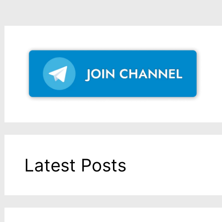
Latest Posts