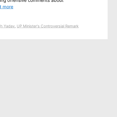
king offensive comments about
d more
gh Yadav
,
UP Minister's Controversial Remark