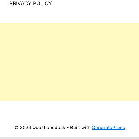
PRIVACY POLICY
© 2026 Questionsdeck
• Built with
GeneratePress