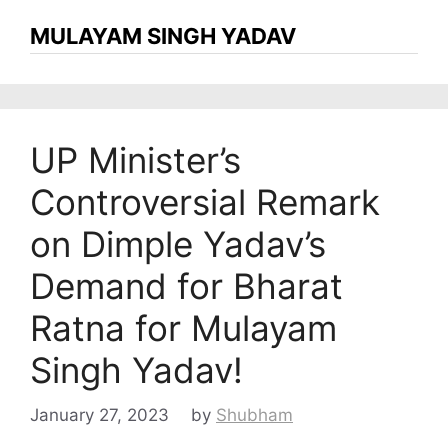
MULAYAM SINGH YADAV
UP Minister’s
Controversial Remark
on Dimple Yadav’s
Demand for Bharat
Ratna for Mulayam
Singh Yadav!
January 27, 2023
by
Shubham