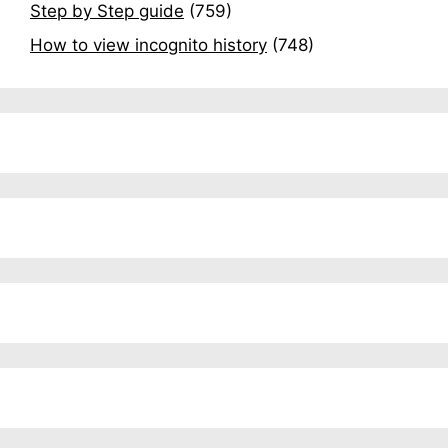
Step by Step guide
(759)
How to view incognito history
(748)