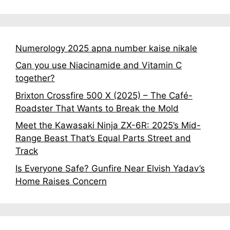
Numerology 2025 apna number kaise nikale
Can you use Niacinamide and Vitamin C
together?
Brixton Crossfire 500 X (2025) – The Café-
Roadster That Wants to Break the Mold
Meet the Kawasaki Ninja ZX-6R: 2025’s Mid-
Range Beast That’s Equal Parts Street and
Track
Is Everyone Safe? Gunfire Near Elvish Yadav’s
Home Raises Concern