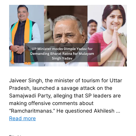
Jaiveer Singh, the minister of tourism for Uttar
Pradesh, launched a savage attack on the
Samajwadi Party, alleging that SP leaders are
making offensive comments about
“Ramcharitmanas.” He questioned Akhilesh …
Read more