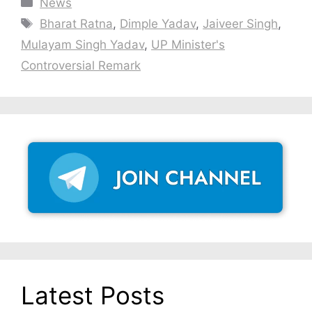
Categories
News
Tags
Bharat Ratna
,
Dimple Yadav
,
Jaiveer Singh
,
Mulayam Singh Yadav
,
UP Minister's
Controversial Remark
Latest Posts