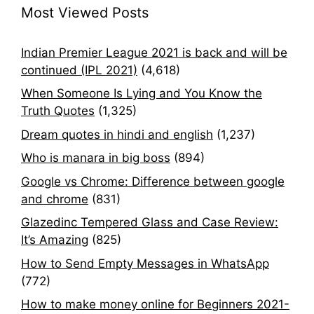
Most Viewed Posts
Indian Premier League 2021 is back and will be
continued (IPL 2021)
(4,618)
When Someone Is Lying and You Know the
Truth Quotes
(1,325)
Dream quotes in hindi and english
(1,237)
Who is manara in big boss
(894)
Google vs Chrome: Difference between google
and chrome
(831)
Glazedinc Tempered Glass and Case Review:
It’s Amazing
(825)
How to Send Empty Messages in WhatsApp
(772)
How to make money online for Beginners 2021-