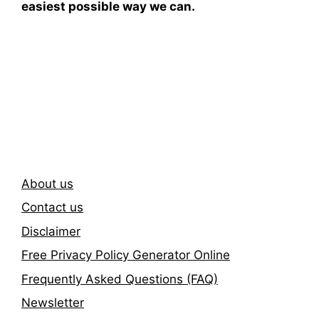
easiest possible way we can.
Subscribe To Our
Newsletter
About us
Contact us
Disclaimer
Free Privacy Policy Generator Online
Frequently Asked Questions (FAQ)
Newsletter