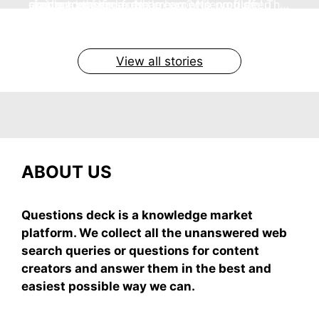
no store nonsense. No cream? No problem! This
staying cool and fresh.
simple truths from dream experts, no fluff.
giving your skin a gentle hug while you sleep
grab-and-mix.
easy recipe uses ripe mangoes, milk, and basics
By Shubham
By Shubham
By Shubham
By Shubham
By Shubham
On May 7, 2026
On May 7, 2026
On May 6, 2026
On May 6, 2026
On May 5, 2026
View all stories
ABOUT US
Questions deck is a knowledge market
platform. We collect all the unanswered web
search queries or questions for content
creators and answer them in the best and
easiest possible way we can.