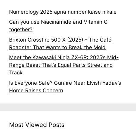
Numerology 2025 apna number kaise nikale
Can you use Niacinamide and Vitamin C
together?
Brixton Crossfire 500 X (2025) – The Café-
Roadster That Wants to Break the Mold
Meet the Kawasaki Ninja ZX-6R: 2025’s Mid-
Range Beast That’s Equal Parts Street and
Track
Is Everyone Safe? Gunfire Near Elvish Yadav’s
Home Raises Concern
Most Viewed Posts