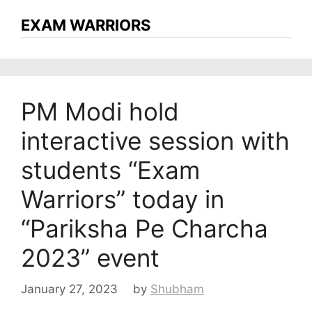
EXAM WARRIORS
PM Modi hold
interactive session with
students “Exam
Warriors” today in
“Pariksha Pe Charcha
2023” event
January 27, 2023
by
Shubham