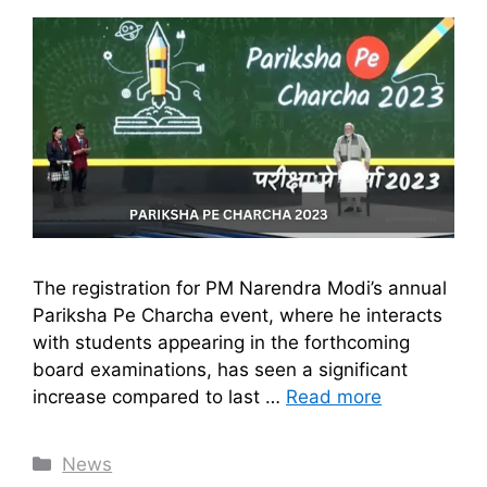
The registration for PM Narendra Modi’s annual
Pariksha Pe Charcha event, where he interacts
with students appearing in the forthcoming
board examinations, has seen a significant
increase compared to last …
Read more
Categories
News