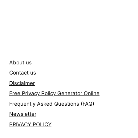
Subscribe To Our
Newsletter
About us
Contact us
Disclaimer
Free Privacy Policy Generator Online
Frequently Asked Questions (FAQ)
Newsletter
PRIVACY POLICY