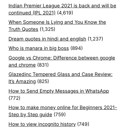
Indian Premier League 2021 is back and will be
continued (IPL 2021)
(4,619)
When Someone Is Lying and You Know the
Truth Quotes
(1,325)
Dream quotes in hindi and english
(1,237)
Who is manara in big boss
(894)
Google vs Chrome: Difference between google
and chrome
(831)
Glazedinc Tempered Glass and Case Review:
It’s Amazing
(825)
How to Send Empty Messages in WhatsApp
(772)
How to make money online for Beginners 2021-
Step by Step guide
(759)
How to view incognito history
(749)