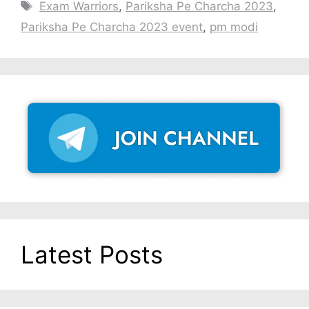
Tags
Exam Warriors
,
Pariksha Pe Charcha 2023
,
Pariksha Pe Charcha 2023 event
,
pm modi
Latest Posts