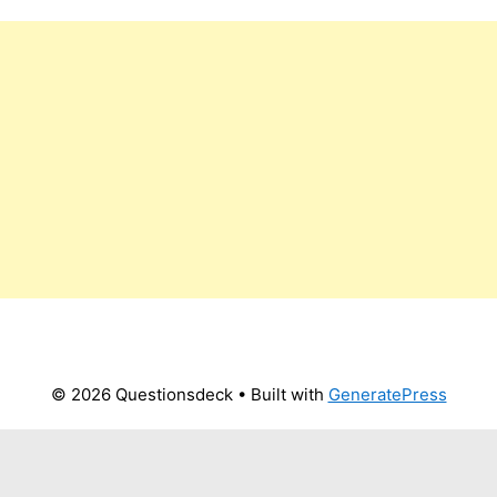
© 2026 Questionsdeck
• Built with
GeneratePress