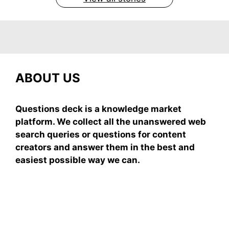
ABOUT US
Questions deck is a knowledge market
platform. We collect all the unanswered web
search queries or questions for content
creators and answer them in the best and
easiest possible way we can.
Subscribe To Our