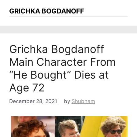
GRICHKA BOGDANOFF
Grichka Bogdanoff
Main Character From
“He Bought” Dies at
Age 72
December 28, 2021
by
Shubham