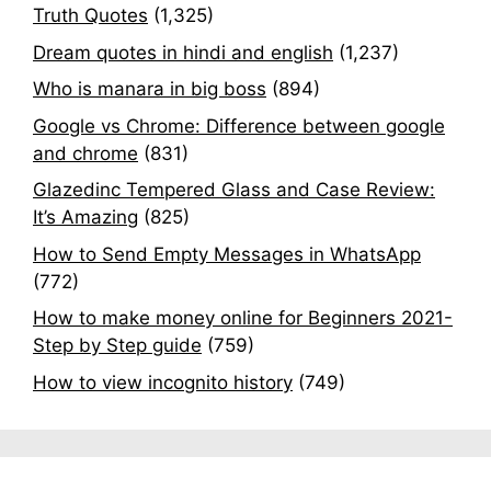
Truth Quotes
(1,325)
Dream quotes in hindi and english
(1,237)
Who is manara in big boss
(894)
Google vs Chrome: Difference between google
and chrome
(831)
Glazedinc Tempered Glass and Case Review:
It’s Amazing
(825)
How to Send Empty Messages in WhatsApp
(772)
How to make money online for Beginners 2021-
Step by Step guide
(759)
How to view incognito history
(749)