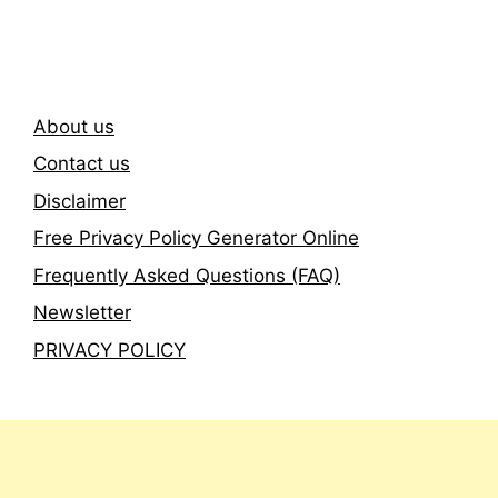
Newsletter
About us
Contact us
Disclaimer
Free Privacy Policy Generator Online
Frequently Asked Questions (FAQ)
Newsletter
PRIVACY POLICY