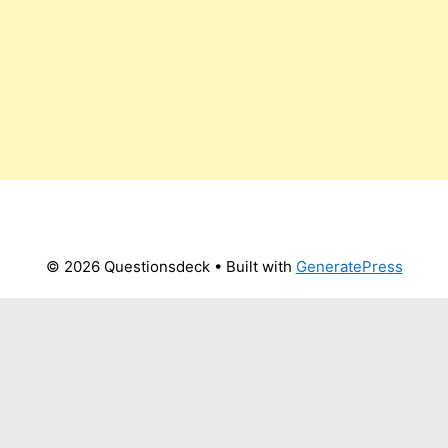
© 2026 Questionsdeck
• Built with
GeneratePress