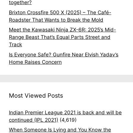
together?
Brixton Crossfire 500 X (2025) – The Café-
Roadster That Wants to Break the Mold
Meet the Kawasaki Ninja ZX-6R: 2025’s Mid-
Range Beast That’s Equal Parts Street and
Track
Is Everyone Safe? Gunfire Near Elvish Yadav’s
Home Raises Concern
Most Viewed Posts
Indian Premier League 2021 is back and will be
continued (IPL 2021)
(4,619)
When Someone Is Lying and You Know the