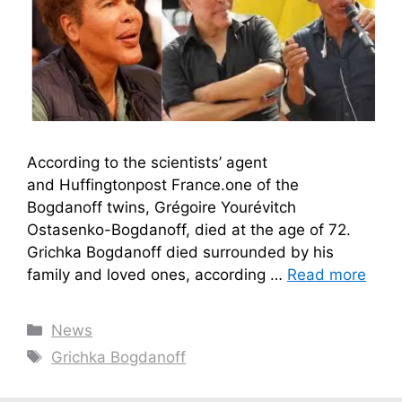
According to the scientists’ agent
and Huffingtonpost France.one of the
Bogdanoff twins, Grégoire Yourévitch
Ostasenko-Bogdanoff, died at the age of 72.
Grichka Bogdanoff died surrounded by his
family and loved ones, according …
Read more
Categories
News
Tags
Grichka Bogdanoff