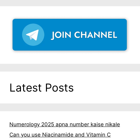
Latest Posts
Numerology 2025 apna number kaise nikale
Can you use Niacinamide and Vitamin C