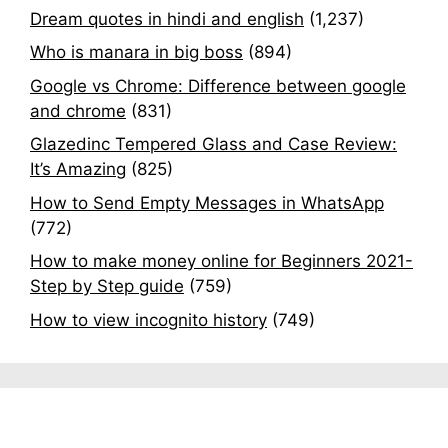
Dream quotes in hindi and english
(1,237)
Who is manara in big boss
(894)
Google vs Chrome: Difference between google
and chrome
(831)
Glazedinc Tempered Glass and Case Review:
It’s Amazing
(825)
How to Send Empty Messages in WhatsApp
(772)
How to make money online for Beginners 2021-
Step by Step guide
(759)
How to view incognito history
(749)