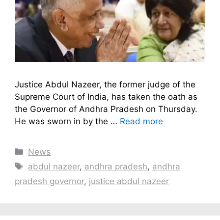
Justice Abdul Nazeer, the former judge of the
Supreme Court of India, has taken the oath as
the Governor of Andhra Pradesh on Thursday.
He was sworn in by the …
Read more
Categories
News
Tags
abdul nazeer
,
andhra pradesh
,
andhra
pradesh governor
,
justice abdul nazeer