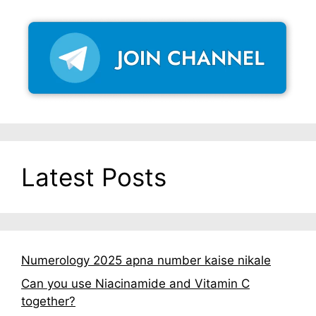
Latest Posts
Numerology 2025 apna number kaise nikale
Can you use Niacinamide and Vitamin C
together?