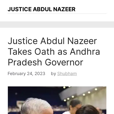
JUSTICE ABDUL NAZEER
Justice Abdul Nazeer
Takes Oath as Andhra
Pradesh Governor
February 24, 2023
by
Shubham