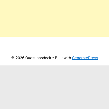
© 2026 Questionsdeck
• Built with
GeneratePress