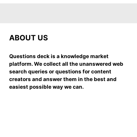
ABOUT US
Questions deck is a knowledge market
platform. We collect all the unanswered web
search queries or questions for content
creators and answer them in the best and
easiest possible way we can.
Subscribe To Our
Newsletter