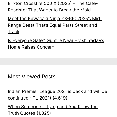
Brixton Crossfire 500 X (2025) – The Café-
Roadster That Wants to Break the Mold
Meet the Kawasaki Ninja ZX-6R: 2025’s Mid-
Range Beast That’s Equal Parts Street and
Track
Is Everyone Safe? Gunfire Near Elvish Yadav’s
Home Raises Concern
Most Viewed Posts
Indian Premier League 2021 is back and will be
continued (IPL 2021)
(4,619)
When Someone Is Lying and You Know the
Truth Quotes
(1,325)