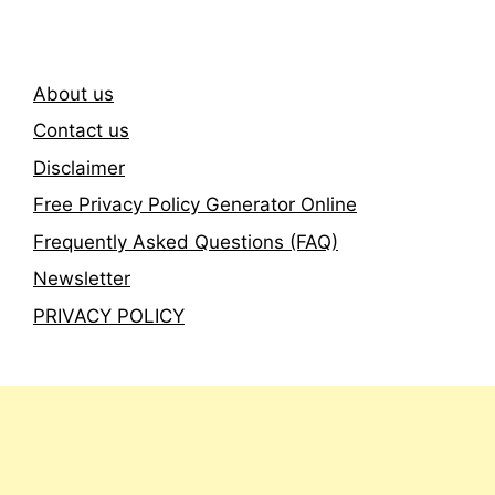
About us
Contact us
Disclaimer
Free Privacy Policy Generator Online
Frequently Asked Questions (FAQ)
Newsletter
PRIVACY POLICY