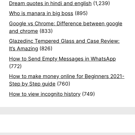
Dream quotes in hindi and english
(1,239)
Who is manara in big boss
(895)
Google vs Chrome: Difference between google
and chrome
(833)
Glazedinc Tempered Glass and Case Review:
It’s Amazing
(826)
How to Send Empty Messages in WhatsApp
(772)
How to make money online for Beginners 2021-
Step by Step guide
(760)
How to view incognito history
(749)