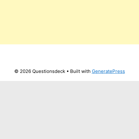
© 2026 Questionsdeck
• Built with
GeneratePress