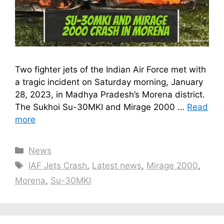
Two fighter jets of the Indian Air Force met with
a tragic incident on Saturday morning, January
28, 2023, in Madhya Pradesh’s Morena district.
The Sukhoi Su-30MKI and Mirage 2000 …
Read
more
Categories
News
Tags
IAF Jets Crash
,
Latest news
,
Mirage 2000
,
Morena
,
Su-30MKI