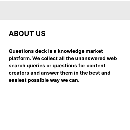
ABOUT US
Questions deck is a knowledge market
platform. We collect all the unanswered web
search queries or questions for content
creators and answer them in the best and
easiest possible way we can.
Subscribe To Our
Newsletter