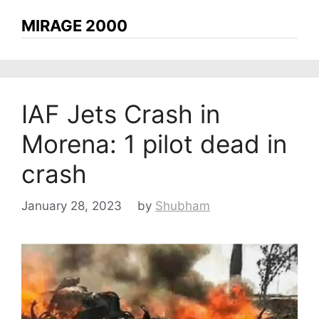
MIRAGE 2000
IAF Jets Crash in
Morena: 1 pilot dead in
crash
January 28, 2023
by
Shubham