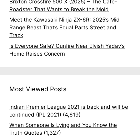
Brixton Crossfire 500 X (2025) – The Café-
Roadster That Wants to Break the Mold
Meet the Kawasaki Ninja ZX-6R: 2025’s Mid-
Range Beast That’s Equal Parts Street and
Track
Is Everyone Safe? Gunfire Near Elvish Yadav’s
Home Raises Concern
Most Viewed Posts
Indian Premier League 2021 is back and will be
continued (IPL 2021)
(4,619)
When Someone Is Lying and You Know the
Truth Quotes
(1,327)