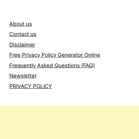
About us
Contact us
Disclaimer
Free Privacy Policy Generator Online
Frequently Asked Questions (FAQ)
Newsletter
PRIVACY POLICY