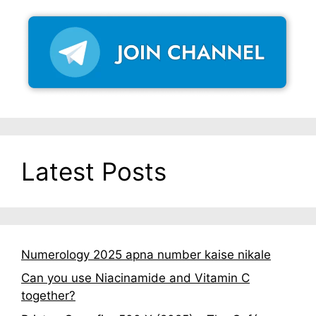
Latest Posts
Numerology 2025 apna number kaise nikale
Can you use Niacinamide and Vitamin C
together?