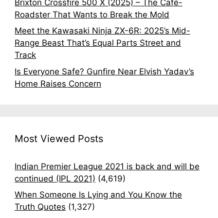
Brixton Crossfire 500 X (2025) – The Café-
Roadster That Wants to Break the Mold
Meet the Kawasaki Ninja ZX-6R: 2025’s Mid-
Range Beast That’s Equal Parts Street and
Track
Is Everyone Safe? Gunfire Near Elvish Yadav’s
Home Raises Concern
Most Viewed Posts
Indian Premier League 2021 is back and will be
continued (IPL 2021)
(4,619)
When Someone Is Lying and You Know the
Truth Quotes
(1,327)