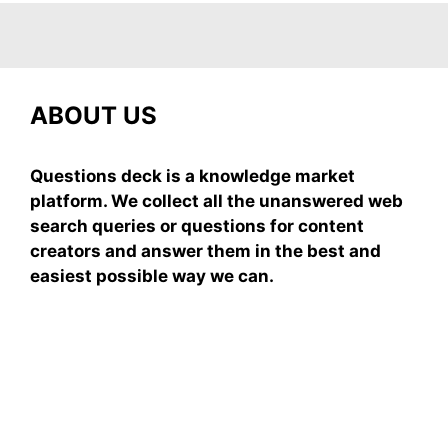
ABOUT US
Questions deck is a knowledge market
platform. We collect all the unanswered web
search queries or questions for content
creators and answer them in the best and
easiest possible way we can.
Subscribe To Our
Newsletter