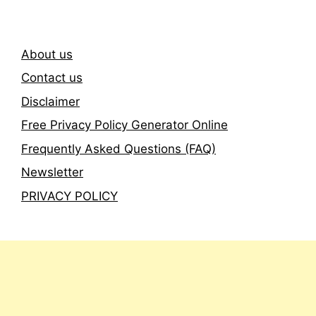
About us
Contact us
Disclaimer
Free Privacy Policy Generator Online
Frequently Asked Questions (FAQ)
Newsletter
PRIVACY POLICY