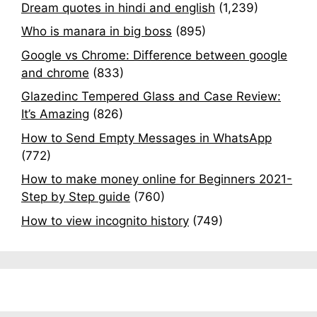
Dream quotes in hindi and english
(1,239)
Who is manara in big boss
(895)
Google vs Chrome: Difference between google
and chrome
(833)
Glazedinc Tempered Glass and Case Review:
It’s Amazing
(826)
How to Send Empty Messages in WhatsApp
(772)
How to make money online for Beginners 2021-
Step by Step guide
(760)
How to view incognito history
(749)