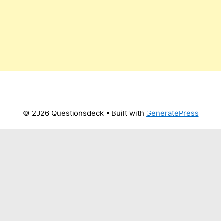
© 2026 Questionsdeck
• Built with
GeneratePress