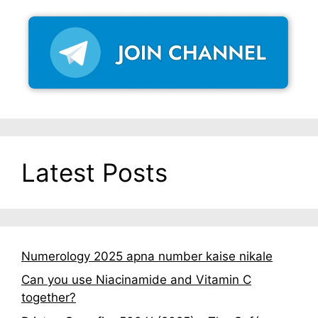
Latest Posts
Numerology 2025 apna number kaise nikale
Can you use Niacinamide and Vitamin C
together?