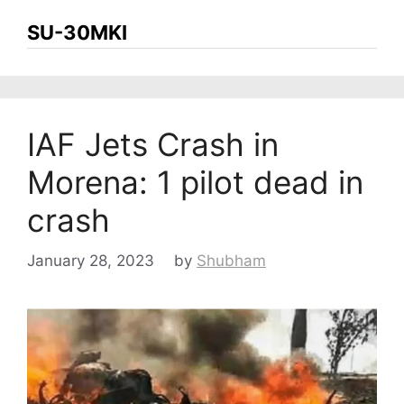
SU-30MKI
IAF Jets Crash in
Morena: 1 pilot dead in
crash
January 28, 2023
by
Shubham