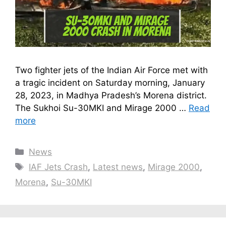
Two fighter jets of the Indian Air Force met with
a tragic incident on Saturday morning, January
28, 2023, in Madhya Pradesh’s Morena district.
The Sukhoi Su-30MKI and Mirage 2000 …
Read
more
Categories
News
Tags
IAF Jets Crash
,
Latest news
,
Mirage 2000
,
Morena
,
Su-30MKI