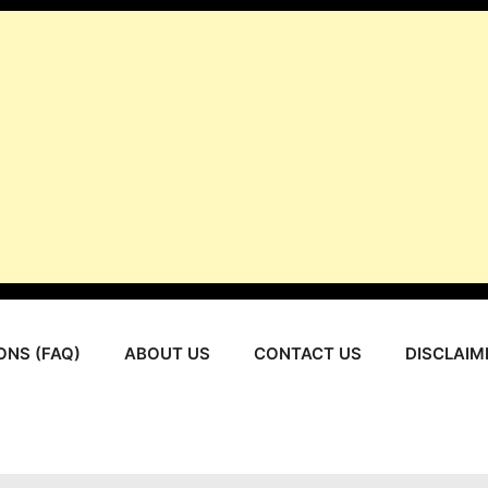
ONS (FAQ)
ABOUT US
CONTACT US
DISCLAIM