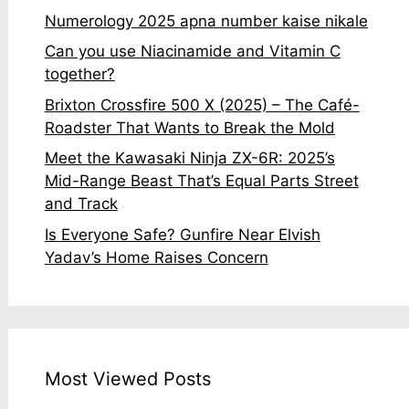
Numerology 2025 apna number kaise nikale
Can you use Niacinamide and Vitamin C
together?
Brixton Crossfire 500 X (2025) – The Café-
Roadster That Wants to Break the Mold
Meet the Kawasaki Ninja ZX-6R: 2025’s
Mid-Range Beast That’s Equal Parts Street
and Track
Is Everyone Safe? Gunfire Near Elvish
Yadav’s Home Raises Concern
Most Viewed Posts