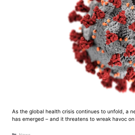
As the global health crisis continues to unfold, a
has emerged – and it threatens to wreak havoc on 
Categories
News