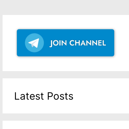
Latest Posts