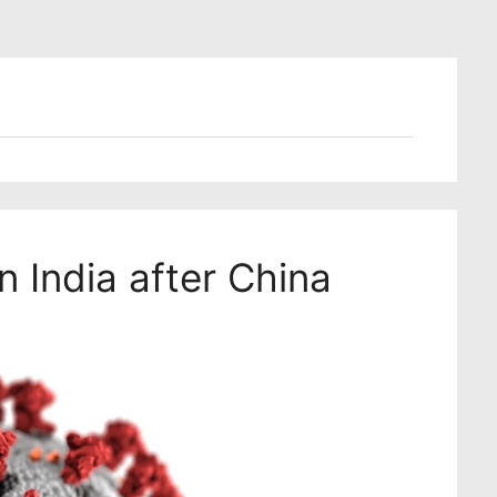
n India after China