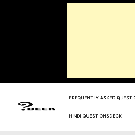
Skip
to
content
FREQUENTLY ASKED QUESTI
HINDI QUESTIONSDECK