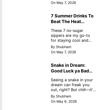
dreamy, no store
On May 7, 2026
nonsense. No cream?
No problem! This easy
recipe uses ripe
7 Summer Drinks To
mangoes, milk, and
Beat The Heat
basics
Without Sugar
These 7 no-sugar
sippers are my go-to
for staying cool and
fresh.
By Shubham
On May 7, 2026
Snake in Dream:
Good Luck ya Bad
Omen? Real
Seeing a snake in your
Meanings
dream can freak you
out, right? But chill—it's
not always scary. Here's
By Shubham
simple truths from
On May 6, 2026
dream experts, no fluff.