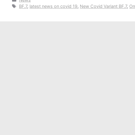
Tags
BF.7
,
latest news on covid 19
,
New Covid Variant BF.7
,
Om