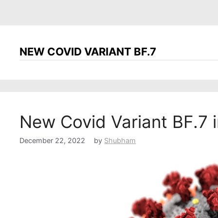
NEW COVID VARIANT BF.7
New Covid Variant BF.7 i
December 22, 2022
by
Shubham