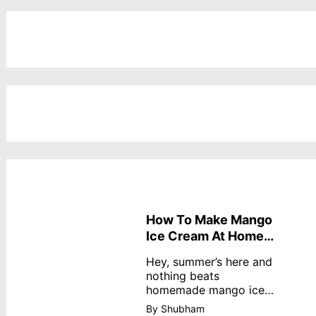
How To Make Mango
Ice Cream At Home
Without Cream
Hey, summer’s here and
nothing beats
homemade mango ice
cream—creamy,
By Shubham