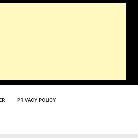
ER
PRIVACY POLICY