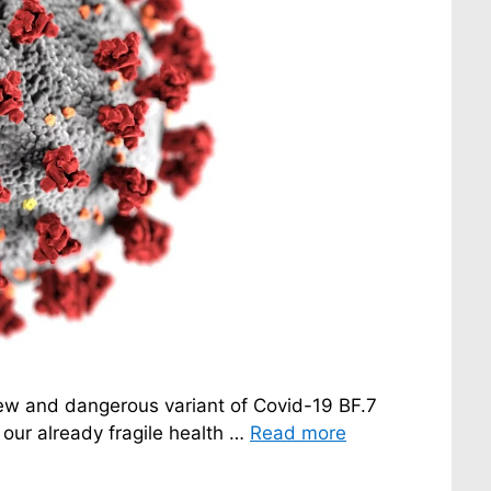
 new and dangerous variant of Covid-19 BF.7
our already fragile health …
Read more