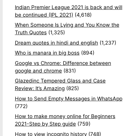
Indian Premier League 2021 is back and will
be continued (IPL 2021)
(4,618)
When Someone Is Lying and You Know the
Truth Quotes
(1,325)
Dream quotes in hindi and english
(1,237)
Who is manara in big boss
(894)
Google vs Chrome: Difference between
google and chrome
(831)
Glazedinc Tempered Glass and Case
Review: It’s Amazing
(825)
How to Send Empty Messages in WhatsApp
(772)
How to make money online for Beginners
2021-Step by Step guide
(759)
How to view incognito history
(748)