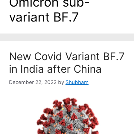
Omicron sub-
variant BF.7
New Covid Variant BF.7
in India after China
December 22, 2022
by
Shubham