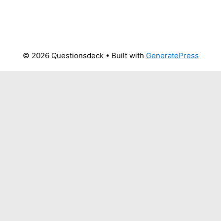
© 2026 Questionsdeck
• Built with
GeneratePress