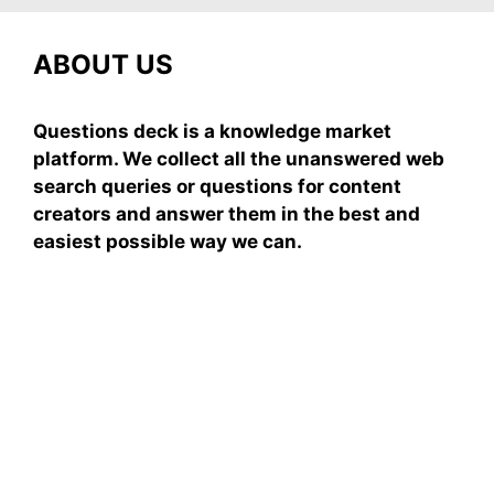
ABOUT US
Questions deck is a knowledge market
platform. We collect all the unanswered web
search queries or questions for content
creators and answer them in the best and
easiest possible way we can.
Subscribe To Our
Newsletter