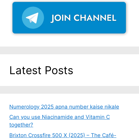
Latest Posts
Numerology 2025 apna number kaise nikale
Can you use Niacinamide and Vitamin C
together?
Brixton Crossfire 500 X (2025) – The Café-