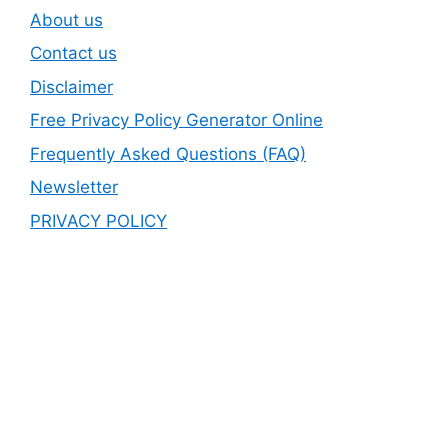
About us
Contact us
Disclaimer
Free Privacy Policy Generator Online
Frequently Asked Questions (FAQ)
Newsletter
PRIVACY POLICY