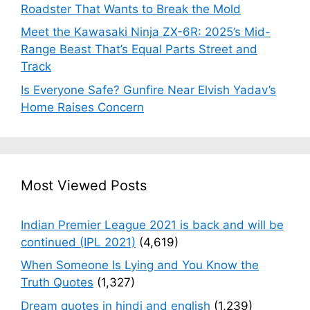
Roadster That Wants to Break the Mold
Meet the Kawasaki Ninja ZX-6R: 2025’s Mid-
Range Beast That’s Equal Parts Street and
Track
Is Everyone Safe? Gunfire Near Elvish Yadav’s
Home Raises Concern
Most Viewed Posts
Indian Premier League 2021 is back and will be
continued (IPL 2021)
(4,619)
When Someone Is Lying and You Know the
Truth Quotes
(1,327)
Dream quotes in hindi and english
(1,239)