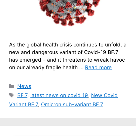
As the global health crisis continues to unfold, a
new and dangerous variant of Covid-19 BF.7
has emerged – and it threatens to wreak havoc
on our already fragile health …
Read more
Categories
News
Tags
BF.7
,
latest news on covid 19
,
New Covid
Variant BF.7
,
Omicron sub-variant BF.7