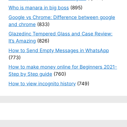
Who is manara in big boss
(895)
Google vs Chrome: Difference between google
and chrome
(833)
Glazedinc Tempered Glass and Case Review:
It’s Amazing
(826)
How to Send Empty Messages in WhatsApp
(773)
How to make money online for Beginners 2021-
Step by Step guide
(760)
How to view incognito history
(749)