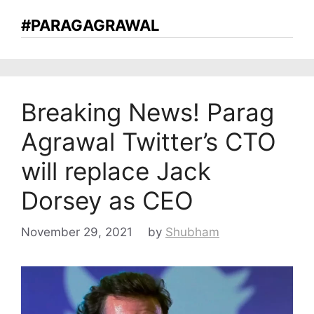
#PARAGAGRAWAL
Breaking News! Parag
Agrawal Twitter’s CTO
will replace Jack
Dorsey as CEO
November 29, 2021
by
Shubham