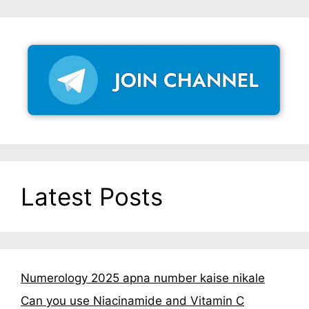
Latest Posts
Numerology 2025 apna number kaise nikale
Can you use Niacinamide and Vitamin C