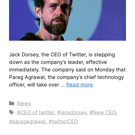
Jack Dorsey, the CEO of Twitter, is stepping
down as the company’s leader, effective
immediately. The company said on Monday that
Parag Agrawal, the company’s chief technology
officer, will take over …
Read more
Categories
News
Tags
#CEO of twitter
,
#jackdorsey
,
#New CEO
,
#paragagrawal
,
#twitterCEO