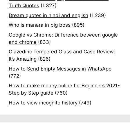
Truth Quotes
(1,327)
Dream quotes in hindi and english
(1,239)
Who is manara in big boss
(895)
Google vs Chrome: Difference between google
and chrome
(833)
Glazedinc Tempered Glass and Case Review:
It’s Amazing
(826)
How to Send Empty Messages in WhatsApp
(772)
How to make money online for Beginners 2021-
Step by Step guide
(760)
How to view incognito history
(749)