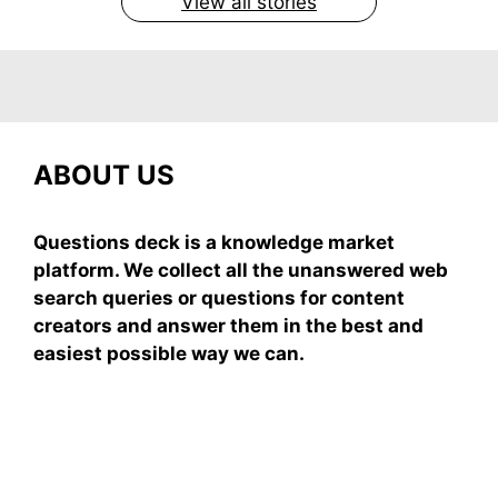
View all stories
ABOUT US
Questions deck is a knowledge market
platform. We collect all the unanswered web
search queries or questions for content
creators and answer them in the best and
easiest possible way we can.
Subscribe To Our