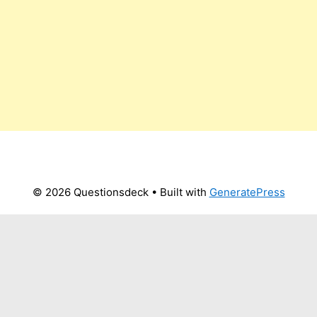
© 2026 Questionsdeck
• Built with
GeneratePress