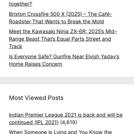
together?
Brixton Crossfire 500 X (2025) – The Café-
Roadster That Wants to Break the Mold
Meet the Kawasaki Ninja ZX-6R: 2025’s Mid-
Range Beast That’s Equal Parts Street and
Track
Is Everyone Safe? Gunfire Near Elvish Yadav’s
Home Raises Concern
Most Viewed Posts
Indian Premier League 2021 is back and will be
continued (IPL 2021)
(4,619)
When Someone Is Lying and You Know the