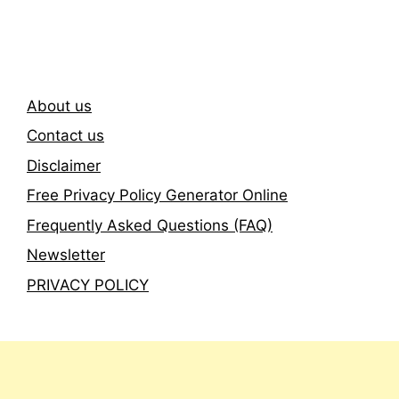
Newsletter
About us
Contact us
Disclaimer
Free Privacy Policy Generator Online
Frequently Asked Questions (FAQ)
Newsletter
PRIVACY POLICY