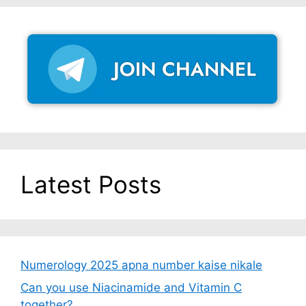
Latest Posts
Numerology 2025 apna number kaise nikale
Can you use Niacinamide and Vitamin C
together?