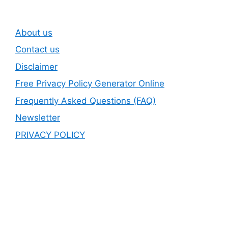
About us
Contact us
Disclaimer
Free Privacy Policy Generator Online
Frequently Asked Questions (FAQ)
Newsletter
PRIVACY POLICY