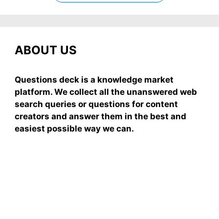
ABOUT US
Questions deck is a knowledge market
platform. We collect all the unanswered web
search queries or questions for content
creators and answer them in the best and
easiest possible way we can.
Subscribe To Our
Newsletter