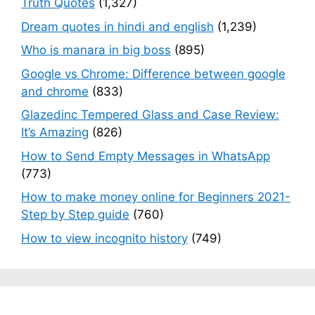
Truth Quotes
(1,327)
Dream quotes in hindi and english
(1,239)
Who is manara in big boss
(895)
Google vs Chrome: Difference between google
and chrome
(833)
Glazedinc Tempered Glass and Case Review:
It’s Amazing
(826)
How to Send Empty Messages in WhatsApp
(773)
How to make money online for Beginners 2021-
Step by Step guide
(760)
How to view incognito history
(749)