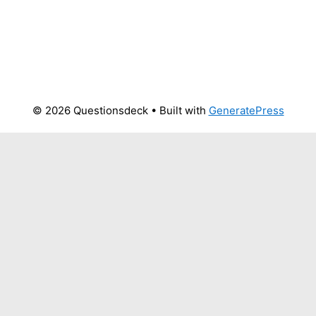
© 2026 Questionsdeck
• Built with
GeneratePress