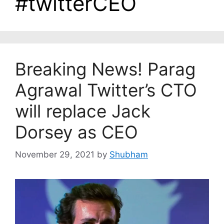
#twitterCEO
Breaking News! Parag
Agrawal Twitter’s CTO
will replace Jack
Dorsey as CEO
November 29, 2021
by
Shubham