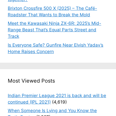
Brixton Crossfire 500 X (2025) – The Café-
Roadster That Wants to Break the Mold
Meet the Kawasaki Ninja ZX-6R: 2025’s Mid-
Range Beast That’s Equal Parts Street and
Track
Is Everyone Safe? Gunfire Near Elvish Yadav’s
Home Raises Concern
Most Viewed Posts
Indian Premier League 2021 is back and will be
continued (IPL 2021)
(4,619)
When Someone Is Lying and You Know the