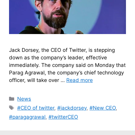
Jack Dorsey, the CEO of Twitter, is stepping
down as the company’s leader, effective
immediately. The company said on Monday that
Parag Agrawal, the company’s chief technology
officer, will take over …
Read more
Categories
News
Tags
#CEO of twitter
,
#jackdorsey
,
#New CEO
,
#paragagrawal
,
#twitterCEO