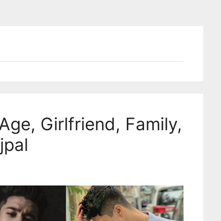
Age, Girlfriend, Family,
jpal