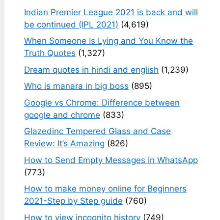
Indian Premier League 2021 is back and will
be continued (IPL 2021)
(4,619)
When Someone Is Lying and You Know the
Truth Quotes
(1,327)
Dream quotes in hindi and english
(1,239)
Who is manara in big boss
(895)
Google vs Chrome: Difference between
google and chrome
(833)
Glazedinc Tempered Glass and Case
Review: It’s Amazing
(826)
How to Send Empty Messages in WhatsApp
(773)
How to make money online for Beginners
2021-Step by Step guide
(760)
How to view incognito history
(749)