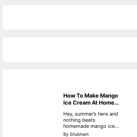
How To Make Mango
Ice Cream At Home
Without Cream
Hey, summer’s here and
nothing beats
homemade mango ice
cream—creamy,
By Shubham