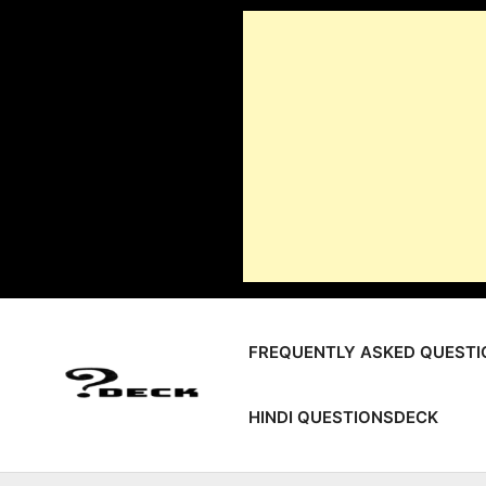
Skip
to
content
FREQUENTLY ASKED QUESTI
HINDI QUESTIONSDECK