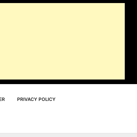
ER
PRIVACY POLICY