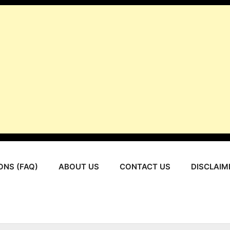
ONS (FAQ)
ABOUT US
CONTACT US
DISCLAIM