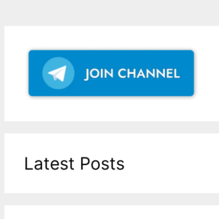
Latest Posts