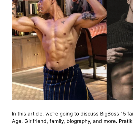
In this article, we’re going to discuss BigBoss 15 f
Age, Girlfriend, family, biography, and more. Prat