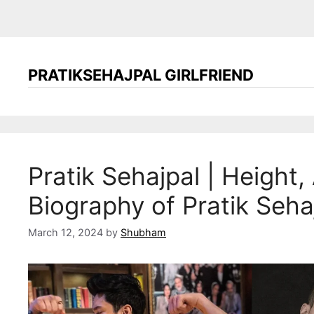
PRATIKSEHAJPAL GIRLFRIEND
Pratik Sehajpal | Height, 
Biography of Pratik Seha
March 12, 2024
by
Shubham