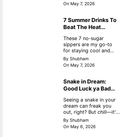
dreamy, no store
On May 7, 2026
nonsense. No cream?
No problem! This easy
recipe uses ripe
7 Summer Drinks To
mangoes, milk, and
Beat The Heat
basics
Without Sugar
These 7 no-sugar
sippers are my go-to
for staying cool and
fresh.
By Shubham
On May 7, 2026
Snake in Dream:
Good Luck ya Bad
Omen? Real
Seeing a snake in your
Meanings
dream can freak you
out, right? But chill—it's
not always scary. Here's
By Shubham
simple truths from
On May 6, 2026
dream experts, no fluff.