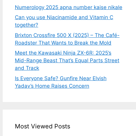
Numerology 2025 apna number kaise nikale
Can you use Niacinamide and Vitamin C
together?
Brixton Crossfire 500 X (2025) – The Café-
Roadster That Wants to Break the Mold
Meet the Kawasaki Ninja ZX-6R: 2025’s
Mid-Range Beast That’s Equal Parts Street
and Track
Is Everyone Safe? Gunfire Near Elvish
Yadav’s Home Raises Concern
Most Viewed Posts