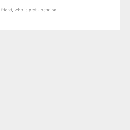
lfriend
,
who is pratik sehajpal