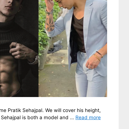
ame Pratik Sehajpal. We will cover his height,
ik Sehajpal is both a model and …
Read more