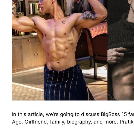
In this article, we’re going to discuss BigBoss 15 f
Age, Girlfriend, family, biography, and more. Prat