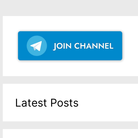
Latest Posts