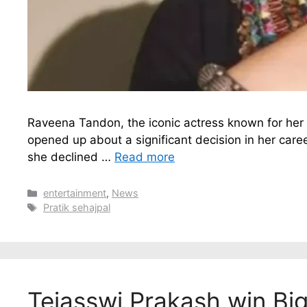
Raveena Tandon, the iconic actress known for her
opened up about a significant decision in her caree
she declined …
Read more
Categories
entertainment
,
News
Tags
Pratik sehajpal
Tejasswi Prakash win Bi