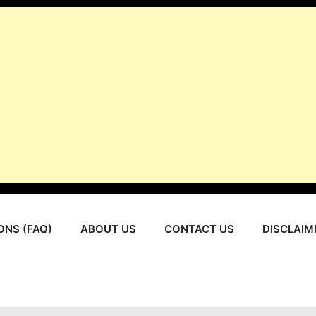
ONS (FAQ)
ABOUT US
CONTACT US
DISCLAIM