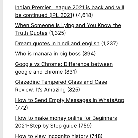
Indian Premier League 2021 is back and will
be continued (IPL 2021)
(4,618)
When Someone Is Lying and You Know the
Truth Quotes
(1,325)
Dream quotes in hindi and english
(1,237)
Who is manara in big boss
(894)
Google vs Chrome: Difference between
google and chrome
(831)
Glazedinc Tempered Glass and Case
Review: It’s Amazing
(825)
How to Send Empty Messages in WhatsApp
(772)
How to make money online for Beginners
2021-Step by Step guide
(759)
How to view incognito history
(748)