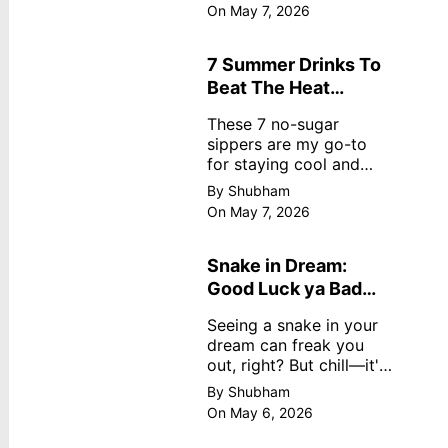
dreamy, no store
On May 7, 2026
nonsense. No cream?
No problem! This easy
recipe uses ripe
7 Summer Drinks To
mangoes, milk, and
Beat The Heat
basics
Without Sugar
These 7 no-sugar
sippers are my go-to
for staying cool and
fresh.
By Shubham
On May 7, 2026
Snake in Dream:
Good Luck ya Bad
Omen? Real
Seeing a snake in your
Meanings
dream can freak you
out, right? But chill—it's
not always scary. Here's
By Shubham
simple truths from
On May 6, 2026
dream experts, no fluff.