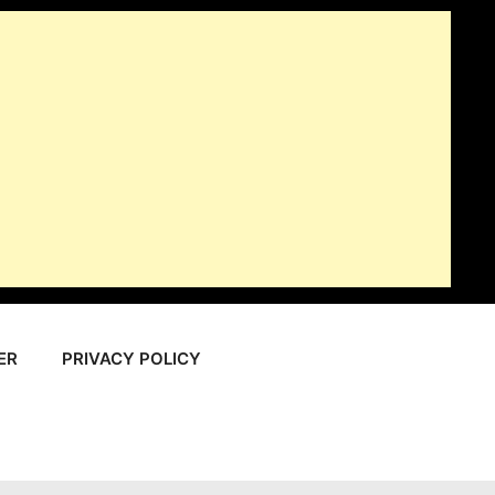
ER
PRIVACY POLICY