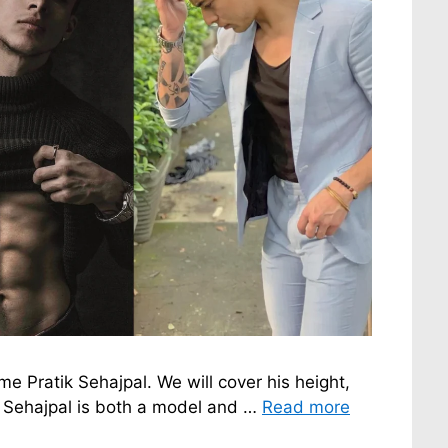
ame Pratik Sehajpal. We will cover his height,
ik Sehajpal is both a model and …
Read more