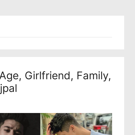
Age, Girlfriend, Family,
jpal