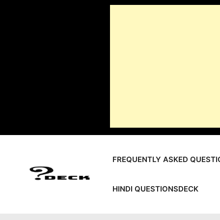
Skip
to
content
FREQUENTLY ASKED QUESTI
HINDI QUESTIONSDECK