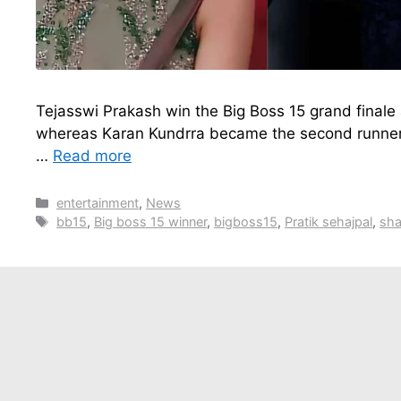
Tejasswi Prakash win the Big Boss 15 grand finale
whereas Karan Kundrra became the second runner 
…
Read more
Categories
entertainment
,
News
Tags
bb15
,
Big boss 15 winner
,
bigboss15
,
Pratik sehajpal
,
sha