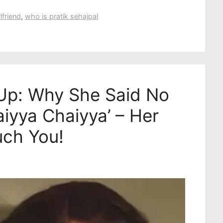
lfriend
,
who is pratik sehajpal
Up: Why She Said No
iyya Chaiyya’ – Her
uch You!