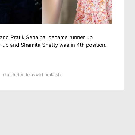
 and Pratik Sehajpal became runner up
up and Shamita Shetty was in 4th position.
mita shetty
,
tejaswini prakash