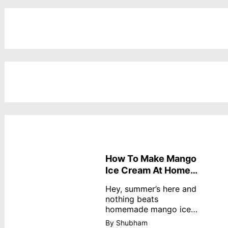
How To Make Mango
Ice Cream At Home
Without Cream
Hey, summer’s here and
nothing beats
homemade mango ice
cream—creamy,
By Shubham