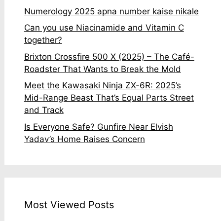
Numerology 2025 apna number kaise nikale
Can you use Niacinamide and Vitamin C
together?
Brixton Crossfire 500 X (2025) – The Café-
Roadster That Wants to Break the Mold
Meet the Kawasaki Ninja ZX-6R: 2025’s
Mid-Range Beast That’s Equal Parts Street
and Track
Is Everyone Safe? Gunfire Near Elvish
Yadav’s Home Raises Concern
Most Viewed Posts