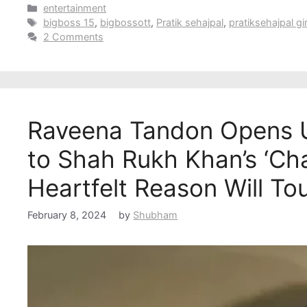
Categories
entertainment
Tags
bigboss 15
,
bigbossott
,
Pratik sehajpal
,
pratiksehajpal gir
2 Comments
Raveena Tandon Opens 
to Shah Rukh Khan’s ‘Cha
Heartfelt Reason Will To
February 8, 2024
by
Shubham