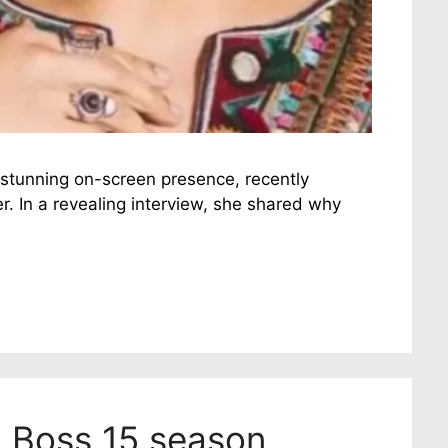
 stunning on-screen presence, recently
r. In a revealing interview, she shared why
g Boss 15 season