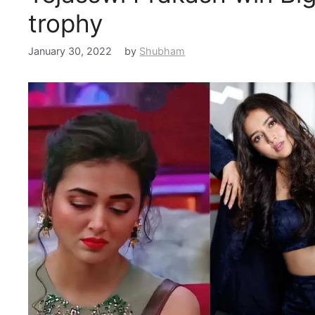
trophy
January 30, 2022
by
Shubham