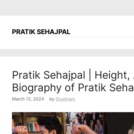
PRATIK SEHAJPAL
Pratik Sehajpal | Height, 
Biography of Pratik Seha
March 12, 2024
by
Shubham