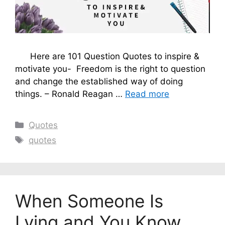
Here are 101 Question Quotes to inspire &
motivate you- Freedom is the right to question
and change the established way of doing
things. – Ronald Reagan …
Read more
Categories
Quotes
Tags
quotes
When Someone Is
Lying and You Know