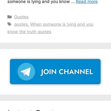
someone is lying and you know …
Read more
Categories
Quotes
Tags
quotes
,
When someone is lying and you
know the truth quotes