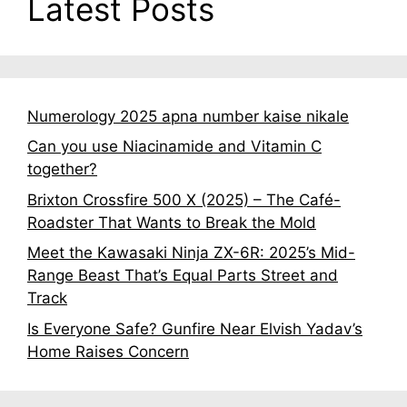
Latest Posts
Numerology 2025 apna number kaise nikale
Can you use Niacinamide and Vitamin C
together?
Brixton Crossfire 500 X (2025) – The Café-
Roadster That Wants to Break the Mold
Meet the Kawasaki Ninja ZX-6R: 2025’s Mid-
Range Beast That’s Equal Parts Street and
Track
Is Everyone Safe? Gunfire Near Elvish Yadav’s
Home Raises Concern