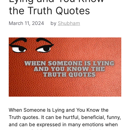
the Truth Quotes
March 11, 2024
by
Shubham
When Someone Is Lying and You Know the
Truth quotes. It can be hurtful, beneficial, funny,
and can be expressed in many emotions when