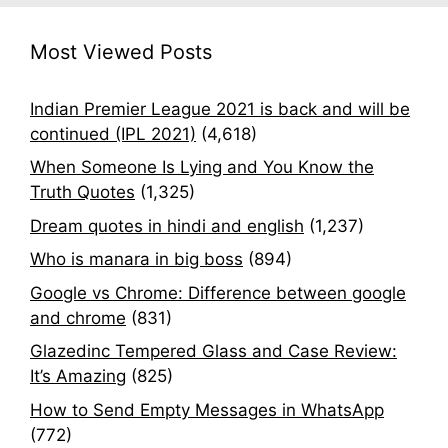
Most Viewed Posts
Indian Premier League 2021 is back and will be
continued (IPL 2021)
(4,618)
When Someone Is Lying and You Know the
Truth Quotes
(1,325)
Dream quotes in hindi and english
(1,237)
Who is manara in big boss
(894)
Google vs Chrome: Difference between google
and chrome
(831)
Glazedinc Tempered Glass and Case Review:
It’s Amazing
(825)
How to Send Empty Messages in WhatsApp
(772)