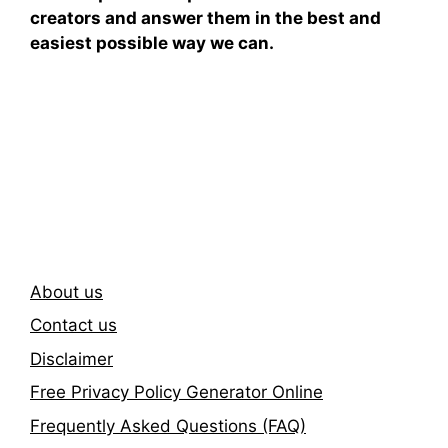
creators and answer them in the best and
easiest possible way we can.
Subscribe To Our
Newsletter
About us
Contact us
Disclaimer
Free Privacy Policy Generator Online
Frequently Asked Questions (FAQ)