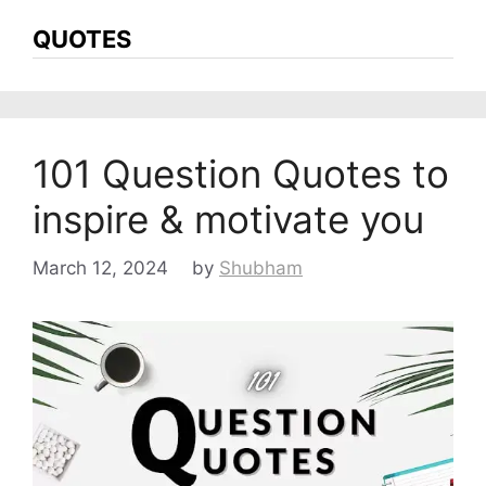
QUOTES
101 Question Quotes to
inspire & motivate you
March 12, 2024
by
Shubham