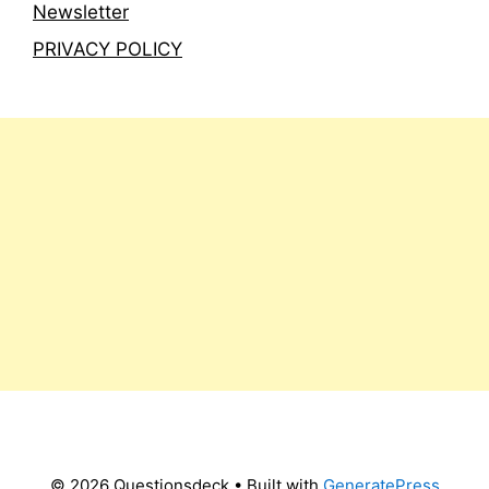
Newsletter
PRIVACY POLICY
© 2026 Questionsdeck
• Built with
GeneratePress