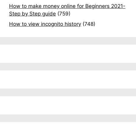
How to make money online for Beginners 2021-
Step by Step guide
(759)
How to view incognito history
(748)