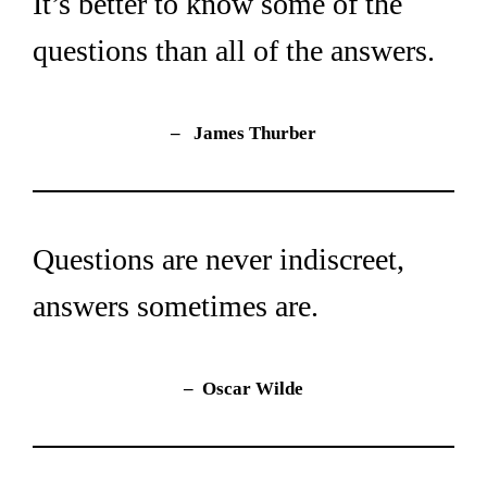
It’s better to know some of the 
questions than all of the answers.
–   James Thurber
Questions are never indiscreet, 
answers sometimes are.
– 
Oscar Wilde