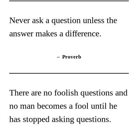
Never ask a question unless the 
answer makes a difference.
– 
Proverb
There are no foolish questions and 
no man becomes a fool until he 
has stopped asking questions.