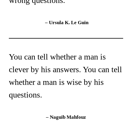
wrong questions.
– 
Ursula K. Le Guin
You can tell whether a man is 
clever by his answers. You can tell 
whether a man is wise by his 
questions.
– Naguib Mahfouz