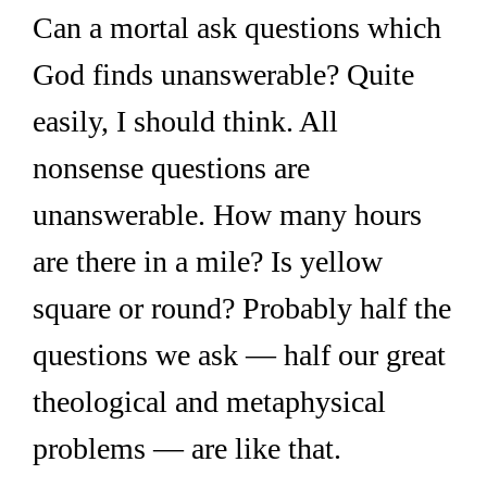
Can a mortal ask questions which 
God finds unanswerable? Quite 
easily, I should think. All 
nonsense questions are 
unanswerable. How many hours 
are there in a mile? Is yellow 
square or round? Probably half the 
questions we ask — half our great 
theological and metaphysical 
problems — are like that.