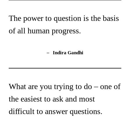
The power to question is the basis 
of all human progress.
– 
 Indira Gandhi
What are you trying to do – one of 
the easiest to ask and most 
difficult to answer questions.