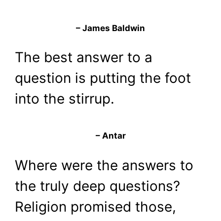
– James Baldwin
The best answer to a
question is putting the foot
into the stirrup.
– Antar
Where were the answers to
the truly deep questions?
Religion promised those,