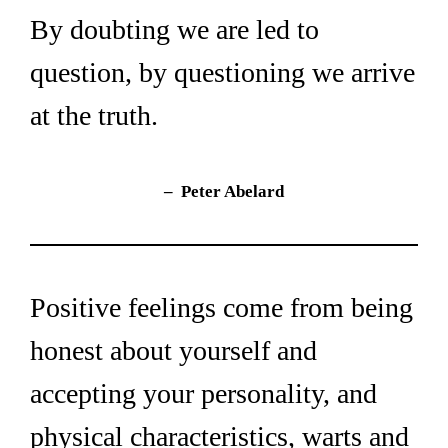
By doubting we are led to 
question, by questioning we arrive 
at the truth.
–  Peter Abelard
Positive feelings come from being 
honest about yourself and 
accepting your personality, and 
physical characteristics, warts and 