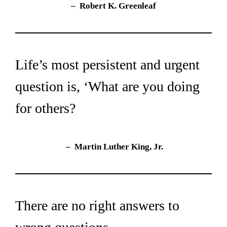
– 
Robert K. Greenleaf
Life’s most persistent and urgent 
question is, ‘What are you doing 
for others?
– 
 Martin Luther King, Jr.
There are no right answers to 