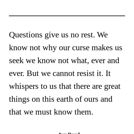
Questions give us no rest. We 
know not why our curse makes us 
seek we know not what, ever and 
ever. But we cannot resist it. It 
whispers to us that there are great 
things on this earth of ours and 
that we must know them.