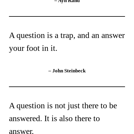
– Ayn Rand
A question is a trap, and an answer 
your foot in it.
– John Steinbeck
A question is not just there to be 
answered. It is also there to 
answer.