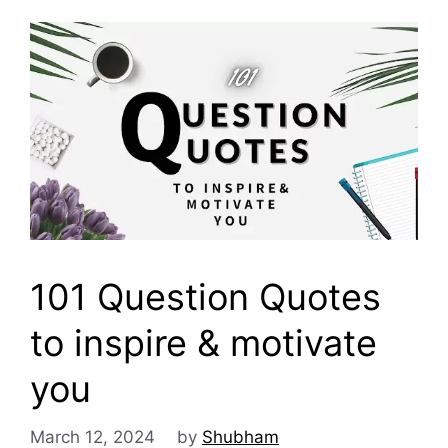
101 Question Quotes
to inspire & motivate
you
March 12, 2024
by
Shubham