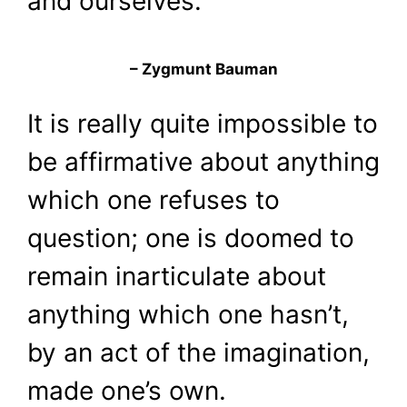
and ourselves.
– Zygmunt Bauman
It is really quite impossible to
be affirmative about anything
which one refuses to
question; one is doomed to
remain inarticulate about
anything which one hasn’t,
by an act of the imagination,
made one’s own.