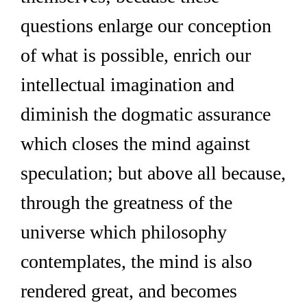
questions enlarge our conception 
of what is possible, enrich our 
intellectual imagination and 
diminish the dogmatic assurance 
which closes the mind against 
speculation; but above all because, 
through the greatness of the 
universe which philosophy 
contemplates, the mind is also 
rendered great, and becomes 