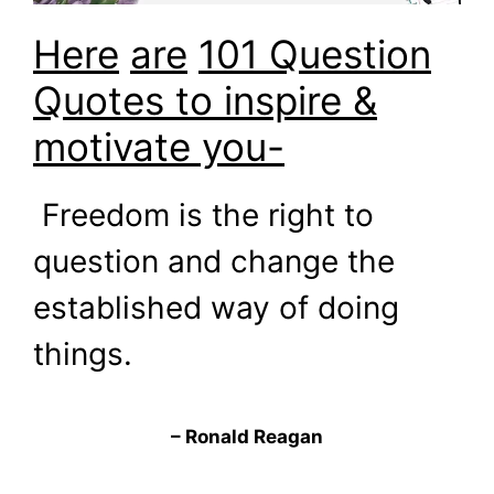
Here
are
101 Question
Quotes to inspire &
motivate you-
Freedom is the right to
question and change the
established way of doing
things.
– Ronald Reagan