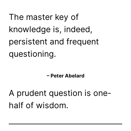
The master key of
knowledge is, indeed,
persistent and frequent
questioning.
– Peter Abelard
A prudent question is one-
half of wisdom.