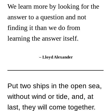
We learn more by looking for the 
answer to a question and not 
finding it than we do from 
learning the answer itself.
– 
Lloyd Alexander
Put two ships in the open sea, 
without wind or tide, and, at 
last, they will come together. 