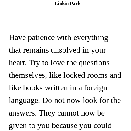
– Linkin Park
Have patience with everything 
that remains unsolved in your 
heart. Try to love the questions 
themselves, like locked rooms and 
like books written in a foreign 
language. Do not now look for the 
answers. They cannot now be 
given to you because you could 