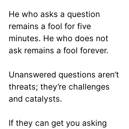
He who asks a question
remains a fool for five
minutes. He who does not
ask remains a fool forever.
Unanswered questions aren’t
threats; they’re challenges
and catalysts.
If they can get you asking