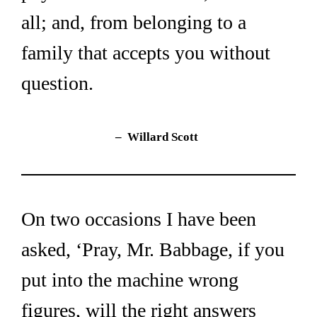
all; and, from belonging to a 
family that accepts you without 
question.
–  Willard Scott
On two occasions I have been 
asked, ‘Pray, Mr. Babbage, if you 
put into the machine wrong 
figures, will the right answers 