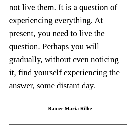
not live them. It is a question of 
experiencing everything. At 
present, you need to live the 
question. Perhaps you will 
gradually, without even noticing 
it, find yourself experiencing the 
answer, some distant day.
– Rainer Maria Rilke