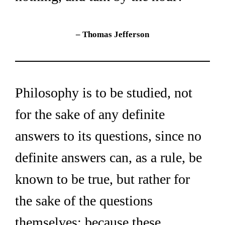
– Thomas Jefferson
Philosophy is to be studied, not 
for the sake of any definite 
answers to its questions, since no 
definite answers can, as a rule, be 
known to be true, but rather for 
the sake of the questions 
themselves; because these 