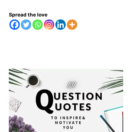
Spread the love