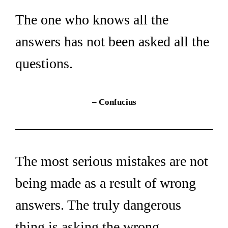
The one who knows all the 
answers has not been asked all the 
questions.
– Confucius
The most serious mistakes are not 
being made as a result of wrong 
answers. The truly dangerous 
thing is asking the wrong 