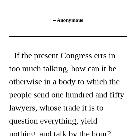
– Anonymous
If the present Congress errs in 
too much talking, how can it be 
otherwise in a body to which the 
people send one hundred and fifty 
lawyers, whose trade it is to 
question everything, yield 
nothing, and talk by the hour?