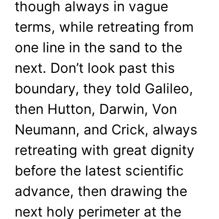
though always in vague
terms, while retreating from
one line in the sand to the
next. Don’t look past this
boundary, they told Galileo,
then Hutton, Darwin, Von
Neumann, and Crick, always
retreating with great dignity
before the latest scientific
advance, then drawing the
next holy perimeter at the