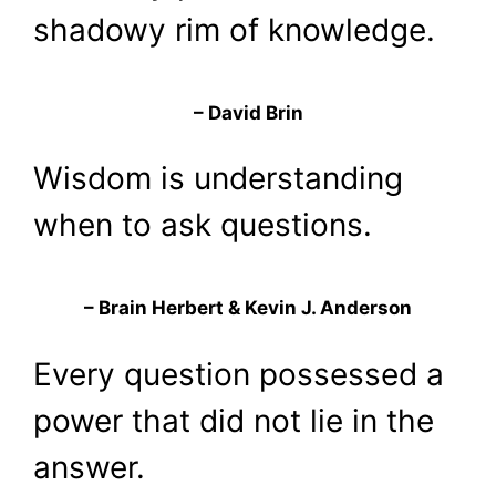
shadowy rim of knowledge.
– David Brin
Wisdom is understanding
when to ask questions.
– Brain Herbert & Kevin J. Anderson
Every question possessed a
power that did not lie in the
answer.