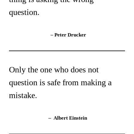
question.
– 
Peter Drucker
Only the one who does not 
question is safe from making a 
mistake.
– 
Albert Einstein