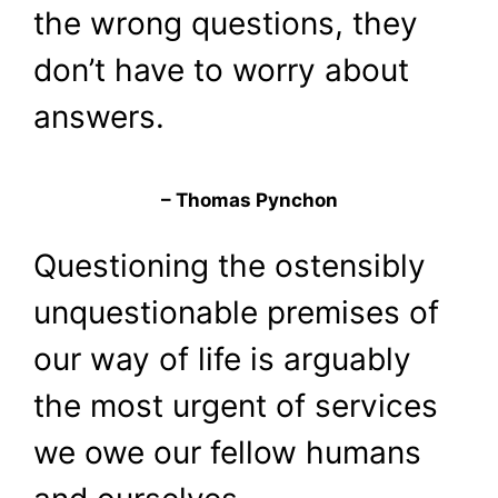
the wrong questions, they
don’t have to worry about
answers.
– Thomas Pynchon
Questioning the ostensibly
unquestionable premises of
our way of life is arguably
the most urgent of services
we owe our fellow humans