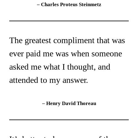
– Charles Proteus Steinmetz
The greatest compliment that was 
ever paid me was when someone 
asked me what I thought, and 
attended to my answer.
– Henry David Thoreau