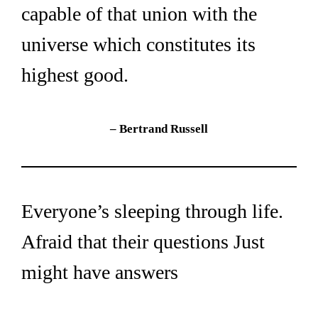
capable of that union with the 
universe which constitutes its 
highest good.
– Bertrand Russell
Everyone’s sleeping through life. 
Afraid that their questions Just 
might have answers