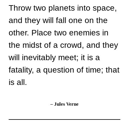
Throw two planets into space, 
and they will fall one on the 
other. Place two enemies in 
the midst of a crowd, and they 
will inevitably meet; it is a 
fatality, a question of time; that 
is all.
– Jules Verne