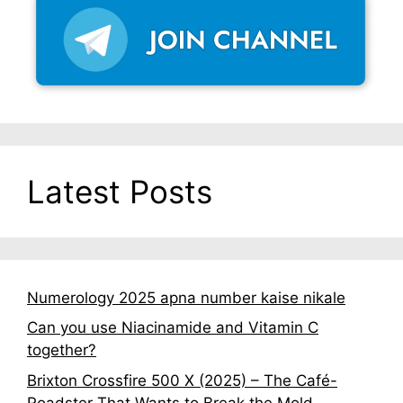
Latest Posts
Numerology 2025 apna number kaise nikale
Can you use Niacinamide and Vitamin C
together?
Brixton Crossfire 500 X (2025) – The Café-
Roadster That Wants to Break the Mold