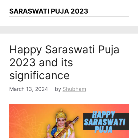
SARASWATI PUJA 2023
Happy Saraswati Puja
2023 and its
significance
March 13, 2024
by
Shubham