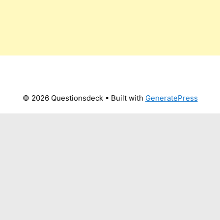
© 2026 Questionsdeck
• Built with
GeneratePress