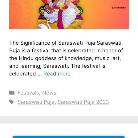
The Significance of Saraswati Puja Saraswati
Puja is a festival that is celebrated in honor of
the Hindu goddess of knowledge, music, art,
and learning, Saraswati. The festival is
celebrated …
Read more
Categories
Festivals
,
News
Tags
Saraswati Puja
,
Saraswati Puja 2023