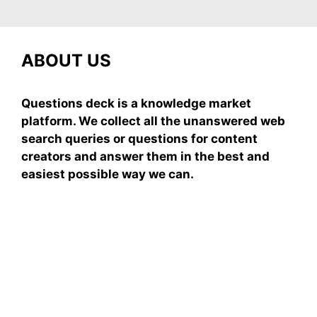
ABOUT US
Questions deck is a knowledge market
platform. We collect all the unanswered web
search queries or questions for content
creators and answer them in the best and
easiest possible way we can.
Subscribe To Our
Newsletter