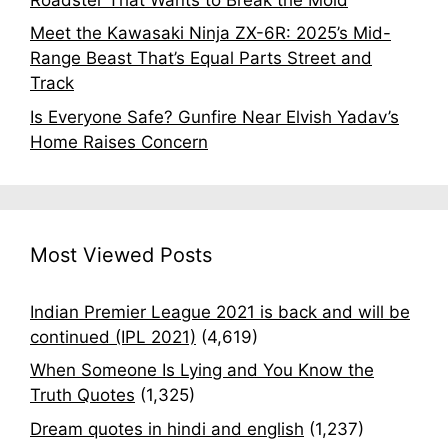
Meet the Kawasaki Ninja ZX-6R: 2025’s Mid-
Range Beast That’s Equal Parts Street and
Track
Is Everyone Safe? Gunfire Near Elvish Yadav’s
Home Raises Concern
Most Viewed Posts
Indian Premier League 2021 is back and will be
continued (IPL 2021)
(4,619)
When Someone Is Lying and You Know the
Truth Quotes
(1,325)
Dream quotes in hindi and english
(1,237)