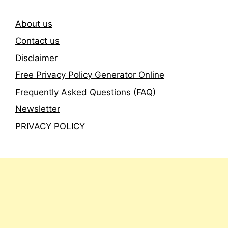
About us
Contact us
Disclaimer
Free Privacy Policy Generator Online
Frequently Asked Questions (FAQ)
Newsletter
PRIVACY POLICY