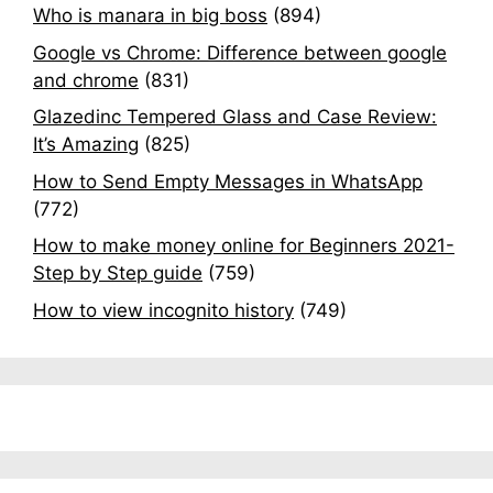
Who is manara in big boss
(894)
Google vs Chrome: Difference between google
and chrome
(831)
Glazedinc Tempered Glass and Case Review:
It’s Amazing
(825)
How to Send Empty Messages in WhatsApp
(772)
How to make money online for Beginners 2021-
Step by Step guide
(759)
How to view incognito history
(749)