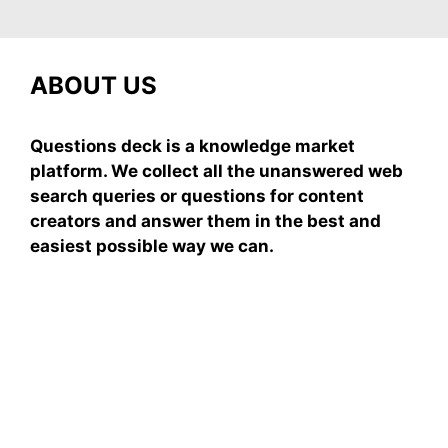
ABOUT US
Questions deck is a knowledge market
platform. We collect all the unanswered web
search queries or questions for content
creators and answer them in the best and
easiest possible way we can.
Subscribe To Our
Newsletter