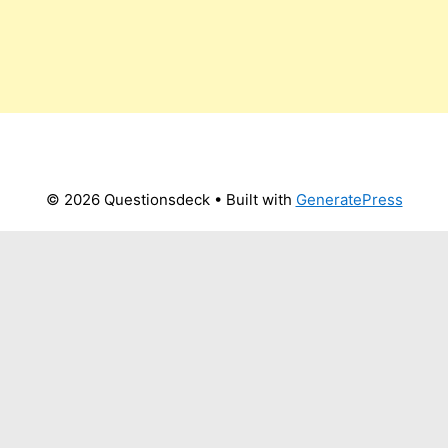
© 2026 Questionsdeck
• Built with
GeneratePress