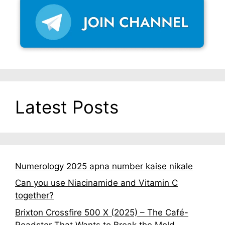
Latest Posts
Numerology 2025 apna number kaise nikale
Can you use Niacinamide and Vitamin C
together?
Brixton Crossfire 500 X (2025) – The Café-
Roadster That Wants to Break the Mold