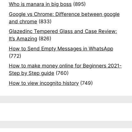
Who is manara in big boss
(895)
Google vs Chrome: Difference between google
and chrome
(833)
Glazedinc Tempered Glass and Case Review:
It’s Amazing
(826)
How to Send Empty Messages in WhatsApp
(772)
How to make money online for Beginners 2021-
Step by Step guide
(760)
How to view incognito history
(749)