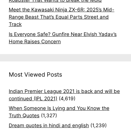
Meet the Kawasaki Ninja ZX-6R: 2025’s Mid-
Range Beast That’s Equal Parts Street and
Track
Is Everyone Safe? Gunfire Near Elvish Yadav’s
Home Raises Concern
Most Viewed Posts
Indian Premier League 2021 is back and will be
continued (IPL 2021)
(4,619)
When Someone Is Lying and You Know the
Truth Quotes
(1,327)
Dream quotes in hindi and english
(1,239)