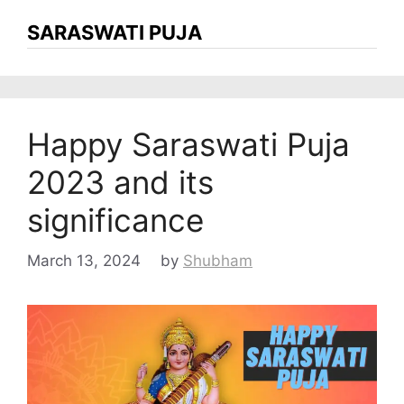
SARASWATI PUJA
Happy Saraswati Puja
2023 and its
significance
March 13, 2024
by
Shubham