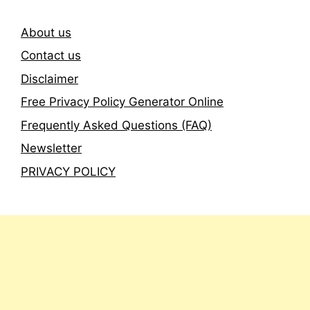
About us
Contact us
Disclaimer
Free Privacy Policy Generator Online
Frequently Asked Questions (FAQ)
Newsletter
PRIVACY POLICY