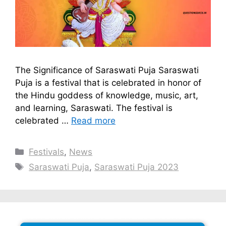
The Significance of Saraswati Puja Saraswati
Puja is a festival that is celebrated in honor of
the Hindu goddess of knowledge, music, art,
and learning, Saraswati. The festival is
celebrated …
Read more
Categories
Festivals
,
News
Tags
Saraswati Puja
,
Saraswati Puja 2023