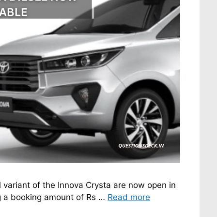
 variant of the Innova Crysta are now open in
ng a booking amount of Rs …
Read more