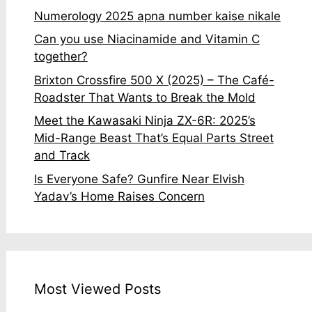
Numerology 2025 apna number kaise nikale
Can you use Niacinamide and Vitamin C
together?
Brixton Crossfire 500 X (2025) – The Café-
Roadster That Wants to Break the Mold
Meet the Kawasaki Ninja ZX-6R: 2025’s
Mid-Range Beast That’s Equal Parts Street
and Track
Is Everyone Safe? Gunfire Near Elvish
Yadav’s Home Raises Concern
Most Viewed Posts