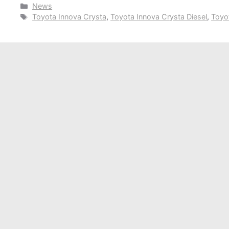
Categories
News
Tags
Toyota Innova Crysta
,
Toyota Innova Crysta Diesel
,
Toyo