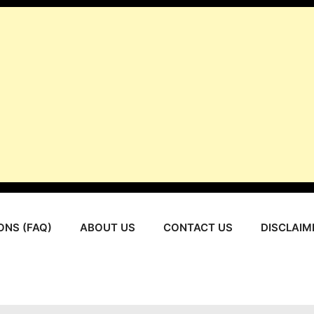
ONS (FAQ)
ABOUT US
CONTACT US
DISCLAIM