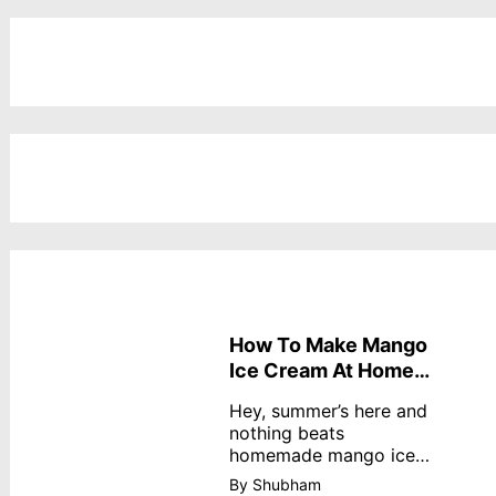
How To Make Mango
Ice Cream At Home
Without Cream
Hey, summer’s here and
nothing beats
homemade mango ice
cream—creamy,
By Shubham