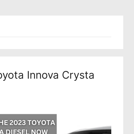
oyota Innova Crysta