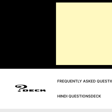
Skip
to
content
FREQUENTLY ASKED QUESTI
HINDI QUESTIONSDECK