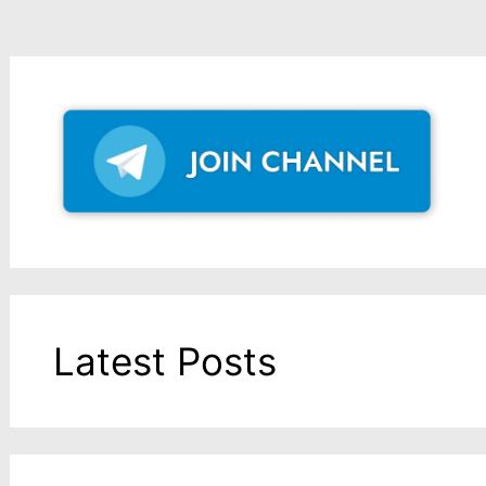
Latest Posts