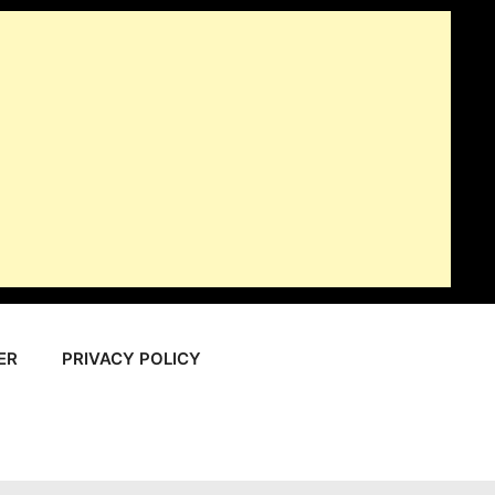
ER
PRIVACY POLICY