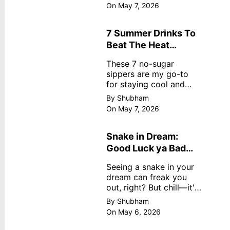
dreamy, no store
On May 7, 2026
nonsense. No cream?
No problem! This easy
recipe uses ripe
7 Summer Drinks To
mangoes, milk, and
Beat The Heat
basics
Without Sugar
These 7 no-sugar
sippers are my go-to
for staying cool and
fresh.
By Shubham
On May 7, 2026
Snake in Dream:
Good Luck ya Bad
Omen? Real
Seeing a snake in your
Meanings
dream can freak you
out, right? But chill—it's
not always scary. Here's
By Shubham
simple truths from
On May 6, 2026
dream experts, no fluff.