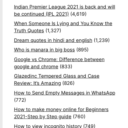
Indian Premier League 2021 is back and will
be continued (IPL 2021)
(4,619)
When Someone Is Lying and You Know the
Truth Quotes
(1,327)
Dream quotes in hindi and english
(1,239)
Who is manara in big boss
(895)
Google vs Chrome: Difference between
google and chrome
(833)
Glazedinc Tempered Glass and Case
Review: It’s Amazing
(826)
How to Send Empty Messages in WhatsApp
(772)
How to make money online for Beginners
2021-Step by Step guide
(760)
How to view incognito history
(749)