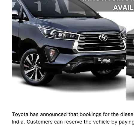
Toyota has announced that bookings for the diesel
India. Customers can reserve the vehicle by payi