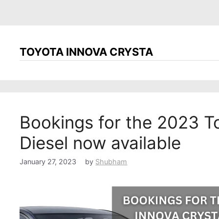
TOYOTA INNOVA CRYSTA
Bookings for the 2023 T
Diesel now available
January 27, 2023
by
Shubham