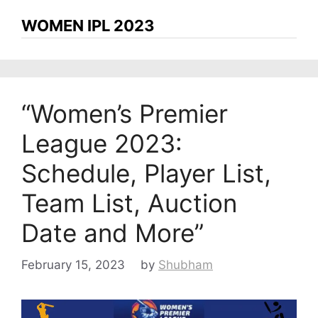
WOMEN IPL 2023
“Women’s Premier
League 2023:
Schedule, Player List,
Team List, Auction
Date and More”
February 15, 2023
by
Shubham