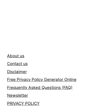
Subscribe To Our
Newsletter
About us
Contact us
Disclaimer
Free Privacy Policy Generator Online
Frequently Asked Questions (FAQ)
Newsletter
PRIVACY POLICY