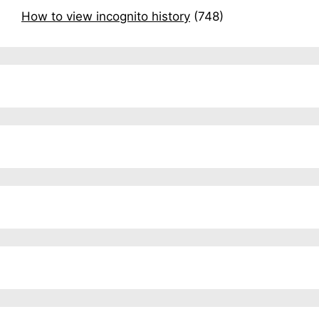
How to view incognito history
(748)