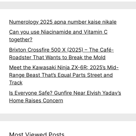
Numerology 2025 apna number kaise nikale
Can you use Niacinamide and Vitamin C
together?
Brixton Crossfire 500 X (2025) – The Café-
Roadster That Wants to Break the Mold
Meet the Kawasaki Ninja ZX-6R: 2025’s Mid-
Range Beast That’s Equal Parts Street and
Track
Is Everyone Safe? Gunfire Near Elvish Yadav’s
Home Raises Concern
Most Viewed Posts