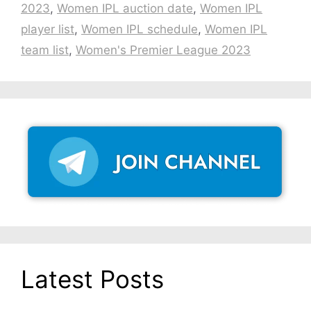
2023
,
Women IPL auction date
,
Women IPL
player list
,
Women IPL schedule
,
Women IPL
team list
,
Women's Premier League 2023
Latest Posts