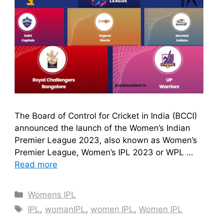
The Board of Control for Cricket in India (BCCI)
announced the launch of the Women’s Indian
Premier League 2023, also known as Women’s
Premier League, Women’s IPL 2023 or WPL …
Read more
Categories
Womens IPL
Tags
IPL
,
womanIPL
,
women IPL
,
Women IPL