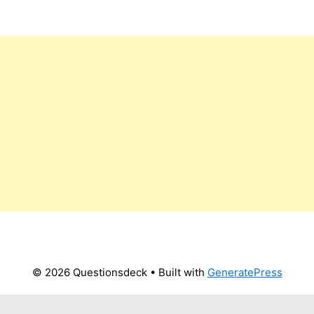
© 2026 Questionsdeck
• Built with
GeneratePress