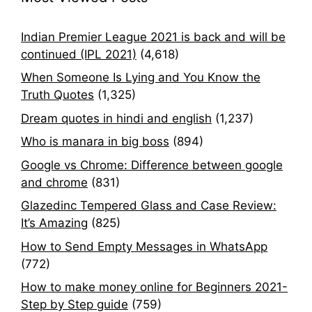
Indian Premier League 2021 is back and will be
continued (IPL 2021)
(4,618)
When Someone Is Lying and You Know the
Truth Quotes
(1,325)
Dream quotes in hindi and english
(1,237)
Who is manara in big boss
(894)
Google vs Chrome: Difference between google
and chrome
(831)
Glazedinc Tempered Glass and Case Review:
It’s Amazing
(825)
How to Send Empty Messages in WhatsApp
(772)
How to make money online for Beginners 2021-
Step by Step guide
(759)