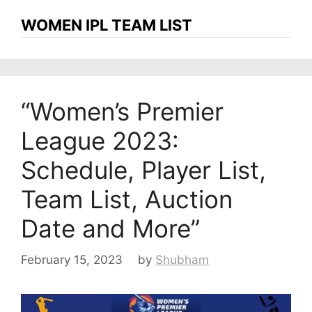
WOMEN IPL TEAM LIST
“Women’s Premier
League 2023:
Schedule, Player List,
Team List, Auction
Date and More”
February 15, 2023
by
Shubham