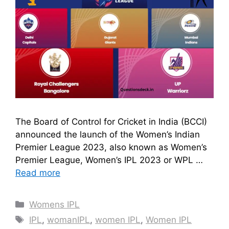
The Board of Control for Cricket in India (BCCI)
announced the launch of the Women’s Indian
Premier League 2023, also known as Women’s
Premier League, Women’s IPL 2023 or WPL …
Read more
Categories
Womens IPL
Tags
IPL
,
womanIPL
,
women IPL
,
Women IPL