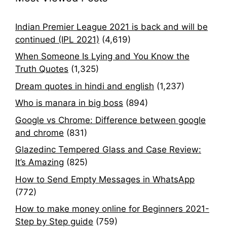
Indian Premier League 2021 is back and will be
continued (IPL 2021)
(4,619)
When Someone Is Lying and You Know the
Truth Quotes
(1,325)
Dream quotes in hindi and english
(1,237)
Who is manara in big boss
(894)
Google vs Chrome: Difference between google
and chrome
(831)
Glazedinc Tempered Glass and Case Review:
It’s Amazing
(825)
How to Send Empty Messages in WhatsApp
(772)
How to make money online for Beginners 2021-
Step by Step guide
(759)