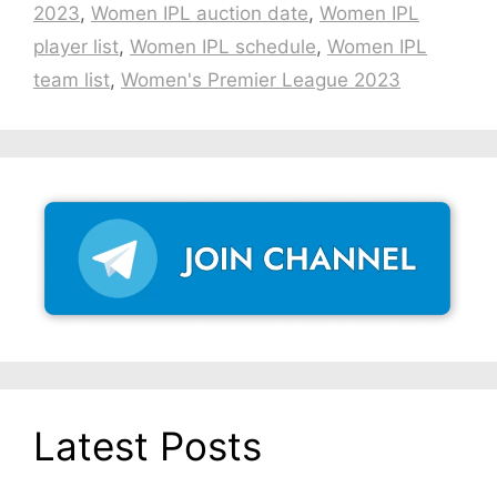
2023
,
Women IPL auction date
,
Women IPL
player list
,
Women IPL schedule
,
Women IPL
team list
,
Women's Premier League 2023
Latest Posts