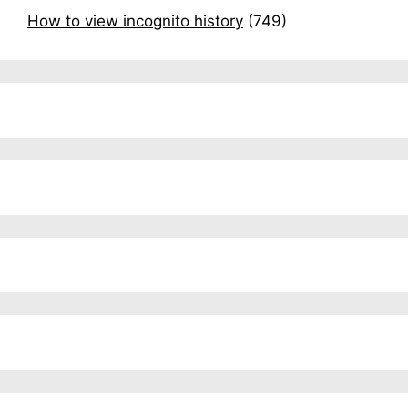
How to view incognito history
(749)