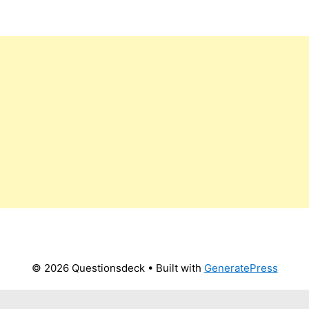
© 2026 Questionsdeck
• Built with
GeneratePress