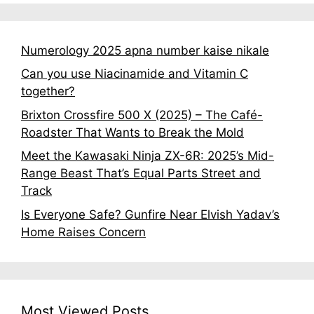
Numerology 2025 apna number kaise nikale
Can you use Niacinamide and Vitamin C
together?
Brixton Crossfire 500 X (2025) – The Café-
Roadster That Wants to Break the Mold
Meet the Kawasaki Ninja ZX-6R: 2025’s Mid-
Range Beast That’s Equal Parts Street and
Track
Is Everyone Safe? Gunfire Near Elvish Yadav’s
Home Raises Concern
Most Viewed Posts