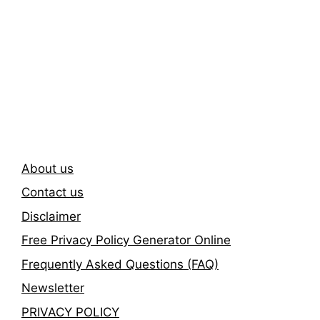
Subscribe To Our
Newsletter
About us
Contact us
Disclaimer
Free Privacy Policy Generator Online
Frequently Asked Questions (FAQ)
Newsletter
PRIVACY POLICY