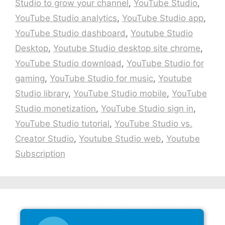
Studio to grow your channel
,
YouTube Studio
,
YouTube Studio analytics
,
YouTube Studio app
,
YouTube Studio dashboard
,
Youtube Studio
Desktop
,
Youtube Studio desktop site chrome
,
YouTube Studio download
,
YouTube Studio for
gaming
,
YouTube Studio for music
,
Youtube
Studio library
,
YouTube Studio mobile
,
YouTube
Studio monetization
,
YouTube Studio sign in
,
YouTube Studio tutorial
,
YouTube Studio vs.
Creator Studio
,
Youtube Studio web
,
Youtube
Subscription