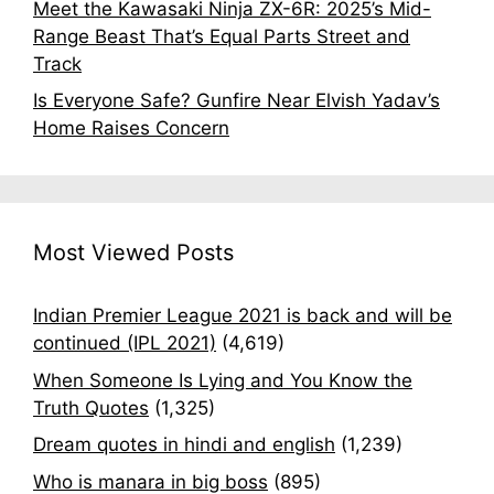
Meet the Kawasaki Ninja ZX-6R: 2025’s Mid-
Range Beast That’s Equal Parts Street and
Track
Is Everyone Safe? Gunfire Near Elvish Yadav’s
Home Raises Concern
Most Viewed Posts
Indian Premier League 2021 is back and will be
continued (IPL 2021)
(4,619)
When Someone Is Lying and You Know the
Truth Quotes
(1,325)
Dream quotes in hindi and english
(1,239)
Who is manara in big boss
(895)