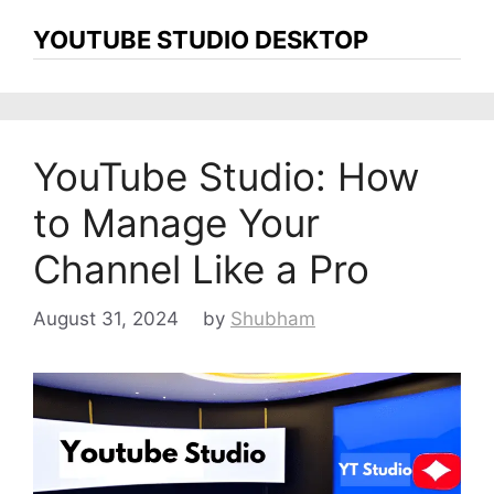
YOUTUBE STUDIO DESKTOP
YouTube Studio: How
to Manage Your
Channel Like a Pro
August 31, 2024
by
Shubham