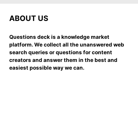
ABOUT US
Questions deck is a knowledge market
platform. We collect all the unanswered web
search queries or questions for content
creators and answer them in the best and
easiest possible way we can.
Subscribe To Our
Newsletter