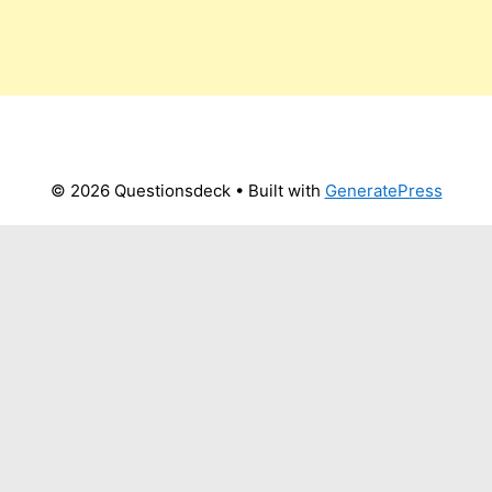
© 2026 Questionsdeck
• Built with
GeneratePress