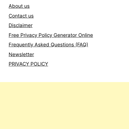
About us
Contact us
Disclaimer
Free Privacy Policy Generator Online
Frequently Asked Questions (FAQ)
Newsletter
PRIVACY POLICY