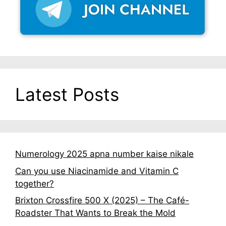
Latest Posts
Numerology 2025 apna number kaise nikale
Can you use Niacinamide and Vitamin C
together?
Brixton Crossfire 500 X (2025) – The Café-
Roadster That Wants to Break the Mold