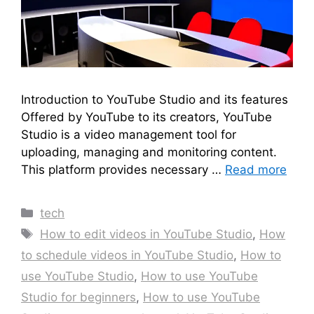
Introduction to YouTube Studio and its features
Offered by YouTube to its creators, YouTube
Studio is a video management tool for
uploading, managing and monitoring content.
This platform provides necessary …
Read more
Categories
tech
Tags
How to edit videos in YouTube Studio
,
How
to schedule videos in YouTube Studio
,
How to
use YouTube Studio
,
How to use YouTube
Studio for beginners
,
How to use YouTube