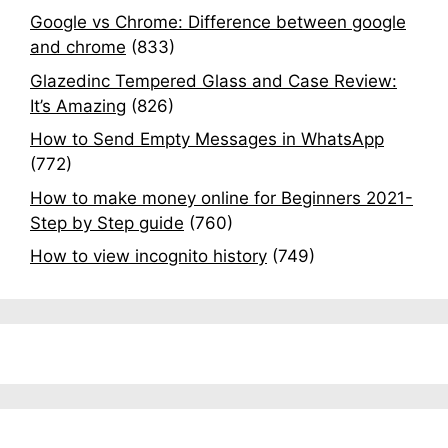
Google vs Chrome: Difference between google
and chrome
(833)
Glazedinc Tempered Glass and Case Review:
It’s Amazing
(826)
How to Send Empty Messages in WhatsApp
(772)
How to make money online for Beginners 2021-
Step by Step guide
(760)
How to view incognito history
(749)