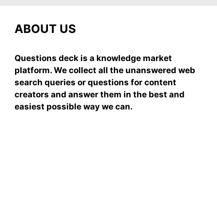
ABOUT US
Questions deck is a knowledge market
platform. We collect all the unanswered web
search queries or questions for content
creators and answer them in the best and
easiest possible way we can.
Subscribe To Our
Newsletter