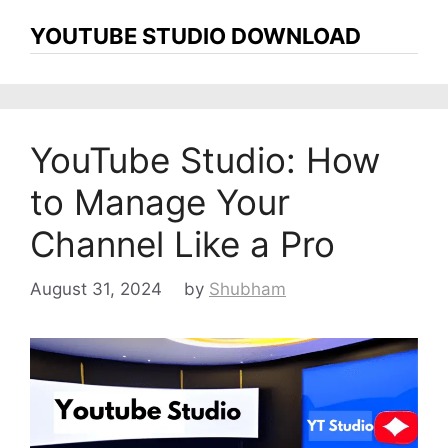
YOUTUBE STUDIO DOWNLOAD
YouTube Studio: How
to Manage Your
Channel Like a Pro
August 31, 2024
by
Shubham