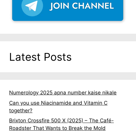
Latest Posts
Numerology 2025 apna number kaise nikale
Can you use Niacinamide and Vitamin C
together?
Brixton Crossfire 500 X (2025) – The Café-
Roadster That Wants to Break the Mold