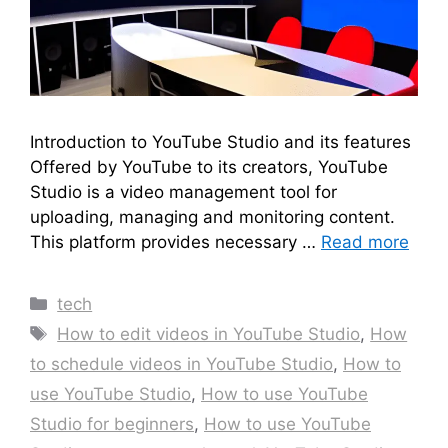
Introduction to YouTube Studio and its features
Offered by YouTube to its creators, YouTube
Studio is a video management tool for
uploading, managing and monitoring content.
This platform provides necessary …
Read more
Categories
tech
Tags
How to edit videos in YouTube Studio
,
How
to schedule videos in YouTube Studio
,
How to
use YouTube Studio
,
How to use YouTube
Studio for beginners
,
How to use YouTube