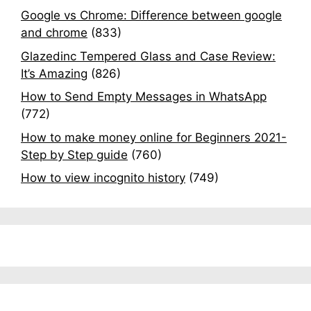
Google vs Chrome: Difference between google
and chrome
(833)
Glazedinc Tempered Glass and Case Review:
It’s Amazing
(826)
How to Send Empty Messages in WhatsApp
(772)
How to make money online for Beginners 2021-
Step by Step guide
(760)
How to view incognito history
(749)