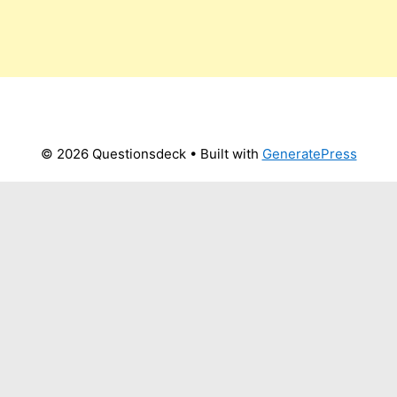
© 2026 Questionsdeck
• Built with
GeneratePress