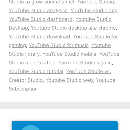
Studio to grow your channel
,
YouTube Studio
,
YouTube Studio analytics
,
YouTube Studio app
,
YouTube Studio dashboard
,
Youtube Studio
Desktop
,
Youtube Studio desktop site chrome
,
YouTube Studio download
,
YouTube Studio for
gaming
,
YouTube Studio for music
,
Youtube
Studio library
,
YouTube Studio mobile
,
YouTube
Studio monetization
,
YouTube Studio sign in
,
YouTube Studio tutorial
,
YouTube Studio vs.
Creator Studio
,
Youtube Studio web
,
Youtube
Subscription