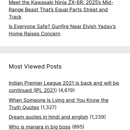
Meet the Kawasaki Ninja ZX-6R: 2025’s Mid-
Range Beast That’s Equal Parts Street and
Track
Is Everyone Safe? Gunfire Near Elvish Yadav’s
Home Raises Concern
Most Viewed Posts
Indian Premier League 2021 is back and will be
continued (IPL 2021)
(4,619)
When Someone Is Lying and You Know the
Truth Quotes
(1,327)
Dream quotes in hindi and english
(1,239)
Who is manara in big boss
(895)