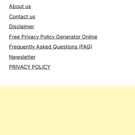
About us
Contact us
Disclaimer
Free Privacy Policy Generator Online
Frequently Asked Questions (FAQ)
Newsletter
PRIVACY POLICY