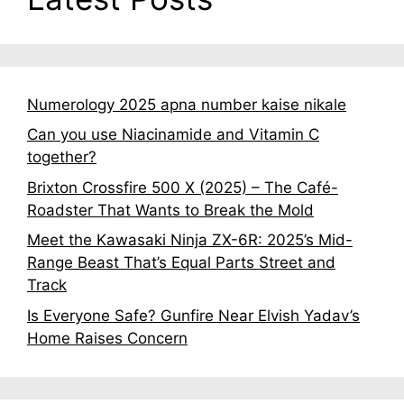
Numerology 2025 apna number kaise nikale
Can you use Niacinamide and Vitamin C
together?
Brixton Crossfire 500 X (2025) – The Café-
Roadster That Wants to Break the Mold
Meet the Kawasaki Ninja ZX-6R: 2025’s Mid-
Range Beast That’s Equal Parts Street and
Track
Is Everyone Safe? Gunfire Near Elvish Yadav’s
Home Raises Concern