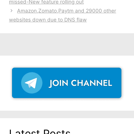
missed-New feature rolling out
Amazon,Zomato,Paytm and 29000 other
websites down due to DNS flaw
Latest Posts