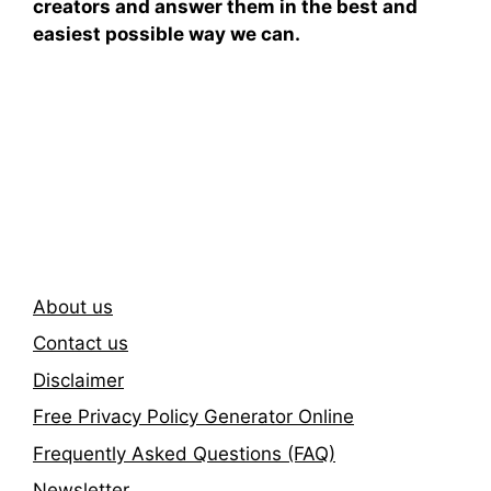
creators and answer them in the best and
easiest possible way we can.
Subscribe To Our
Newsletter
About us
Contact us
Disclaimer
Free Privacy Policy Generator Online
Frequently Asked Questions (FAQ)
Newsletter