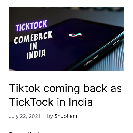
Tiktok coming back as
TickTock in India
July 22, 2021
by
Shubham