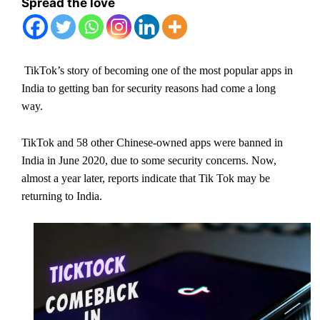
Spread the love
TikTok’s story of becoming one of the most popular apps in
India to getting ban for security reasons had come a long
way.
TikTok and 58 other Chinese-owned apps were banned in
India in June 2020, due to some security concerns. Now,
almost a year later, reports indicate that Tik Tok may be
returning to India.