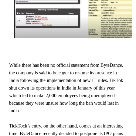
While there has been no official statement from ByteDance,
the company is said to be eager to resume its presence in
India following the implementation of new IT rules. TikTok
shut down its operations in India in January of this year,
which led to make 2,000 employees being unemployed
because they were unsure how long the ban would last in
India.
TickTock’s entry, on the other hand, comes at an interesting
time. ByteDance recently decided to postpone its IPO plans