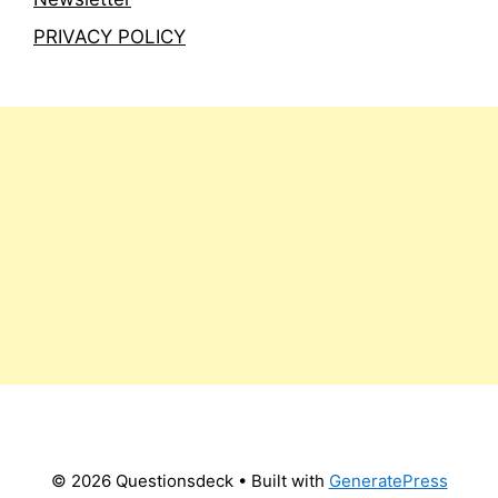
PRIVACY POLICY
© 2026 Questionsdeck
• Built with
GeneratePress