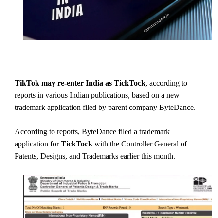
TikTok may re-enter India as TickTock
, according to
reports in various Indian publications, based on a new
trademark application filed by parent company ByteDance.
According to reports, ByteDance filed a trademark
application for
TickTock
with the Controller General of
Patents, Designs, and Trademarks earlier this month.