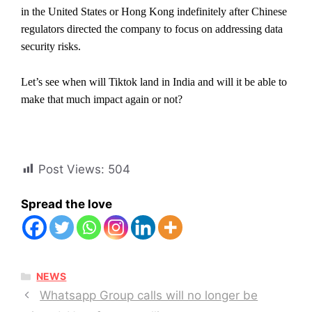
in the United States or Hong Kong indefinitely after Chinese
regulators directed the company to focus on addressing data
security risks.
Let’s see when will Tiktok land in India and will it be able to
make that much impact again or not?
Post Views:
504
Spread the love
CATEGORIES
NEWS
Whatsapp Group calls will no longer be