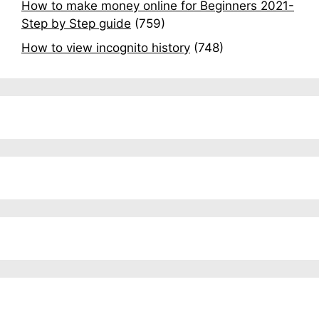
How to make money online for Beginners 2021-
Step by Step guide
(759)
How to view incognito history
(748)