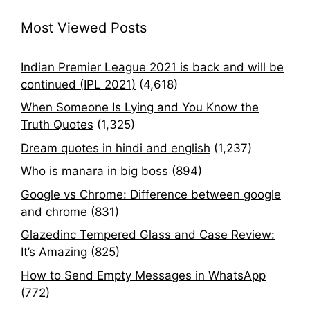
Most Viewed Posts
Indian Premier League 2021 is back and will be
continued (IPL 2021)
(4,618)
When Someone Is Lying and You Know the
Truth Quotes
(1,325)
Dream quotes in hindi and english
(1,237)
Who is manara in big boss
(894)
Google vs Chrome: Difference between google
and chrome
(831)
Glazedinc Tempered Glass and Case Review:
It’s Amazing
(825)
How to Send Empty Messages in WhatsApp
(772)