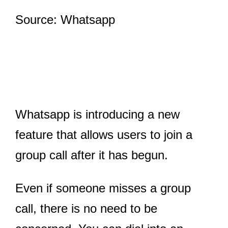
Source: Whatsapp
Whatsapp is introducing a new
feature that allows users to join a
group call after it has begun.
Even if someone misses a group
call, there is no need to be