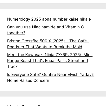
Numerology 2025 apna number kaise nikale
Can you use Niacinamide and Vitamin C
together?
Brixton Crossfire 500 X (2025) – The Café-
Roadster That Wants to Break the Mold
Meet the Kawasaki Ninja ZX-6R: 2025’s Mid-
Range Beast That’s Equal Parts Street and
Track
Is Everyone Safe? Gunfire Near Elvish Yadav’s
Home Raises Concern