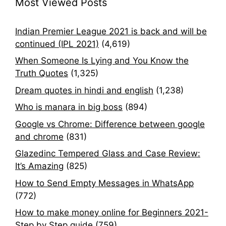
Most Viewed Posts
Indian Premier League 2021 is back and will be
continued (IPL 2021)
(4,619)
When Someone Is Lying and You Know the
Truth Quotes
(1,325)
Dream quotes in hindi and english
(1,238)
Who is manara in big boss
(894)
Google vs Chrome: Difference between google
and chrome
(831)
Glazedinc Tempered Glass and Case Review:
It’s Amazing
(825)
How to Send Empty Messages in WhatsApp
(772)
How to make money online for Beginners 2021-
Step by Step guide
(759)