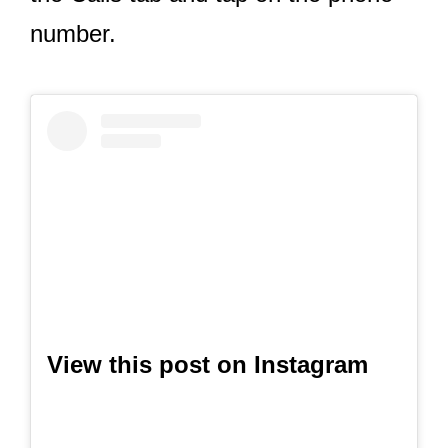
number.
View this post on Instagram