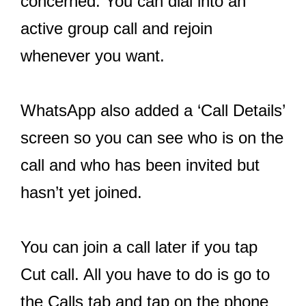
concerned. You can dial into an
active group call and rejoin
whenever you want.
WhatsApp also added a ‘Call Details’
screen so you can see who is on the
call and who has been invited but
hasn’t yet joined.
You can join a call later if you tap
Cut call. All you have to do is go to
the Calls tab and tap on the phone