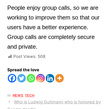
People enjoy group calls, so we are
working to improve them so that our
users have a better experience.
Group calls are completely secure
and private.
Post Views:
508
Spread the love
CATEGORIES
NEWS
,
TECH
Who is Ludwig Guttmann who is honored by