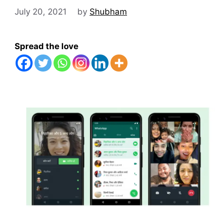
July 20, 2021
by
Shubham
Spread the love