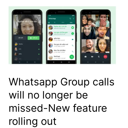
Whatsapp Group calls
will no longer be
missed-New feature
rolling out