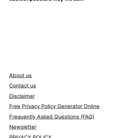
Subscribe To Our
Newsletter
About us
Contact us
Disclaimer
Free Privacy Policy Generator Online
Frequently Asked Questions (FAQ)
Newsletter
PRIVACY POLICY