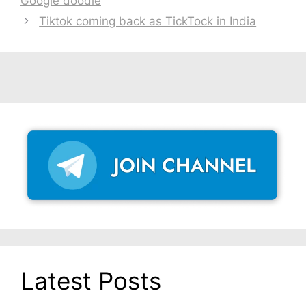
Google doodle
Tiktok coming back as TickTock in India
Latest Posts