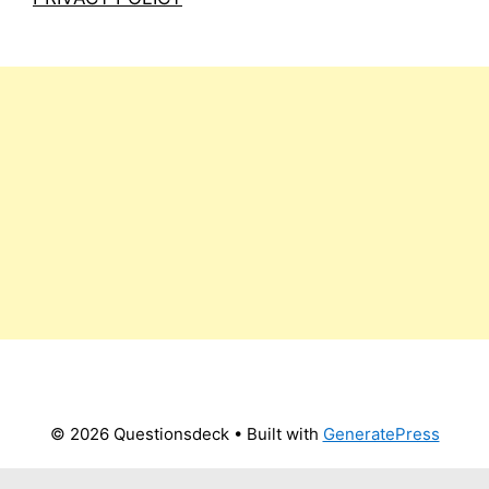
© 2026 Questionsdeck
• Built with
GeneratePress