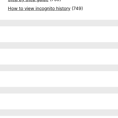
How to view incognito history
(749)