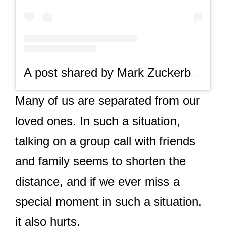
A post shared by Mark Zuckerberg (@zuck)
Many of us are separated from our
loved ones. In such a situation,
talking on a group call with friends
and family seems to shorten the
distance, and if we ever miss a
special moment in such a situation,
it also hurts.