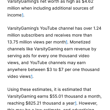
VarsityGaming’s net worth as high as $4.62
million when including additional sources of
income
1
.
VarsityGaming’s YouTube channel has over 1.24
million subscribers and receives more than
13.75 million views per month
1
. Monetized
channels like VarsityGaming earn revenue by
serving ads for every one thousand video
views, and YouTube channels may earn
anywhere between $3 to $7 per one thousand
video views
1
.
Using these estimates, it is estimated that
VarsityGaming earns $55.01 thousand a month,
reaching $825.21 thousand a year
1
. However,