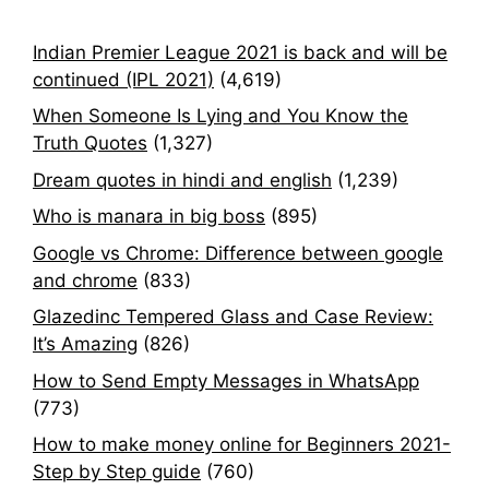
Indian Premier League 2021 is back and will be
continued (IPL 2021)
(4,619)
When Someone Is Lying and You Know the
Truth Quotes
(1,327)
Dream quotes in hindi and english
(1,239)
Who is manara in big boss
(895)
Google vs Chrome: Difference between google
and chrome
(833)
Glazedinc Tempered Glass and Case Review:
It’s Amazing
(826)
How to Send Empty Messages in WhatsApp
(773)
How to make money online for Beginners 2021-
Step by Step guide
(760)