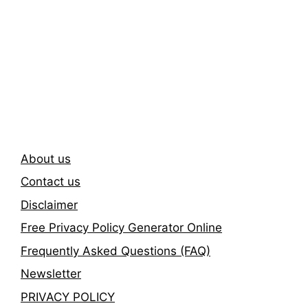
Subscribe To Our
Newsletter
About us
Contact us
Disclaimer
Free Privacy Policy Generator Online
Frequently Asked Questions (FAQ)
Newsletter
PRIVACY POLICY