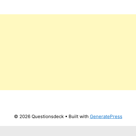
© 2026 Questionsdeck
• Built with
GeneratePress