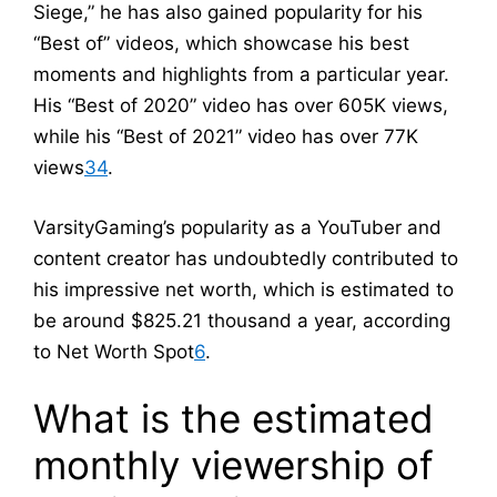
Siege,” he has also gained popularity for his
“Best of” videos, which showcase his best
moments and highlights from a particular year.
His “Best of 2020” video has over 605K views,
while his “Best of 2021” video has over 77K
views
3
4
.
VarsityGaming’s popularity as a YouTuber and
content creator has undoubtedly contributed to
his impressive net worth, which is estimated to
be around $825.21 thousand a year, according
to Net Worth Spot
6
.
What is the estimated
monthly viewership of