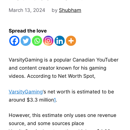
March 13, 2024
by
Shubham
Spread the love
VarsityGaming is a popular Canadian YouTuber
and content creator known for his gaming
videos. According to Net Worth Spot,
VarsityGaming
‘s net worth is estimated to be
around $3.3 million
1
.
However, this estimate only uses one revenue
source, and some sources place