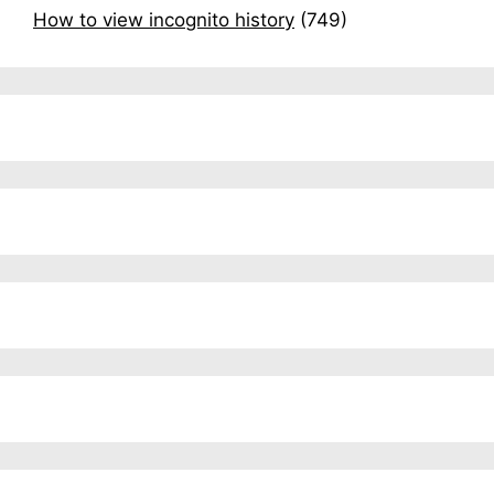
How to view incognito history
(749)