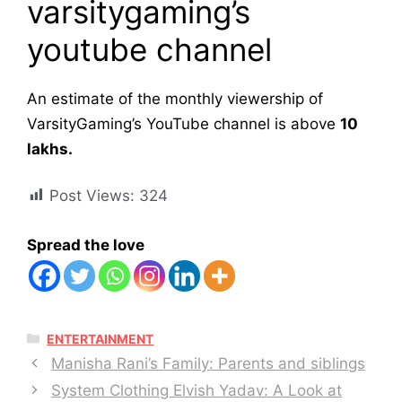
varsitygaming’s
youtube channel
An estimate of the monthly viewership of
VarsityGaming’s YouTube channel is above
10
lakhs.
Post Views:
324
Spread the love
CATEGORIES
ENTERTAINMENT
Manisha Rani’s Family: Parents and siblings
System Clothing Elvish Yadav: A Look at