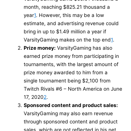
month, reaching $825.21 thousand a
year
1
. However, this may be a low
estimate, and advertising revenue could
bring in up to $1.49 million a year if
VarsityGaming makes on the top end
1
.
Prize money:
VarsityGaming has also
earned prize money from participating in
tournaments, with the largest amount of
prize money awarded to him from a
single tournament being $2,100 from
Twitch Rivals #6 – North America on June
17, 2020
2
.
Sponsored content and product sales:
VarsityGaming may also earn revenue
through sponsored content and product
sales, which are not reflected in his net