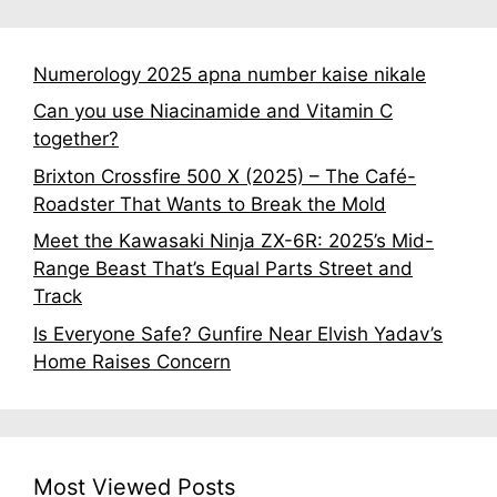
Numerology 2025 apna number kaise nikale
Can you use Niacinamide and Vitamin C
together?
Brixton Crossfire 500 X (2025) – The Café-
Roadster That Wants to Break the Mold
Meet the Kawasaki Ninja ZX-6R: 2025’s Mid-
Range Beast That’s Equal Parts Street and
Track
Is Everyone Safe? Gunfire Near Elvish Yadav’s
Home Raises Concern
Most Viewed Posts