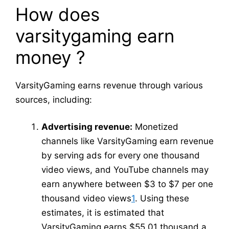
How does
varsitygaming earn
money ?
VarsityGaming earns revenue through various
sources, including:
Advertising revenue:
Monetized
channels like VarsityGaming earn revenue
by serving ads for every one thousand
video views, and YouTube channels may
earn anywhere between $3 to $7 per one
thousand video views
1
. Using these
estimates, it is estimated that
VarsityGaming earns $55.01 thousand a