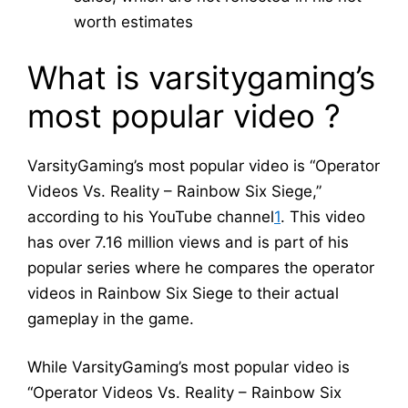
worth estimates
What is varsitygaming’s
most popular video ?
VarsityGaming’s most popular video is “Operator
Videos Vs. Reality – Rainbow Six Siege,”
according to his YouTube channel
1
. This video
has over 7.16 million views and is part of his
popular series where he compares the operator
videos in Rainbow Six Siege to their actual
gameplay in the game.
While VarsityGaming’s most popular video is
“Operator Videos Vs. Reality – Rainbow Six