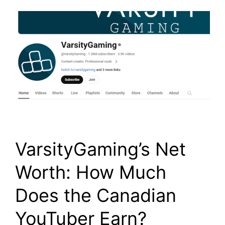
VarsityGaming’s Net
Worth: How Much
Does the Canadian
YouTuber Earn?