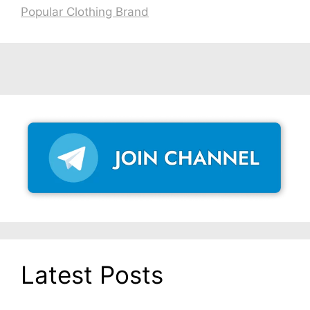
Popular Clothing Brand
Latest Posts