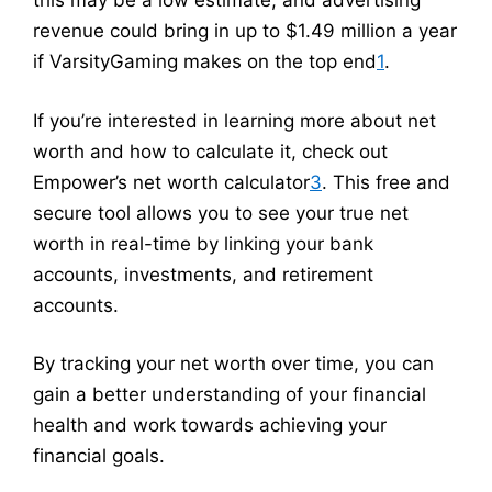
this may be a low estimate, and advertising
revenue could bring in up to $1.49 million a year
if VarsityGaming makes on the top end
1
.
If you’re interested in learning more about net
worth and how to calculate it, check out
Empower’s net worth calculator
3
. This free and
secure tool allows you to see your true net
worth in real-time by linking your bank
accounts, investments, and retirement
accounts.
By tracking your net worth over time, you can
gain a better understanding of your financial
health and work towards achieving your
financial goals.