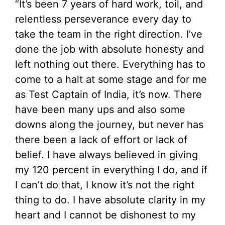
“It’s been 7 years of hard work, toil, and
relentless perseverance every day to
take the team in the right direction. I’ve
done the job with absolute honesty and
left nothing out there. Everything has to
come to a halt at some stage and for me
as Test Captain of India, it’s now. There
have been many ups and also some
downs along the journey, but never has
there been a lack of effort or lack of
belief. I have always believed in giving
my 120 percent in everything I do, and if
I can’t do that, I know it’s not the right
thing to do. I have absolute clarity in my
heart and I cannot be dishonest to my