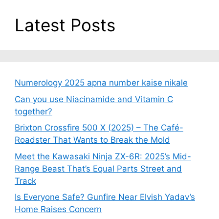
Latest Posts
Numerology 2025 apna number kaise nikale
Can you use Niacinamide and Vitamin C
together?
Brixton Crossfire 500 X (2025) – The Café-
Roadster That Wants to Break the Mold
Meet the Kawasaki Ninja ZX-6R: 2025’s Mid-
Range Beast That’s Equal Parts Street and
Track
Is Everyone Safe? Gunfire Near Elvish Yadav’s
Home Raises Concern