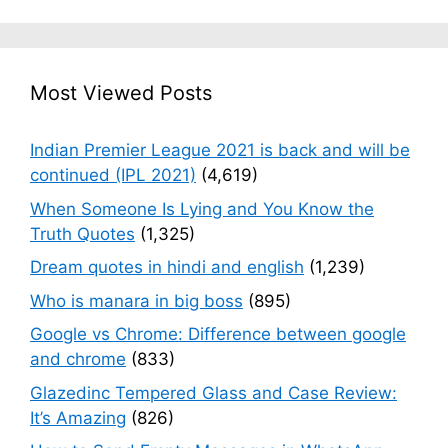
Most Viewed Posts
Indian Premier League 2021 is back and will be
continued (IPL 2021)
(4,619)
When Someone Is Lying and You Know the
Truth Quotes
(1,325)
Dream quotes in hindi and english
(1,239)
Who is manara in big boss
(895)
Google vs Chrome: Difference between google
and chrome
(833)
Glazedinc Tempered Glass and Case Review:
It’s Amazing
(826)