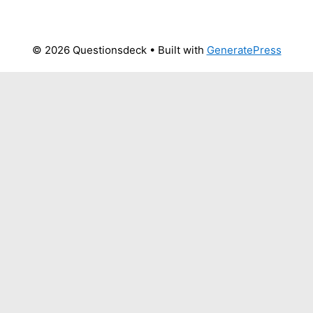
© 2026 Questionsdeck
• Built with
GeneratePress