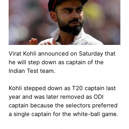
Virat Kohli announced on Saturday that
he will step down as captain of the
Indian Test team.
Kohli stepped down as T20 captain last
year and was later removed as ODI
captain because the selectors preferred
a single captain for the white-ball game.