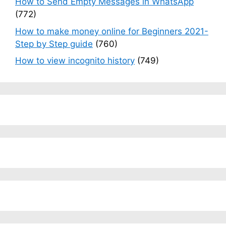
How to Send Empty Messages in WhatsApp
(772)
How to make money online for Beginners 2021-
Step by Step guide
(760)
How to view incognito history
(749)