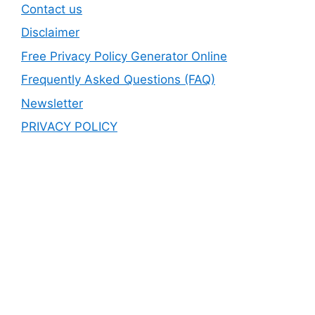
Contact us
Disclaimer
Free Privacy Policy Generator Online
Frequently Asked Questions (FAQ)
Newsletter
PRIVACY POLICY