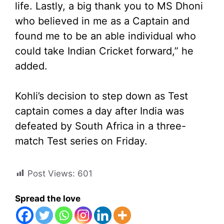
life. Lastly, a big thank you to MS Dhoni
who believed in me as a Captain and
found me to be an able individual who
could take Indian Cricket forward,” he
added.
Kohli’s decision to step down as Test
captain comes a day after India was
defeated by South Africa in a three-
match Test series on Friday.
Post Views:
601
Spread the love