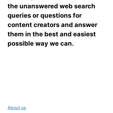
the unanswered web search
queries or questions for
content creators and answer
them in the best and easiest
possible way we can.
Subscribe To Our
Newsletter
About us