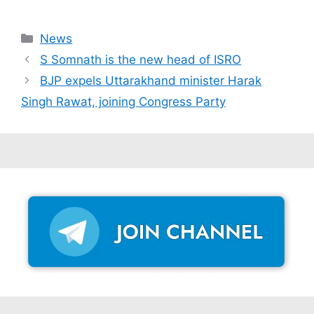
Categories
News
S Somnath is the new head of ISRO
BJP expels Uttarakhand minister Harak
Singh Rawat, joining Congress Party