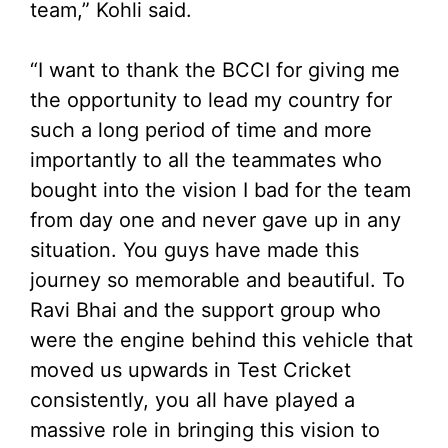
team,” Kohli said.
“I want to thank the BCCI for giving me
the opportunity to lead my country for
such a long period of time and more
importantly to all the teammates who
bought into the vision I bad for the team
from day one and never gave up in any
situation. You guys have made this
journey so memorable and beautiful. To
Ravi Bhai and the support group who
were the engine behind this vehicle that
moved us upwards in Test Cricket
consistently, you all have played a
massive role in bringing this vision to