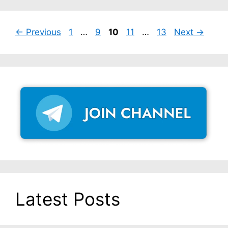
Page
Page
Page
Page
Page
←
Previous
1
…
9
10
11
…
13
Next
→
Latest Posts