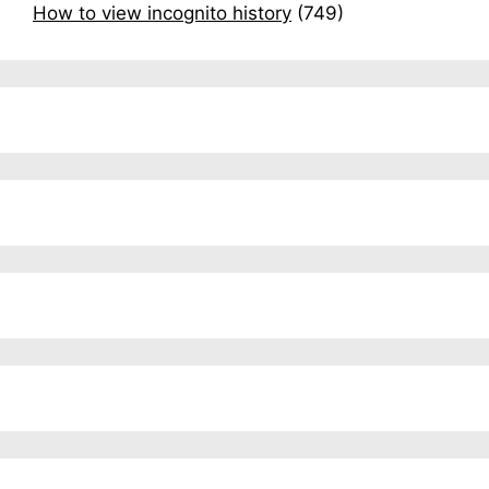
How to view incognito history
(749)