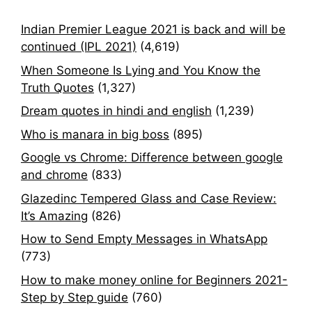
Indian Premier League 2021 is back and will be
continued (IPL 2021)
(4,619)
When Someone Is Lying and You Know the
Truth Quotes
(1,327)
Dream quotes in hindi and english
(1,239)
Who is manara in big boss
(895)
Google vs Chrome: Difference between google
and chrome
(833)
Glazedinc Tempered Glass and Case Review:
It’s Amazing
(826)
How to Send Empty Messages in WhatsApp
(773)
How to make money online for Beginners 2021-
Step by Step guide
(760)