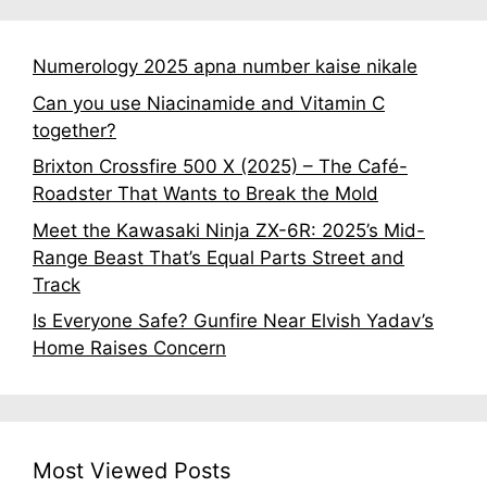
Numerology 2025 apna number kaise nikale
Can you use Niacinamide and Vitamin C
together?
Brixton Crossfire 500 X (2025) – The Café-
Roadster That Wants to Break the Mold
Meet the Kawasaki Ninja ZX-6R: 2025’s Mid-
Range Beast That’s Equal Parts Street and
Track
Is Everyone Safe? Gunfire Near Elvish Yadav’s
Home Raises Concern
Most Viewed Posts