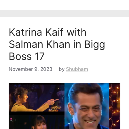
Katrina Kaif with
Salman Khan in Bigg
Boss 17
November 9, 2023
by
Shubham