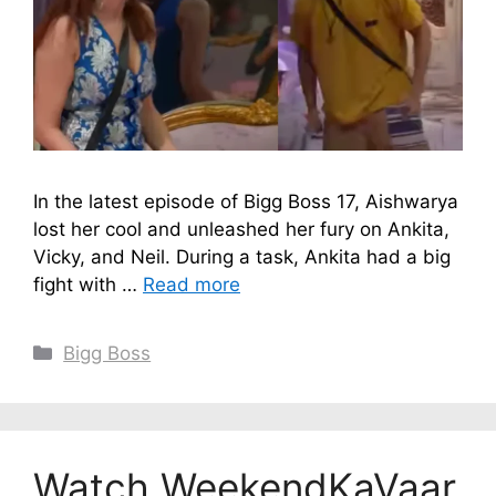
In the latest episode of Bigg Boss 17, Aishwarya
lost her cool and unleashed her fury on Ankita,
Vicky, and Neil. During a task, Ankita had a big
fight with …
Read more
Categories
Bigg Boss
Watch WeekendKaVaar