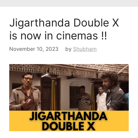
Jigarthanda Double X
is now in cinemas !!
November 10, 2023
by
Shubham