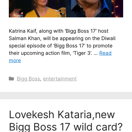
Katrina Kaif, along with ‘Bigg Boss 17’ host
Salman Khan, will be appearing on the Diwali
special episode of ‘Bigg Boss 17’ to promote
their upcoming action film, ‘Tiger 3’. …
Read
more
Categories
Bigg Boss
,
entertainment
Lovekesh Kataria,new
Bigg Boss 17 wild card?