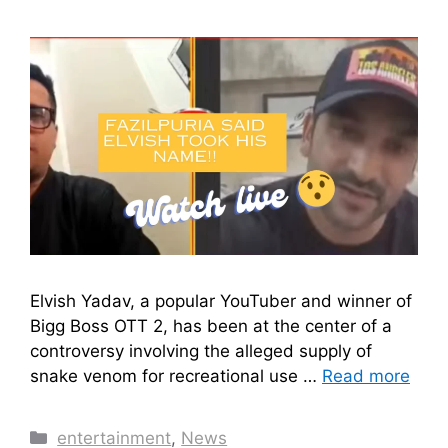
Elvish Yadav, a popular YouTuber and winner of
Bigg Boss OTT 2, has been at the center of a
controversy involving the alleged supply of
snake venom for recreational use …
Read more
Categories
entertainment
,
News