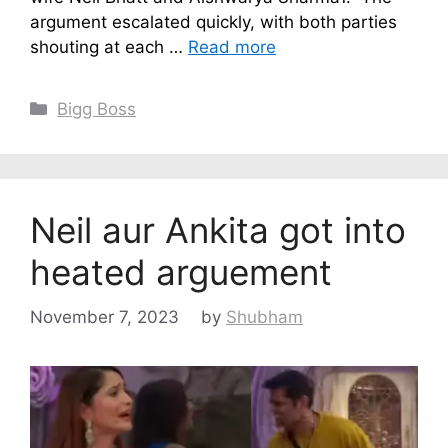
argument escalated quickly, with both parties
shouting at each …
Read more
Categories
Bigg Boss
Neil aur Ankita got into
heated arguement
November 7, 2023
by
Shubham