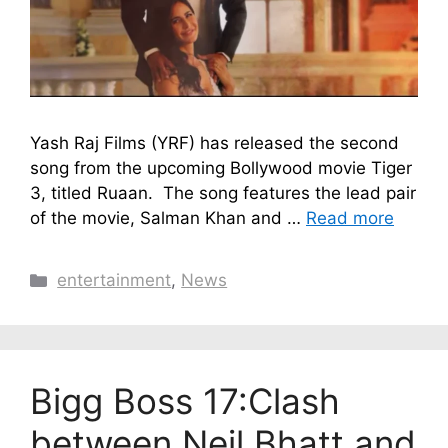
Yash Raj Films (YRF) has released the second
song from the upcoming Bollywood movie Tiger
3, titled Ruaan. The song features the lead pair
of the movie, Salman Khan and …
Read more
Categories
entertainment
,
News
Bigg Boss 17:Clash
between Neil Bhatt and