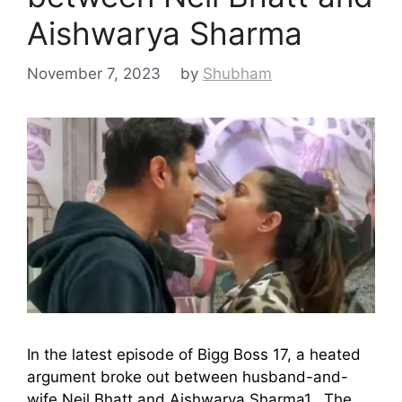
Aishwarya Sharma
November 7, 2023
by
Shubham
In the latest episode of Bigg Boss 17, a heated
argument broke out between husband-and-
wife Neil Bhatt and Aishwarya Sharma1. The