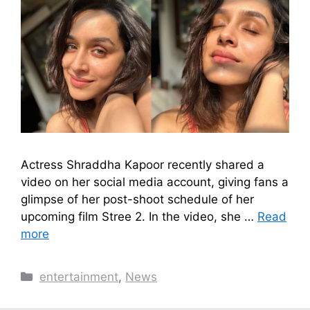
Actress Shraddha Kapoor recently shared a
video on her social media account, giving fans a
glimpse of her post-shoot schedule of her
upcoming film Stree 2. In the video, she …
Read
more
Categories
entertainment
,
News