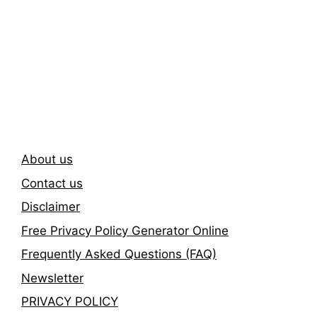
Subscribe To Our
Newsletter
About us
Contact us
Disclaimer
Free Privacy Policy Generator Online
Frequently Asked Questions (FAQ)
Newsletter
PRIVACY POLICY