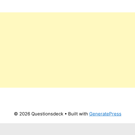
© 2026 Questionsdeck
• Built with
GeneratePress