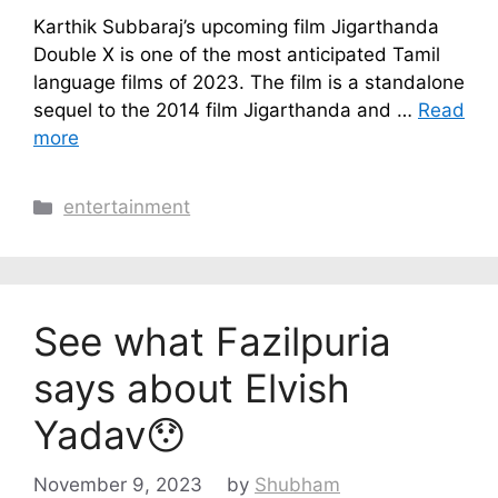
Karthik Subbaraj’s upcoming film Jigarthanda
Double X is one of the most anticipated Tamil
language films of 2023. The film is a standalone
sequel to the 2014 film Jigarthanda and …
Read
more
Categories
entertainment
See what Fazilpuria
says about Elvish
Yadav😯
November 9, 2023
by
Shubham