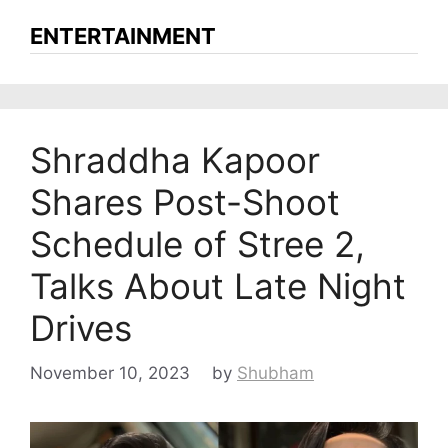
ENTERTAINMENT
Shraddha Kapoor
Shares Post-Shoot
Schedule of Stree 2,
Talks About Late Night
Drives
November 10, 2023
by
Shubham