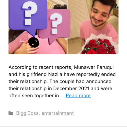
According to recent reports, Munawar Faruqui
and his girlfriend Nazila have reportedly ended
their relationship. The couple had announced
their relationship in December 2021 and were
often seen together in …
Read more
Categories
Bigg Boss
,
entertainment