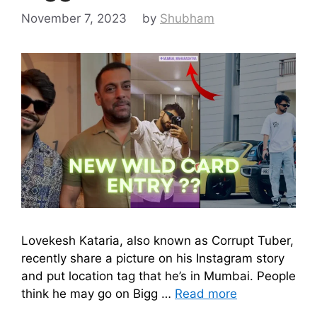
November 7, 2023
by
Shubham
Lovekesh Kataria, also known as Corrupt Tuber,
recently share a picture on his Instagram story
and put location tag that he’s in Mumbai. People
think he may go on Bigg …
Read more