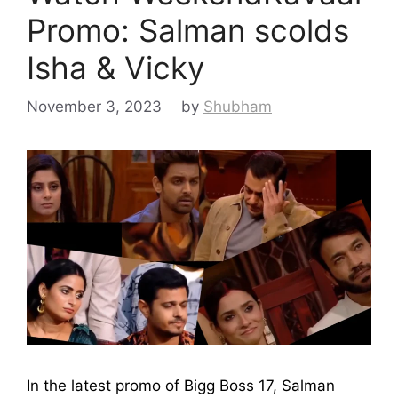
Promo: Salman scolds
Isha & Vicky
November 3, 2023
by
Shubham
In the latest promo of Bigg Boss 17, Salman