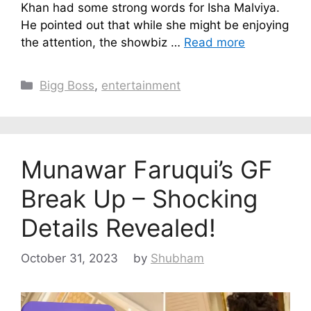
Khan had some strong words for Isha Malviya.
He pointed out that while she might be enjoying
the attention, the showbiz …
Read more
Categories
Bigg Boss
,
entertainment
Munawar Faruqui’s GF
Break Up – Shocking
Details Revealed!
October 31, 2023
by
Shubham