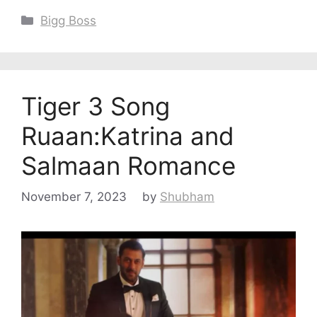
Categories
Bigg Boss
Tiger 3 Song
Ruaan:Katrina and
Salmaan Romance
November 7, 2023
by
Shubham