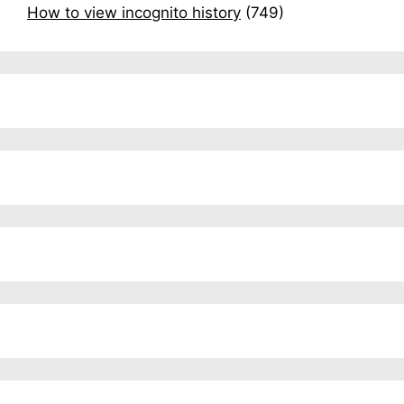
How to view incognito history
(749)