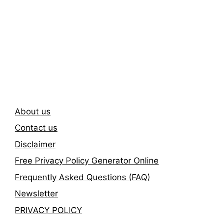
Subscribe To Our
Newsletter
About us
Contact us
Disclaimer
Free Privacy Policy Generator Online
Frequently Asked Questions (FAQ)
Newsletter
PRIVACY POLICY