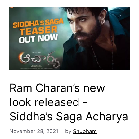
Ram Charan’s new
look released -
Siddha’s Saga Acharya
November 28, 2021
by
Shubham