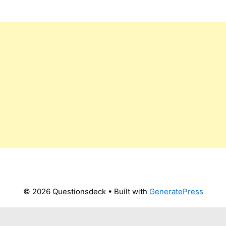
© 2026 Questionsdeck
• Built with
GeneratePress