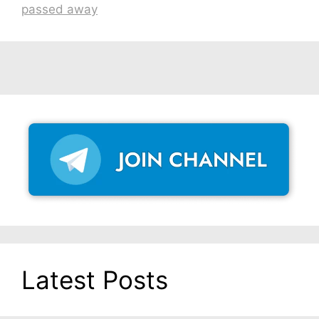
passed away
Latest Posts