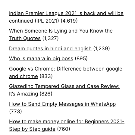
Indian Premier League 2021 is back and will be
continued (IPL 2021)
(4,619)
When Someone Is Lying and You Know the
Truth Quotes
(1,327)
Dream quotes in hindi and english
(1,239)
Who is manara in big boss
(895)
Google vs Chrome: Difference between google
and chrome
(833)
Glazedinc Tempered Glass and Case Review:
It’s Amazing
(826)
How to Send Empty Messages in WhatsApp
(773)
How to make money online for Beginners 2021-
Step by Step guide
(760)