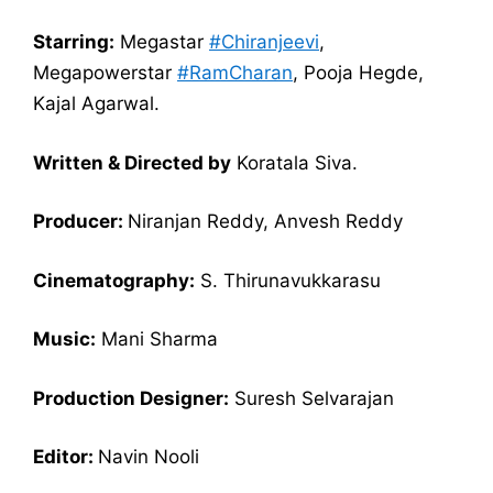
Starring:
Megastar
#Chiranjeevi​​
,
Megapowerstar
#RamCharan
, Pooja Hegde,
Kajal Agarwal.
Written & Directed by
Koratala Siva.
Producer:
Niranjan Reddy, Anvesh Reddy
Cinematography:
S. Thirunavukkarasu
Music:
Mani Sharma
Production Designer:
Suresh Selvarajan
Editor:
Navin Nooli