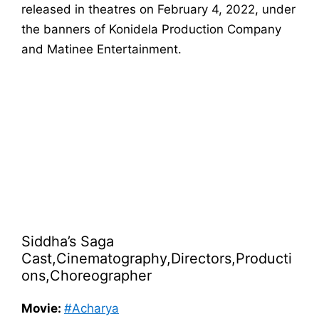
released in theatres on February 4, 2022, under
the banners of Konidela Production Company
and Matinee Entertainment.
Siddha’s Saga
Cast,Cinematography,Directors,Producti
ons,Choreographer
Movie:
#Acharya​