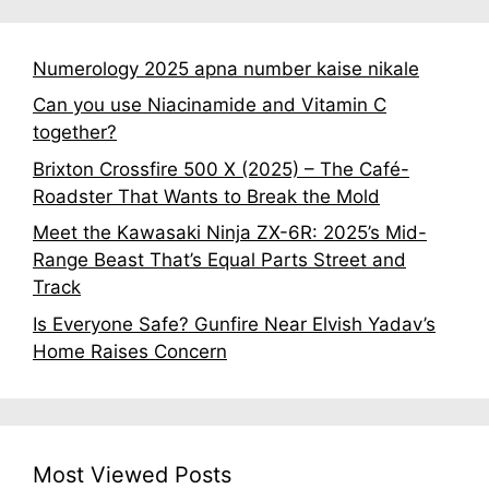
Numerology 2025 apna number kaise nikale
Can you use Niacinamide and Vitamin C
together?
Brixton Crossfire 500 X (2025) – The Café-
Roadster That Wants to Break the Mold
Meet the Kawasaki Ninja ZX-6R: 2025’s Mid-
Range Beast That’s Equal Parts Street and
Track
Is Everyone Safe? Gunfire Near Elvish Yadav’s
Home Raises Concern
Most Viewed Posts