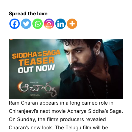
Spread the love
Ram Charan appears in a long cameo role in
Chiranjeevi’s next movie Acharya Siddha’s Saga.
On Sunday, the film’s producers revealed
Charan’s new look. The Telugu film will be