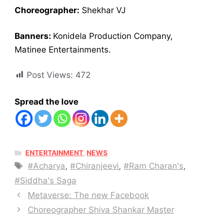
Choreographer:
Shekhar VJ
Banners:
Konidela Production Company,
Matinee Entertainments.
Post Views:
472
Spread the love
CATEGORIES
ENTERTAINMENT
,
NEWS
Tags
#Acharya​
,
#Chiranjeevi
,
#Ram Charan's
,
#Siddha's Saga
Metaverse: The new Facebook
Choreographer Shiva Shankar Master