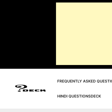
Skip
to
content
FREQUENTLY ASKED QUESTI
HINDI QUESTIONSDECK