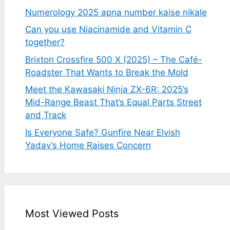
Numerology 2025 apna number kaise nikale
Can you use Niacinamide and Vitamin C
together?
Brixton Crossfire 500 X (2025) – The Café-
Roadster That Wants to Break the Mold
Meet the Kawasaki Ninja ZX-6R: 2025’s
Mid-Range Beast That’s Equal Parts Street
and Track
Is Everyone Safe? Gunfire Near Elvish
Yadav’s Home Raises Concern
Most Viewed Posts