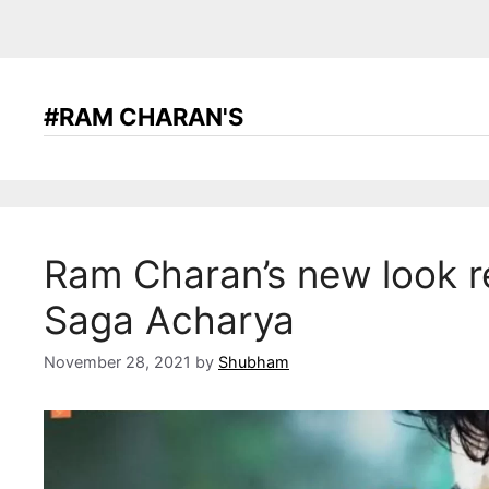
#RAM CHARAN'S
Ram Charan’s new look r
Saga Acharya
November 28, 2021
by
Shubham