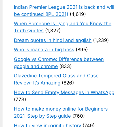
Indian Premier League 2021 is back and will
be continued (IPL 2021)
(4,619)
When Someone Is Lying and You Know the
Truth Quotes
(1,327)
Dream quotes in hindi and english
(1,239)
Who is manara in big boss
(895)
Google vs Chrome: Difference between
google and chrome
(833)
Glazedinc Tempered Glass and Case
Review: It’s Amazing
(826)
How to Send Empty Messages in WhatsApp
(773)
How to make money online for Beginners
2021-Step by Step guide
(760)
How to view incognito history
(749)