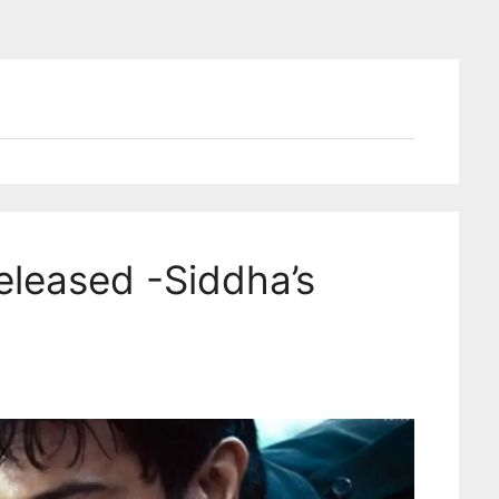
eleased -Siddha’s