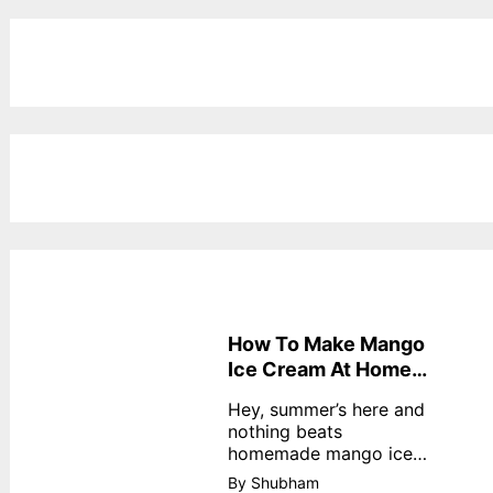
How To Make Mango
Ice Cream At Home
Without Cream
Hey, summer’s here and
nothing beats
homemade mango ice
cream—creamy,
By Shubham