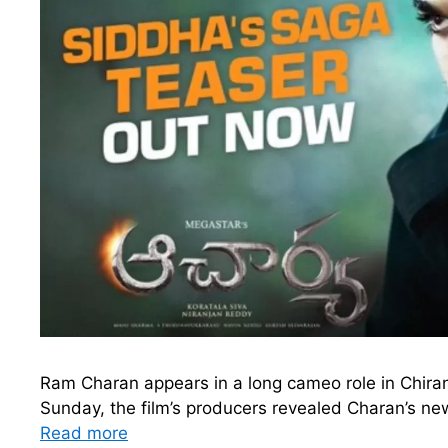
Ram Charan appears in a long cameo role in Chira
Sunday, the film’s producers revealed Charan’s new
Read more