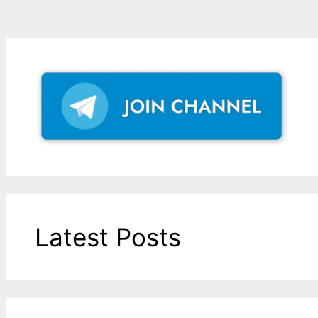
Latest Posts