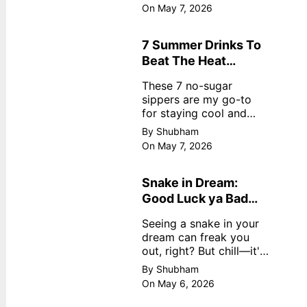
dreamy, no store
On May 7, 2026
nonsense. No cream?
No problem! This easy
recipe uses ripe
7 Summer Drinks To
mangoes, milk, and
Beat The Heat
basics
Without Sugar
These 7 no-sugar
sippers are my go-to
for staying cool and
fresh.
By Shubham
On May 7, 2026
Snake in Dream:
Good Luck ya Bad
Omen? Real
Seeing a snake in your
Meanings
dream can freak you
out, right? But chill—it's
not always scary. Here's
By Shubham
simple truths from
On May 6, 2026
dream experts, no fluff.