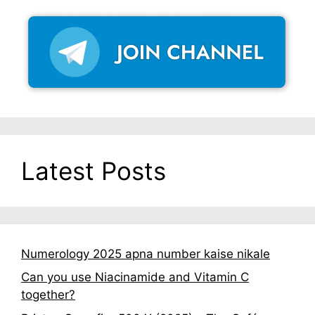
Latest Posts
Numerology 2025 apna number kaise nikale
Can you use Niacinamide and Vitamin C
together?