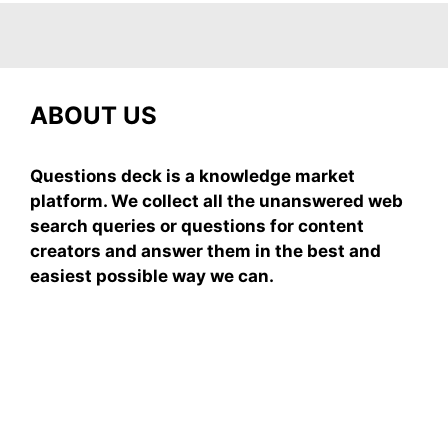
ABOUT US
Questions deck is a knowledge market
platform. We collect all the unanswered web
search queries or questions for content
creators and answer them in the best and
easiest possible way we can.
Subscribe To Our
Newsletter