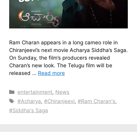
Ram Charan appears in a long cameo role in
Chiranjeevi’s next movie Acharya Siddha’s Saga.
On Sunday, the film’s producers revealed
Charan’s new look. The Telugu film will be
released …
Read more
Categories
entertainment
,
News
Tags
#Acharya​
,
#Chiranjeevi
,
#Ram Charan's
,
#Siddha's Saga