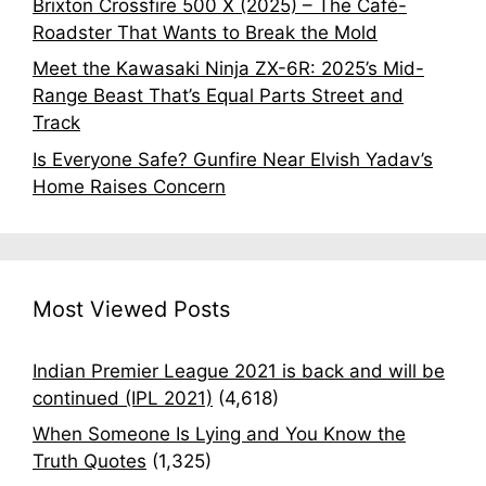
Brixton Crossfire 500 X (2025) – The Café-
Roadster That Wants to Break the Mold
Meet the Kawasaki Ninja ZX-6R: 2025’s Mid-
Range Beast That’s Equal Parts Street and
Track
Is Everyone Safe? Gunfire Near Elvish Yadav’s
Home Raises Concern
Most Viewed Posts
Indian Premier League 2021 is back and will be
continued (IPL 2021)
(4,618)
When Someone Is Lying and You Know the
Truth Quotes
(1,325)