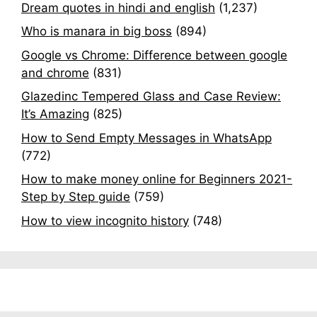
Dream quotes in hindi and english
(1,237)
Who is manara in big boss
(894)
Google vs Chrome: Difference between google
and chrome
(831)
Glazedinc Tempered Glass and Case Review:
It’s Amazing
(825)
How to Send Empty Messages in WhatsApp
(772)
How to make money online for Beginners 2021-
Step by Step guide
(759)
How to view incognito history
(748)