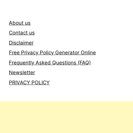
About us
Contact us
Disclaimer
Free Privacy Policy Generator Online
Frequently Asked Questions (FAQ)
Newsletter
PRIVACY POLICY