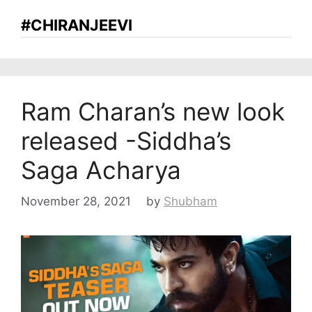
#CHIRANJEEVI
Ram Charan’s new look
released -Siddha’s
Saga Acharya
November 28, 2021
by
Shubham