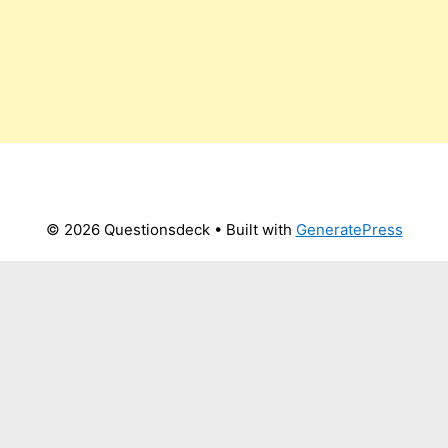
© 2026 Questionsdeck
• Built with
GeneratePress