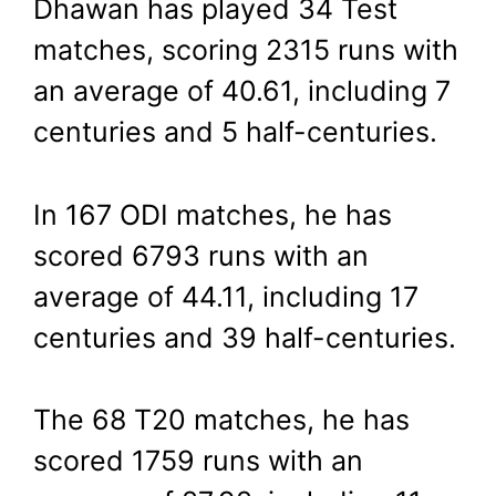
Dhawan has played 34 Test
matches, scoring 2315 runs with
an average of 40.61, including 7
centuries and 5 half-centuries.
In 167 ODI matches, he has
scored 6793 runs with an
average of 44.11, including 17
centuries and 39 half-centuries.
The 68 T20 matches, he has
scored 1759 runs with an