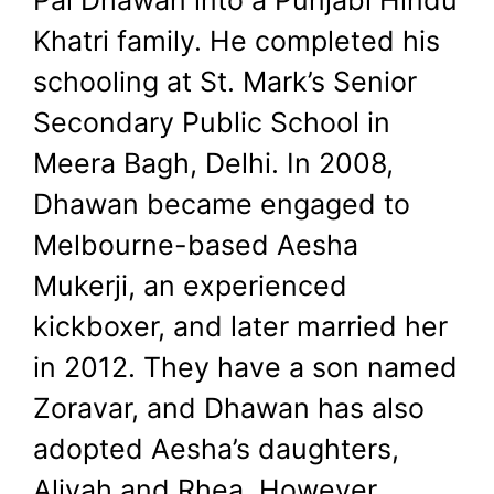
Khatri family. He completed his
schooling at St. Mark’s Senior
Secondary Public School in
Meera Bagh, Delhi. In 2008,
Dhawan became engaged to
Melbourne-based Aesha
Mukerji, an experienced
kickboxer, and later married her
in 2012. They have a son named
Zoravar, and Dhawan has also
adopted Aesha’s daughters,
Aliyah and Rhea. However,