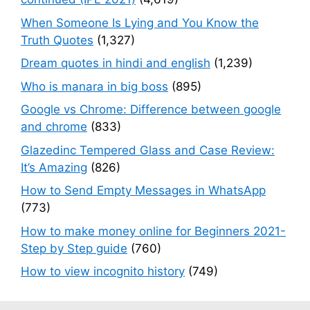
When Someone Is Lying and You Know the
Truth Quotes
(1,327)
Dream quotes in hindi and english
(1,239)
Who is manara in big boss
(895)
Google vs Chrome: Difference between google
and chrome
(833)
Glazedinc Tempered Glass and Case Review:
It’s Amazing
(826)
How to Send Empty Messages in WhatsApp
(773)
How to make money online for Beginners 2021-
Step by Step guide
(760)
How to view incognito history
(749)