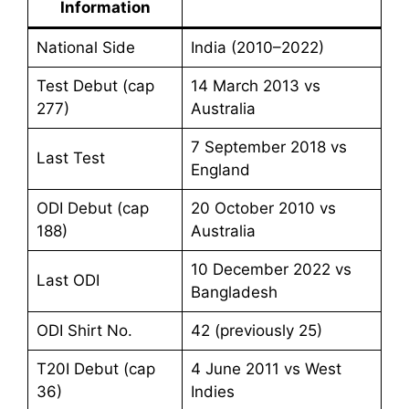
Information
National Side
India (2010–2022)
Test Debut (cap
14 March 2013 vs
277)
Australia
7 September 2018 vs
Last Test
England
ODI Debut (cap
20 October 2010 vs
188)
Australia
10 December 2022 vs
Last ODI
Bangladesh
ODI Shirt No.
42 (previously 25)
T20I Debut (cap
4 June 2011 vs West
36)
Indies