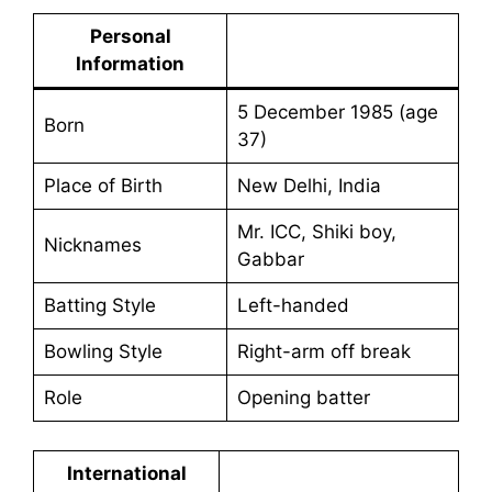
Personal
Information
5 December 1985 (age
Born
37)
Place of Birth
New Delhi, India
Mr. ICC, Shiki boy,
Nicknames
Gabbar
Batting Style
Left-handed
Bowling Style
Right-arm off break
Role
Opening batter
International