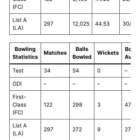
(FC)
List A
297
12,025
44.53
30/67
(LA)
Bowling
Balls
Bowli
Matches
Wickets
Statistics
Bowled
Aver
Test
34
54
0
–
ODI
–
–
–
–
First-
Class
122
298
3
47.33
(FC)
List A
297
272
9
27.66
(LA)