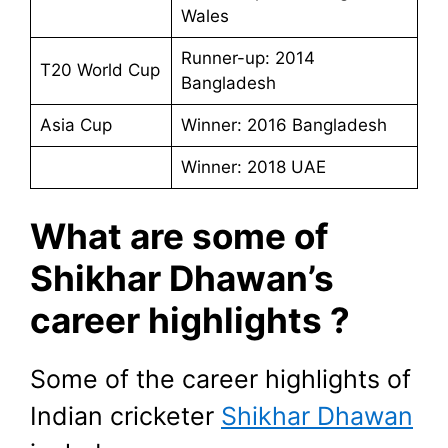
Wales
Runner-up: 2014
T20 World Cup
Bangladesh
Asia Cup
Winner: 2016 Bangladesh
Winner: 2018 UAE
What are some of
Shikhar Dhawan’s
career highlights ?
Some of the career highlights of
Indian cricketer
Shikhar Dhawan