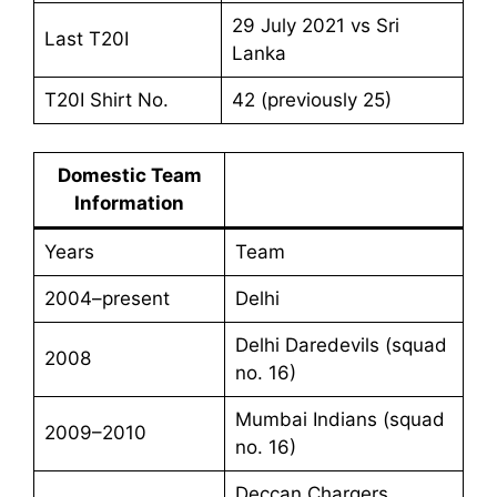
29 July 2021 vs Sri
Last T20I
Lanka
T20I Shirt No.
42 (previously 25)
Domestic Team
Information
Years
Team
2004–present
Delhi
Delhi Daredevils (squad
2008
no. 16)
Mumbai Indians (squad
2009–2010
no. 16)
Deccan Chargers