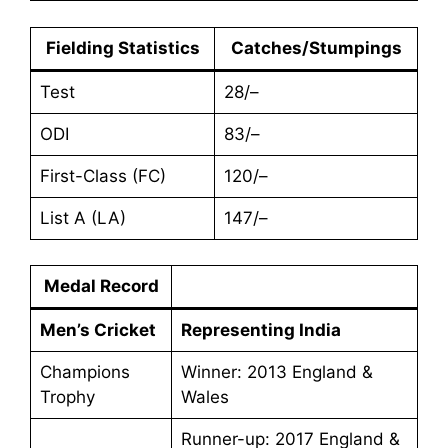
Fielding Statistics
Catches/Stumpings
Test
28/–
ODI
83/–
First-Class (FC)
120/–
List A (LA)
147/–
Medal Record
Men’s Cricket
Representing India
Champions
Winner: 2013 England &
Trophy
Wales
Runner-up: 2017 England &