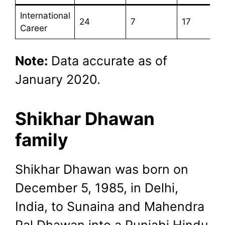
International
24
7
17
Career
Note:
Data accurate as of
January 2020.
Shikhar Dhawan
family
Shikhar Dhawan was born on
December 5, 1985, in Delhi,
India, to Sunaina and Mahendra
Pal Dhawan into a Punjabi Hindu