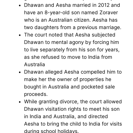
Dhawan and Aesha married in 2012 and
have an 8-year-old son named Zoraver
who is an Australian citizen. Aesha has
two daughters from a previous marriage.
The court noted that Aesha subjected
Dhawan to mental agony by forcing him
to live separately from his son for years,
as she refused to move to India from
Australia
Dhawan alleged Aesha compelled him to
make her the owner of properties he
bought in Australia and pocketed sale
proceeds.
While granting divorce, the court allowed
Dhawan visitation rights to meet his son
in India and Australia, and directed
Aesha to bring the child to India for visits
during school holidays.