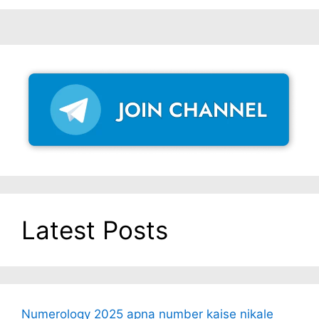
Latest Posts
Numerology 2025 apna number kaise nikale