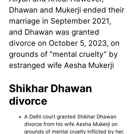
Dhawan and Mukerji ended their
marriage in September 2021,
and Dhawan was granted
divorce on October 5, 2023, on
grounds of “mental cruelty” by
estranged wife Aesha Mukerji
Shikhar Dhawan
divorce
A Delhi court granted Shikhar Dhawan
divorce from his wife Aesha Mukerji on
grounds of mental cruelty inflicted by her.