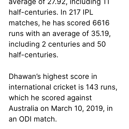
average of 27.92, including 11
half-centuries. In 217 IPL
matches, he has scored 6616
runs with an average of 35.19,
including 2 centuries and 50
half-centuries.
Dhawan’s highest score in
international cricket is 143 runs,
which he scored against
Australia on March 10, 2019, in
an ODI match.