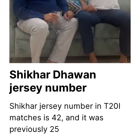
Shikhar Dhawan
jersey number
Shikhar jersey number in T20I
matches is 42, and it was
previously 25