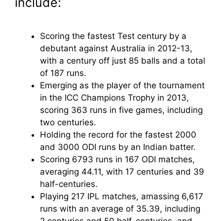
include:
Scoring the fastest Test century by a
debutant against Australia in 2012-13,
with a century off just 85 balls and a total
of 187 runs.
Emerging as the player of the tournament
in the ICC Champions Trophy in 2013,
scoring 363 runs in five games, including
two centuries.
Holding the record for the fastest 2000
and 3000 ODI runs by an Indian batter.
Scoring 6793 runs in 167 ODI matches,
averaging 44.11, with 17 centuries and 39
half-centuries.
Playing 217 IPL matches, amassing 6,617
runs with an average of 35.39, including