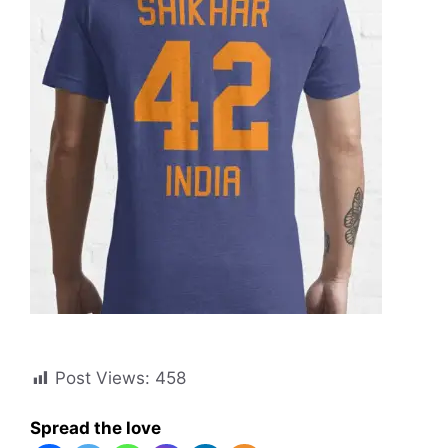
Post Views:
458
Spread the love