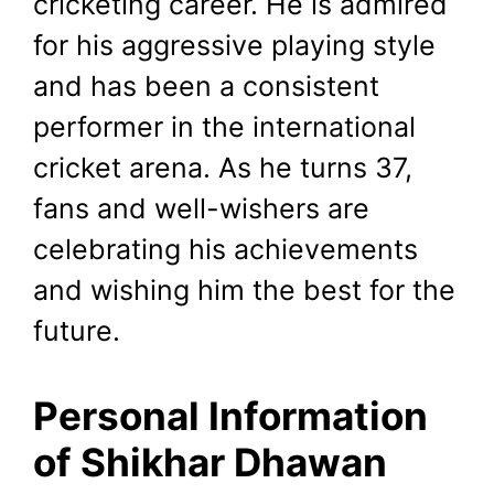
cricketing career. He is admired
for his aggressive playing style
and has been a consistent
performer in the international
cricket arena. As he turns 37,
fans and well-wishers are
celebrating his achievements
and wishing him the best for the
future.
Personal Information
of Shikhar Dhawan