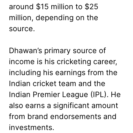
around $15 million to $25
million, depending on the
source.
Dhawan’s primary source of
income is his cricketing career,
including his earnings from the
Indian cricket team and the
Indian Premier League (IPL). He
also earns a significant amount
from brand endorsements and
investments.