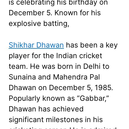
is celebrating his birthday on
August 24, 2024
by
Shubham
December 5. Known for his
explosive batting,
Shikhar Dhawan
has been a key
player for the Indian cricket
team. He was born in Delhi to
Sunaina and Mahendra Pal
Dhawan on December 5, 1985.
Popularly known as “Gabbar,”
Dhawan has achieved
significant milestones in his