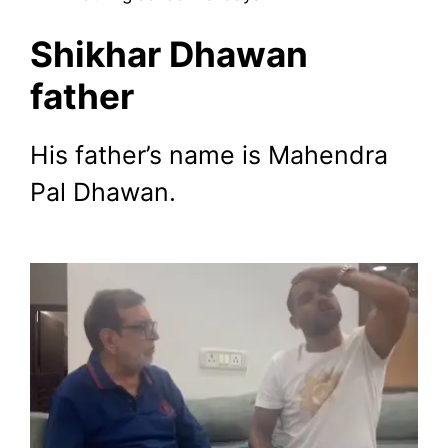
Shikhar Dhawan
father
His father’s name is Mahendra
Pal Dhawan.