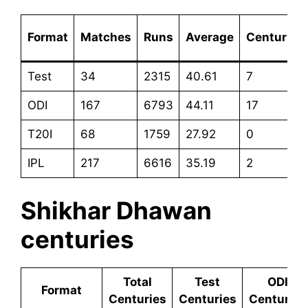
Format
Matches
Runs
Average
Centuries
Test
34
2315
40.61
7
ODI
167
6793
44.11
17
T20I
68
1759
27.92
0
IPL
217
6616
35.19
2
Shikhar Dhawan
centuries
Total
Test
ODI
Format
Centuries
Centuries
Centuries