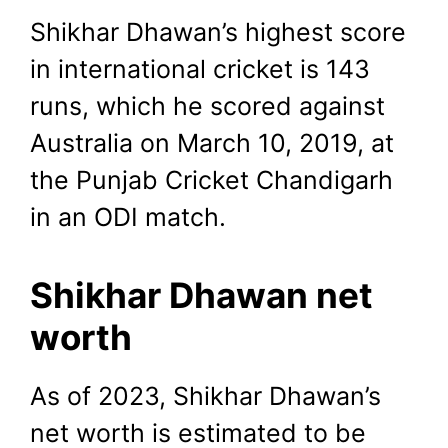
Shikhar Dhawan’s highest score
in international cricket is 143
runs, which he scored against
Australia on March 10, 2019, at
the Punjab Cricket Chandigarh
in an ODI match.
Shikhar Dhawan net
worth
As of 2023, Shikhar Dhawan’s
net worth is estimated to be