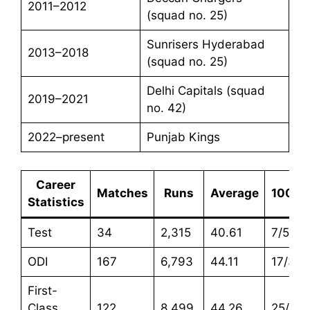
2011–2012
(squad no. 25)
Sunrisers Hyderabad
2013–2018
(squad no. 25)
Delhi Capitals (squad
2019–2021
no. 42)
2022–present
Punjab Kings
Career
Matches
Runs
Average
100s/
Statistics
Test
34
2,315
40.61
7/5
ODI
167
6,793
44.11
17/39
First-
Class
122
8,499
44.26
25/29