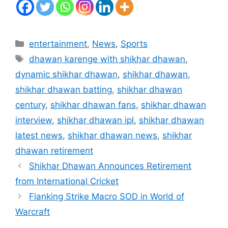
Categories
entertainment
,
News
,
Sports
Tags
dhawan karenge with shikhar dhawan
,
dynamic shikhar dhawan
,
shikhar dhawan
,
shikhar dhawan batting
,
shikhar dhawan
century
,
shikhar dhawan fans
,
shikhar dhawan
interview
,
shikhar dhawan ipl
,
shikhar dhawan
latest news
,
shikhar dhawan news
,
shikhar
dhawan retirement
Shikhar Dhawan Announces Retirement
from International Cricket
Flanking Strike Macro SOD in World of
Warcraft