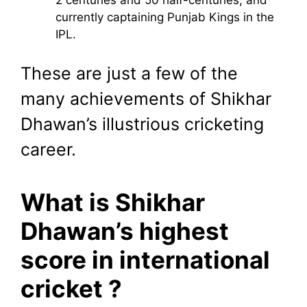
2 centuries and 50 half-centuries, and
currently captaining Punjab Kings in the
IPL.
These are just a few of the
many achievements of Shikhar
Dhawan’s illustrious cricketing
career.
What is Shikhar
Dhawan’s highest
score in international
cricket ?