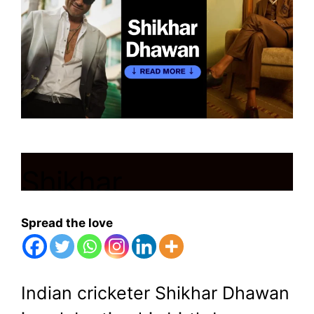
Shikhar
Dhawan:Explosive
Spread the love
asset of Indian
Cricket team
Indian cricketer Shikhar Dhawan