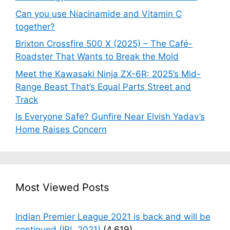
Can you use Niacinamide and Vitamin C
together?
Brixton Crossfire 500 X (2025) – The Café-
Roadster That Wants to Break the Mold
Meet the Kawasaki Ninja ZX-6R: 2025’s Mid-
Range Beast That’s Equal Parts Street and
Track
Is Everyone Safe? Gunfire Near Elvish Yadav’s
Home Raises Concern
Most Viewed Posts
Indian Premier League 2021 is back and will be
continued (IPL 2021)
(4,619)