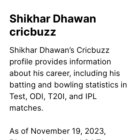
Shikhar Dhawan
cricbuzz
Shikhar Dhawan’s Cricbuzz
profile provides information
about his career, including his
batting and bowling statistics in
Test, ODI, T20I, and IPL
matches.
As of November 19, 2023,