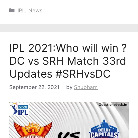
Categories
IPL
,
News
IPL 2021:Who will win ?
DC vs SRH Match 33rd
Updates #SRHvsDC
September 22, 2021
by
Shubham