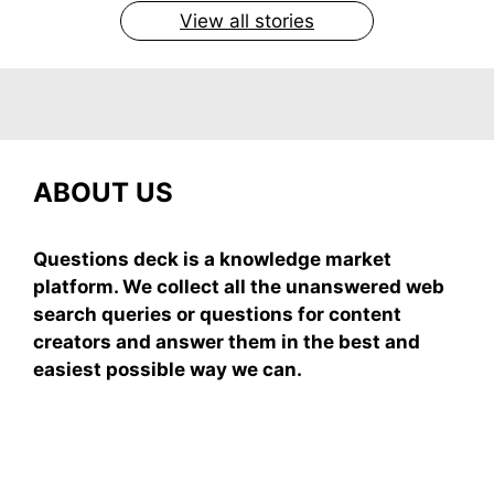
View all stories
ABOUT US
Questions deck is a knowledge market
platform. We collect all the unanswered web
search queries or questions for content
creators and answer them in the best and
easiest possible way we can.
Subscribe To Our