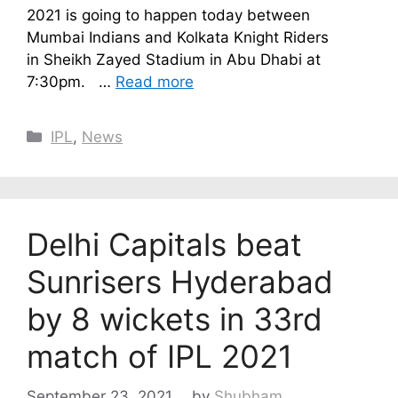
2021 is going to happen today between
Mumbai Indians and Kolkata Knight Riders
in Sheikh Zayed Stadium in Abu Dhabi at
7:30pm. …
Read more
Categories
IPL
,
News
Delhi Capitals beat
Sunrisers Hyderabad
by 8 wickets in 33rd
match of IPL 2021
September 23, 2021
by
Shubham