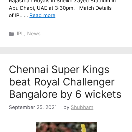
Rajasthan Royals in Sheikh Zayed Stadium in
Abu Dhabi, UAE at 3:30pm. Match Details
of IPL …
Read more
Categories
IPL
,
News
Chennai Super Kings
beat Royal Challenger
Bangalore by 6 wickets
September 25, 2021
by
Shubham