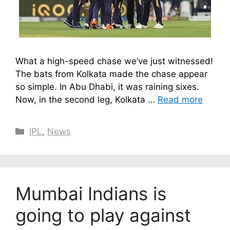
What a high-speed chase we’ve just witnessed!
The bats from Kolkata made the chase appear
so simple. In Abu Dhabi, it was raining sixes.
Now, in the second leg, Kolkata …
Read more
Categories
IPL
,
News
Mumbai Indians is
going to play against