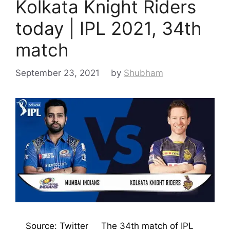
Kolkata Knight Riders
today | IPL 2021, 34th
match
September 23, 2021
by
Shubham
Source: Twitter The 34th match of IPL