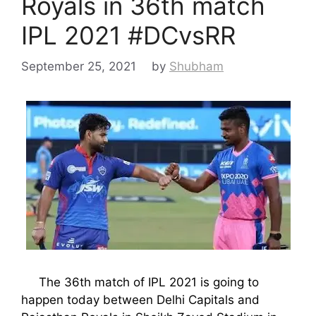
Royals in 36th match
IPL 2021 #DCvsRR
September 25, 2021
by
Shubham
The 36th match of IPL 2021 is going to
happen today between Delhi Capitals and