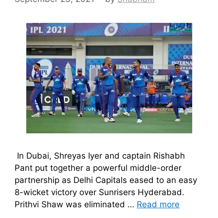
In Dubai, Shreyas Iyer and captain Rishabh
Pant put together a powerful middle-order
partnership as Delhi Capitals eased to an easy
8-wicket victory over Sunrisers Hyderabad.
Prithvi Shaw was eliminated …
Read more