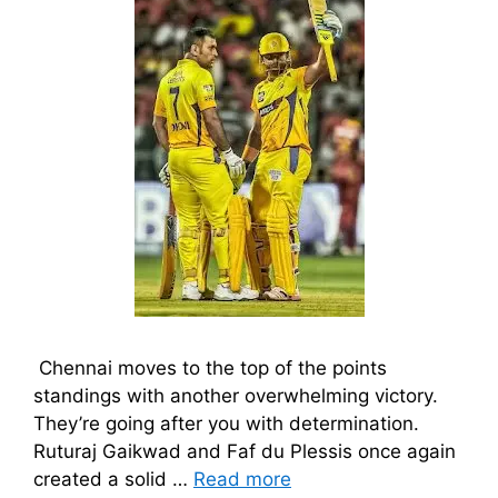
Chennai moves to the top of the points
standings with another overwhelming victory.
They’re going after you with determination.
Ruturaj Gaikwad and Faf du Plessis once again
created a solid …
Read more