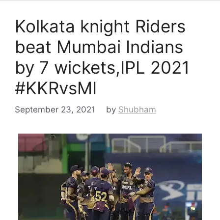
Kolkata knight Riders
beat Mumbai Indians
by 7 wickets,IPL 2021
#KKRvsMI
September 23, 2021
by
Shubham