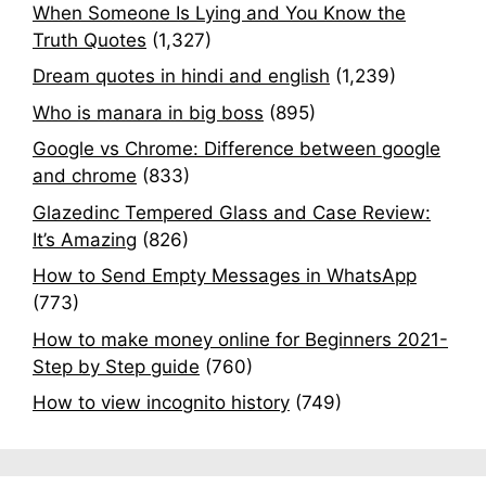
When Someone Is Lying and You Know the
Truth Quotes
(1,327)
Dream quotes in hindi and english
(1,239)
Who is manara in big boss
(895)
Google vs Chrome: Difference between google
and chrome
(833)
Glazedinc Tempered Glass and Case Review:
It’s Amazing
(826)
How to Send Empty Messages in WhatsApp
(773)
How to make money online for Beginners 2021-
Step by Step guide
(760)
How to view incognito history
(749)