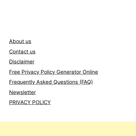
Newsletter
About us
Contact us
Disclaimer
Free Privacy Policy Generator Online
Frequently Asked Questions (FAQ)
Newsletter
PRIVACY POLICY