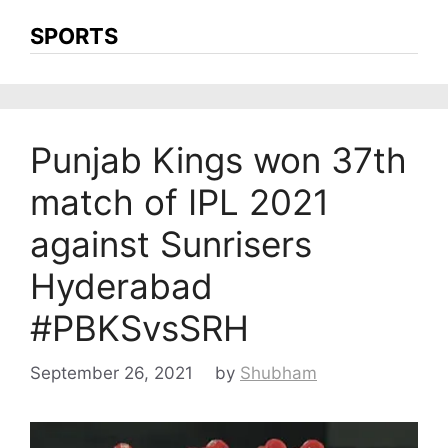
SPORTS
Punjab Kings won 37th
match of IPL 2021
against Sunrisers
Hyderabad
#PBKSvsSRH
September 26, 2021
by
Shubham