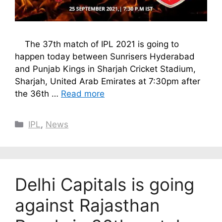
The 37th match of IPL 2021 is going to
happen today between Sunrisers Hyderabad
and Punjab Kings in Sharjah Cricket Stadium,
Sharjah, United Arab Emirates at 7:30pm after
the 36th …
Read more
Categories
IPL
,
News
Delhi Capitals is going
against Rajasthan