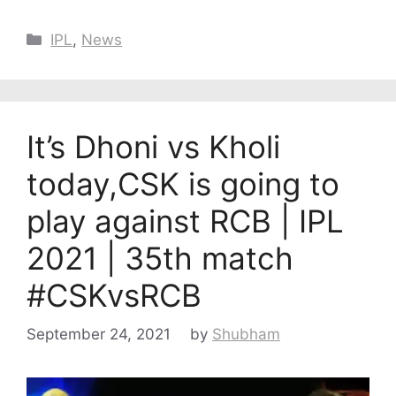
Categories
IPL
,
News
It’s Dhoni vs Kholi
today,CSK is going to
play against RCB | IPL
2021 | 35th match
#CSKvsRCB
September 24, 2021
by
Shubham