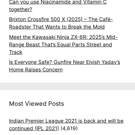
Can you use Niacinamide and Vitamin C
together?
Brixton Crossfire 500 X (2025) – The Café-
Roadster That Wants to Break the Mold
Meet the Kawasaki Ninja ZX-6R: 2025’s Mid-
Range Beast That’s Equal Parts Street and
Track
Is Everyone Safe? Gunfire Near Elvish Yadav’s
Home Raises Concern
Most Viewed Posts
Indian Premier League 2021 is back and will be
continued (IPL 2021)
(4,619)