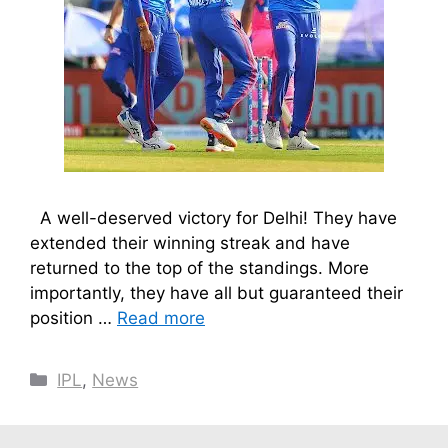
A well-deserved victory for Delhi! They have
extended their winning streak and have
returned to the top of the standings. More
importantly, they have all but guaranteed their
position …
Read more
Categories
IPL
,
News