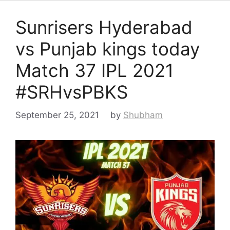
Sunrisers Hyderabad
vs Punjab kings today
Match 37 IPL 2021
#SRHvsPBKS
September 25, 2021
by
Shubham