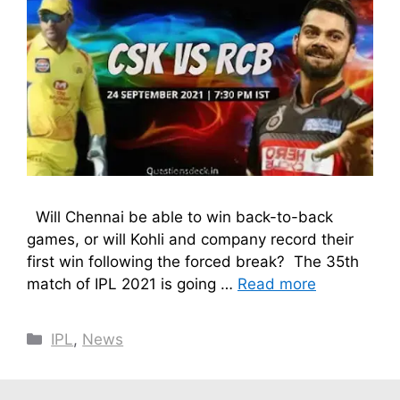
Will Chennai be able to win back-to-back
games, or will Kohli and company record their
first win following the forced break? The 35th
match of IPL 2021 is going …
Read more
Categories
IPL
,
News