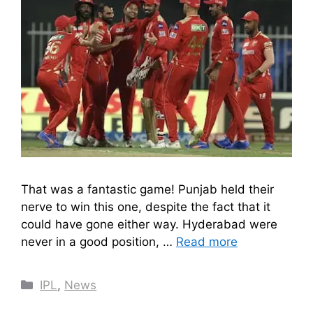
That was a fantastic game! Punjab held their
nerve to win this one, despite the fact that it
could have gone either way. Hyderabad were
never in a good position, …
Read more
Categories
IPL
,
News