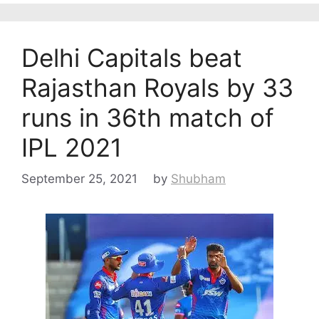
Delhi Capitals beat
Rajasthan Royals by 33
runs in 36th match of
IPL 2021
September 25, 2021
by
Shubham