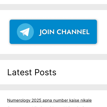
Latest Posts
Numerology 2025 apna number kaise nikale