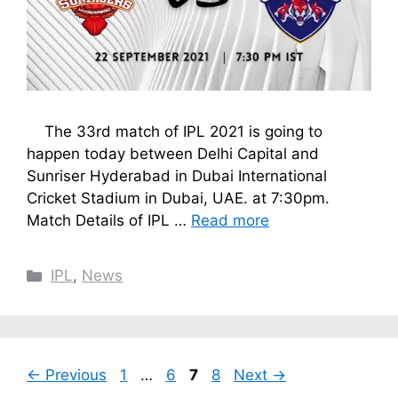
The 33rd match of IPL 2021 is going to
happen today between Delhi Capital and
Sunriser Hyderabad in Dubai International
Cricket Stadium in Dubai, UAE. at 7:30pm.
Match Details of IPL …
Read more
Categories
IPL
,
News
Page
Page
Page
Page
←
Previous
1
…
6
7
8
Next
→