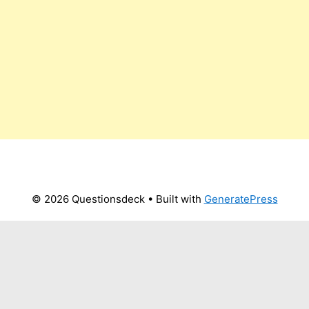
© 2026 Questionsdeck
• Built with
GeneratePress