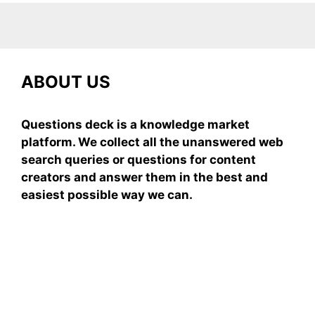
ABOUT US
Questions deck is a knowledge market
platform. We collect all the unanswered web
search queries or questions for content
creators and answer them in the best and
easiest possible way we can.
Subscribe To Our
Newsletter