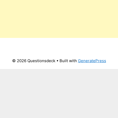
© 2026 Questionsdeck
• Built with
GeneratePress