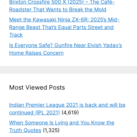
Brixton Crossfire 500 X (2025) – The Café-
Roadster That Wants to Break the Mold
Meet the Kawasaki Ninja ZX-6R: 2025’s Mid-
Range Beast That’s Equal Parts Street and
Track
Is Everyone Safe? Gunfire Near Elvish Yadav’s
Home Raises Concern
Most Viewed Posts
Indian Premier League 2021 is back and will be
continued (IPL 2021)
(4,619)
When Someone Is Lying and You Know the
Truth Quotes
(1,325)