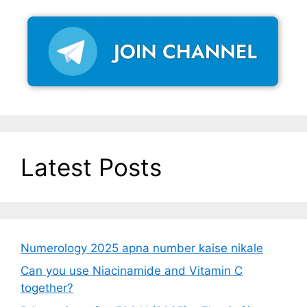
Latest Posts
Numerology 2025 apna number kaise nikale
Can you use Niacinamide and Vitamin C
together?