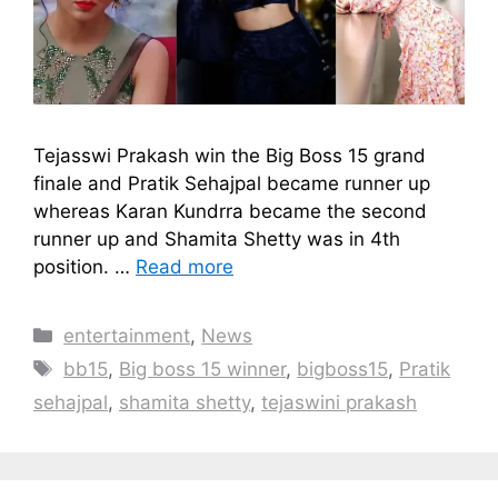
Tejasswi Prakash win the Big Boss 15 grand
finale and Pratik Sehajpal became runner up
whereas Karan Kundrra became the second
runner up and Shamita Shetty was in 4th
position. …
Read more
Categories
entertainment
,
News
Tags
bb15
,
Big boss 15 winner
,
bigboss15
,
Pratik
sehajpal
,
shamita shetty
,
tejaswini prakash