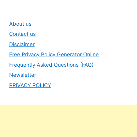
About us
Contact us
Disclaimer
Free Privacy Policy Generator Online
Frequently Asked Questions (FAQ)
Newsletter
PRIVACY POLICY