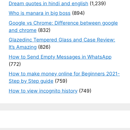
Dream quotes in hindi and english
(1,239)
Who is manara in big boss
(894)
Google vs Chrome: Difference between google
and chrome
(832)
Glazedinc Tempered Glass and Case Review:
It’s Amazing
(826)
How to Send Empty Messages in WhatsApp
(772)
How to make money online for Beginners 2021-
Step by Step guide
(759)
How to view incognito history
(749)