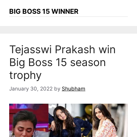
BIG BOSS 15 WINNER
Tejasswi Prakash win
Big Boss 15 season
trophy
January 30, 2022
by
Shubham