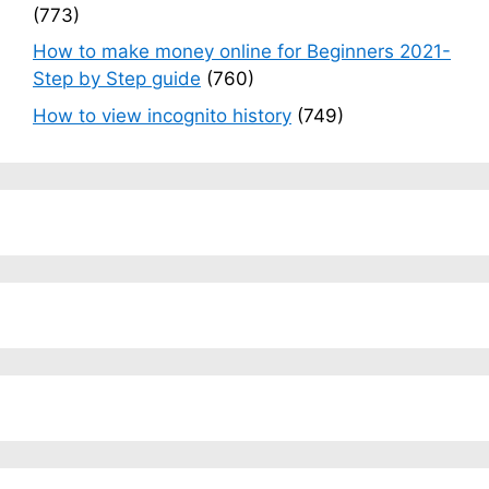
(773)
How to make money online for Beginners 2021-
Step by Step guide
(760)
How to view incognito history
(749)