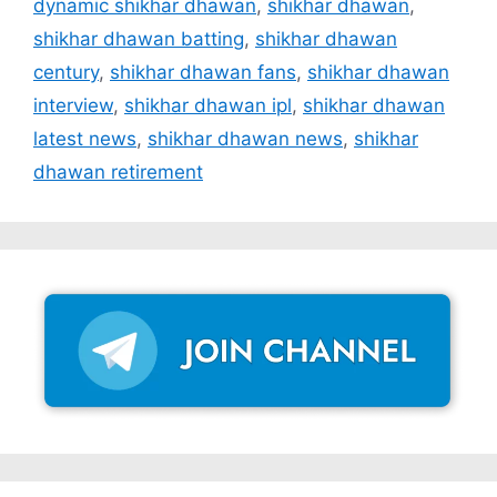
dynamic shikhar dhawan
,
shikhar dhawan
,
shikhar dhawan batting
,
shikhar dhawan
century
,
shikhar dhawan fans
,
shikhar dhawan
interview
,
shikhar dhawan ipl
,
shikhar dhawan
latest news
,
shikhar dhawan news
,
shikhar
dhawan retirement