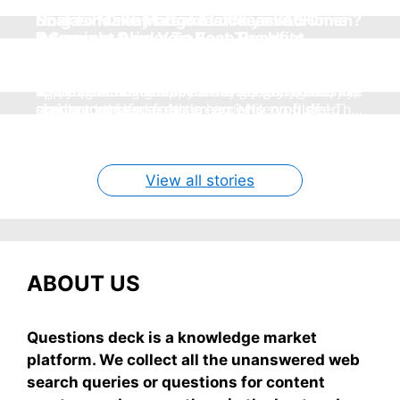
How To Make Mango Ice Cream At Home
Snake in Dream: Good Luck ya Bad Omen?
No gas healthy breakfast ideas in 5
7 Summer Drinks To Beat The Heat
Overnight Aloe Vera Face Benefits
Without Cream
Real Meanings
minutes
Without Sugar
(Simple & Real)
Hey, summer’s here and nothing beats
Seeing a snake in your dream can freak you out,
super easy, healthy breakfast ideas you can
homemade mango ice cream—creamy, dreamy,
These 7 no-sugar sippers are my go-to for
right? But chill—it's not always scary. Here's
applying aloe vera on your face overnight is like
whip up in 5 minutes flat—no gas, no stove, just
no store nonsense. No cream? No problem! This
staying cool and fresh.
simple truths from dream experts, no fluff.
giving your skin a gentle hug while you sleep
grab-and-mix.
easy recipe uses ripe mangoes, milk, and basics
By Shubham
By Shubham
By Shubham
By Shubham
By Shubham
On May 7, 2026
On May 7, 2026
On May 6, 2026
On May 6, 2026
On May 5, 2026
View all stories
ABOUT US
Questions deck is a knowledge market
platform. We collect all the unanswered web
search queries or questions for content