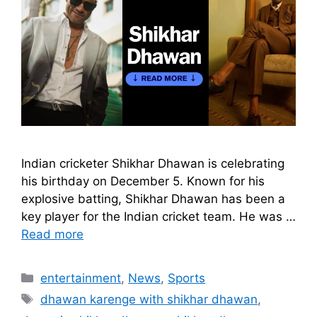
Indian cricketer Shikhar Dhawan is celebrating
his birthday on December 5. Known for his
explosive batting, Shikhar Dhawan has been a
key player for the Indian cricket team. He was …
Read more
Categories
entertainment
,
News
,
Sports
Tags
dhawan karenge with shikhar dhawan
,