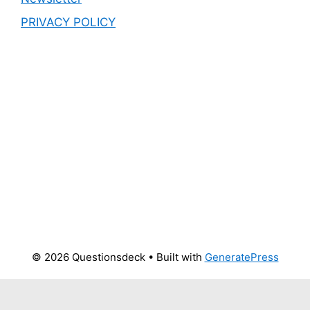
PRIVACY POLICY
© 2026 Questionsdeck
• Built with
GeneratePress