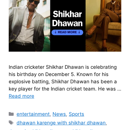
Indian cricketer Shikhar Dhawan is celebrating
his birthday on December 5. Known for his
explosive batting, Shikhar Dhawan has been a
key player for the Indian cricket team. He was …
Read more
Categories
entertainment
,
News
,
Sports
Tags
dhawan karenge with shikhar dhawan
,