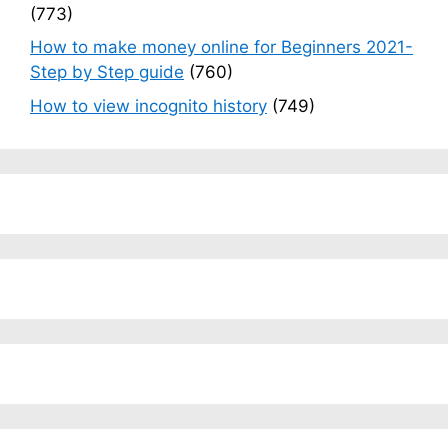
(773)
How to make money online for Beginners 2021-
Step by Step guide
(760)
How to view incognito history
(749)