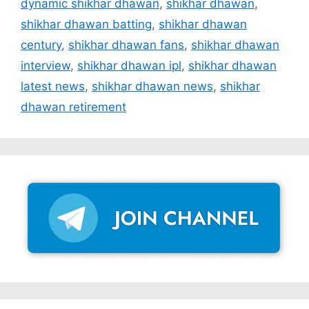
dynamic shikhar dhawan
,
shikhar dhawan
,
shikhar dhawan batting
,
shikhar dhawan
century
,
shikhar dhawan fans
,
shikhar dhawan
interview
,
shikhar dhawan ipl
,
shikhar dhawan
latest news
,
shikhar dhawan news
,
shikhar
dhawan retirement