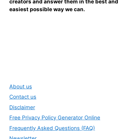
creators and answer them in the best and
easiest possible way we can.
Subscribe To Our
Newsletter
About us
Contact us
Disclaimer
Free Privacy Policy Generator Online
Frequently Asked Questions (FAQ)
Newsletter