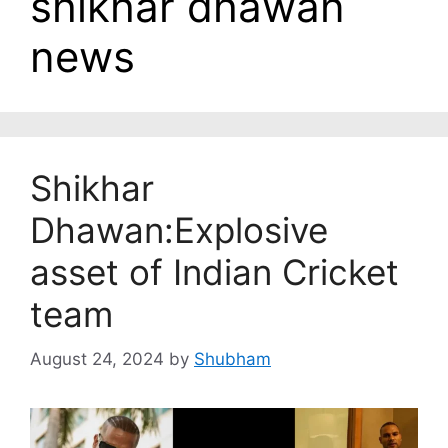
shikhar dhawan
news
Shikhar
Dhawan:Explosive
asset of Indian Cricket
team
August 24, 2024
by
Shubham