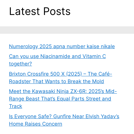
Latest Posts
Numerology 2025 apna number kaise nikale
Can you use Niacinamide and Vitamin C
together?
Brixton Crossfire 500 X (2025) – The Café-
Roadster That Wants to Break the Mold
Meet the Kawasaki Ninja ZX-6R: 2025’s Mid-
Range Beast That’s Equal Parts Street and
Track
Is Everyone Safe? Gunfire Near Elvish Yadav’s
Home Raises Concern