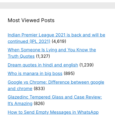
Most Viewed Posts
Indian Premier League 2021 is back and will be
continued (IPL 2021)
(4,619)
When Someone Is Lying and You Know the
Truth Quotes
(1,327)
Dream quotes in hindi and english
(1,239)
Who is manara in big boss
(895)
Google vs Chrome: Difference between google
and chrome
(833)
Glazedinc Tempered Glass and Case Review:
It’s Amazing
(826)
How to Send Empty Messages in WhatsApp