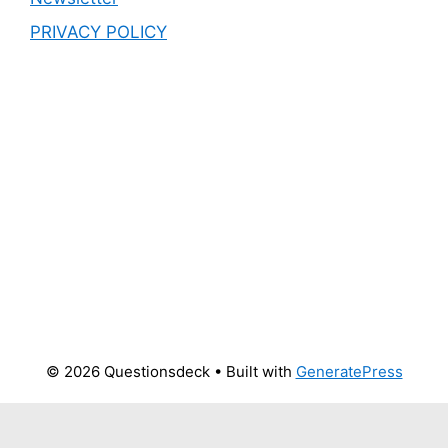
PRIVACY POLICY
© 2026 Questionsdeck
• Built with
GeneratePress