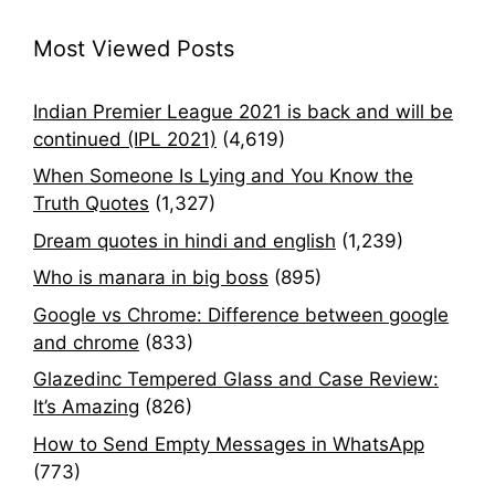
Most Viewed Posts
Indian Premier League 2021 is back and will be
continued (IPL 2021)
(4,619)
When Someone Is Lying and You Know the
Truth Quotes
(1,327)
Dream quotes in hindi and english
(1,239)
Who is manara in big boss
(895)
Google vs Chrome: Difference between google
and chrome
(833)
Glazedinc Tempered Glass and Case Review:
It’s Amazing
(826)
How to Send Empty Messages in WhatsApp
(773)