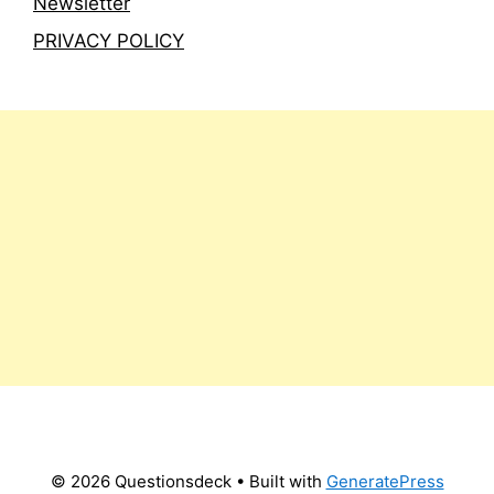
Newsletter
PRIVACY POLICY
© 2026 Questionsdeck
• Built with
GeneratePress