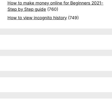
How to make money online for Beginners 2021-
Step by Step guide
(760)
How to view incognito history
(749)