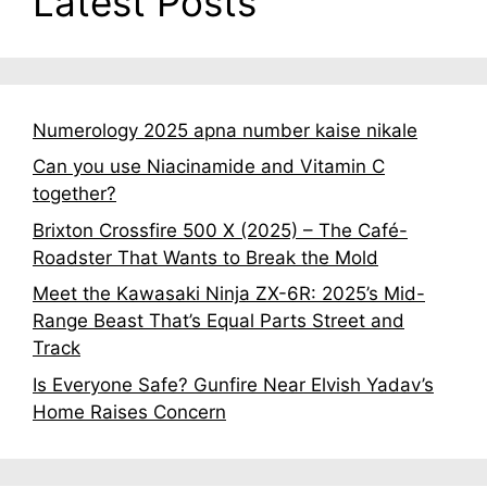
Latest Posts
Numerology 2025 apna number kaise nikale
Can you use Niacinamide and Vitamin C
together?
Brixton Crossfire 500 X (2025) – The Café-
Roadster That Wants to Break the Mold
Meet the Kawasaki Ninja ZX-6R: 2025’s Mid-
Range Beast That’s Equal Parts Street and
Track
Is Everyone Safe? Gunfire Near Elvish Yadav’s
Home Raises Concern