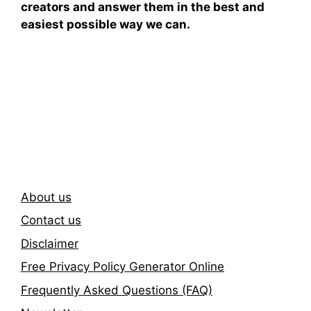
creators and answer them in the best and
easiest possible way we can.
Subscribe To Our
Newsletter
About us
Contact us
Disclaimer
Free Privacy Policy Generator Online
Frequently Asked Questions (FAQ)