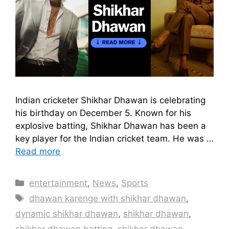
Indian cricketer Shikhar Dhawan is celebrating
his birthday on December 5. Known for his
explosive batting, Shikhar Dhawan has been a
key player for the Indian cricket team. He was …
Read more
Categories
entertainment
,
News
,
Sports
Tags
dhawan karenge with shikhar dhawan
,
dynamic shikhar dhawan
,
shikhar dhawan
,
shikhar dhawan batting
,
shikhar dhawan