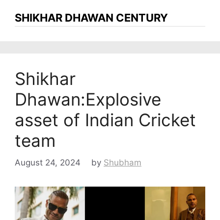
SHIKHAR DHAWAN CENTURY
Shikhar
Dhawan:Explosive
asset of Indian Cricket
team
August 24, 2024
by
Shubham