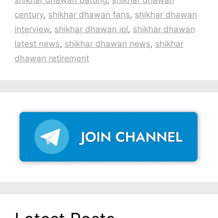
century
,
shikhar dhawan fans
,
shikhar dhawan
interview
,
shikhar dhawan ipl
,
shikhar dhawan
latest news
,
shikhar dhawan news
,
shikhar
dhawan retirement