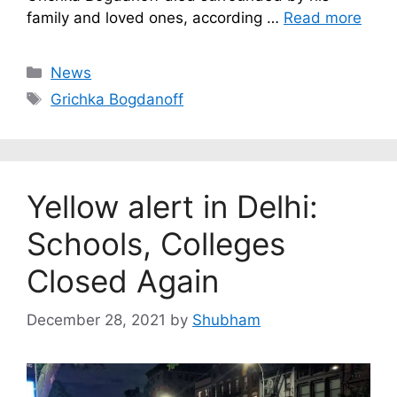
family and loved ones, according …
Read more
Categories
News
Tags
Grichka Bogdanoff
Yellow alert in Delhi:
Schools, Colleges
Closed Again
December 28, 2021
by
Shubham