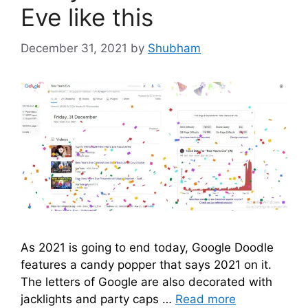
Eve like this
December 31, 2021
by
Shubham
As 2021 is going to end today, Google Doodle
features a candy popper that says 2021 on it.
The letters of Google are also decorated with
jacklights and party caps …
Read more