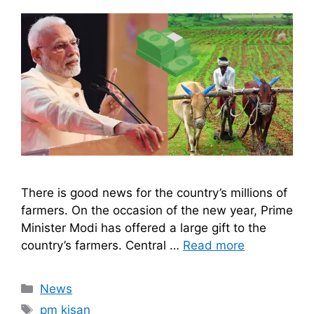
There is good news for the country’s millions of
farmers. On the occasion of the new year, Prime
Minister Modi has offered a large gift to the
country’s farmers. Central …
Read more
Categories
News
Tags
pm kisan