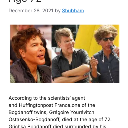
December 28, 2021
by
Shubham
According to the scientists’ agent
and Huffingtonpost France.one of the
Bogdanoff twins, Grégoire Yourévitch
Ostasenko-Bogdanoff, died at the age of 72.
Grichka Bogdanoff died surrounded by his