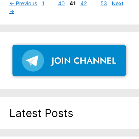
Page
Page
Page
Page
Page
←
Previous
1
…
40
41
42
…
53
Next
→
Latest Posts