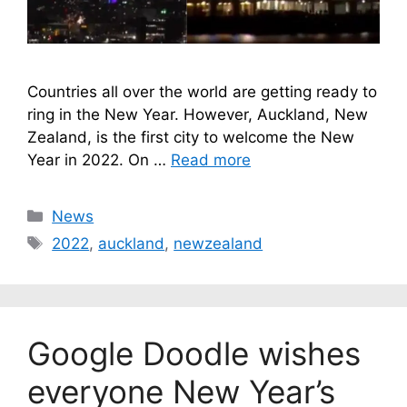
Countries all over the world are getting ready to
ring in the New Year. However, Auckland, New
Zealand, is the first city to welcome the New
Year in 2022. On …
Read more
Categories
News
Tags
2022
,
auckland
,
newzealand
Google Doodle wishes
everyone New Year’s