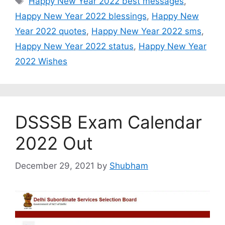
Happy New Year 2022 best messages
,
Happy New Year 2022 blessings
,
Happy New
Year 2022 quotes
,
Happy New Year 2022 sms
,
Happy New Year 2022 status
,
Happy New Year
2022 Wishes
DSSSB Exam Calendar
2022 Out
December 29, 2021
by
Shubham