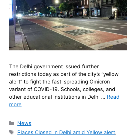
The Delhi government issued further
restrictions today as part of the city’s “yellow
alert” to fight the fast-spreading Omicron
variant of COVID-19. Schools, colleges, and
other educational institutions in Delhi …
Read
more
Categories
News
Tags
Places Closed in Delhi amid Yellow alert
,