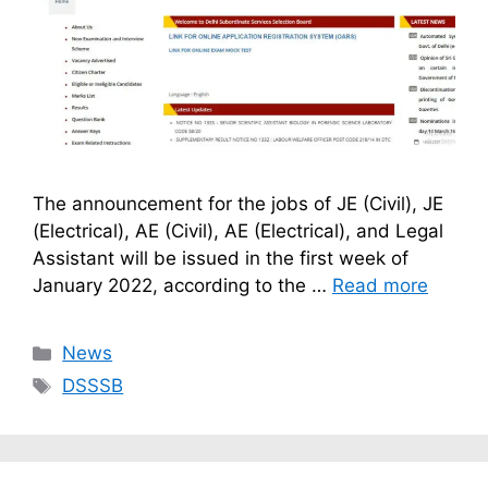
The announcement for the jobs of JE (Civil), JE
(Electrical), AE (Civil), AE (Electrical), and Legal
Assistant will be issued in the first week of
January 2022, according to the …
Read more
Categories
News
Tags
DSSSB