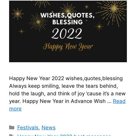
Happy New Year 2022 wishes,quotes,blessing
Always keep smiling, leave the tears behind,
hold the laugh, and think of joy ’cause it’s a new
year. Happy New Year in Advance Wish …
Read
more
Categories
Festivals
,
News
Tags