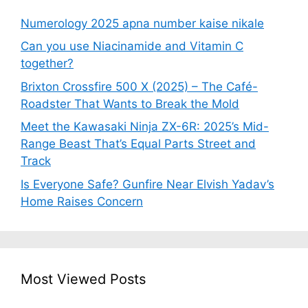
Numerology 2025 apna number kaise nikale
Can you use Niacinamide and Vitamin C
together?
Brixton Crossfire 500 X (2025) – The Café-
Roadster That Wants to Break the Mold
Meet the Kawasaki Ninja ZX-6R: 2025’s Mid-
Range Beast That’s Equal Parts Street and
Track
Is Everyone Safe? Gunfire Near Elvish Yadav’s
Home Raises Concern
Most Viewed Posts