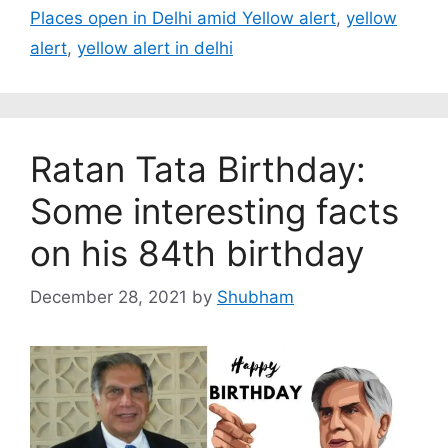
Places open in Delhi amid Yellow alert
,
yellow
alert
,
yellow alert in delhi
Ratan Tata Birthday:
Some interesting facts
on his 84th birthday
December 28, 2021
by
Shubham