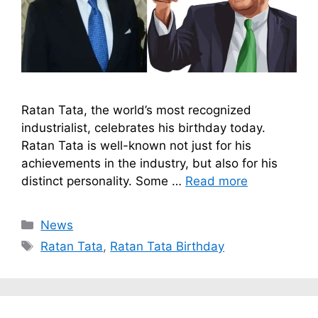
Ratan Tata, the world’s most recognized
industrialist, celebrates his birthday today.
Ratan Tata is well-known not just for his
achievements in the industry, but also for his
distinct personality. Some …
Read more
Categories
News
Tags
Ratan Tata
,
Ratan Tata Birthday