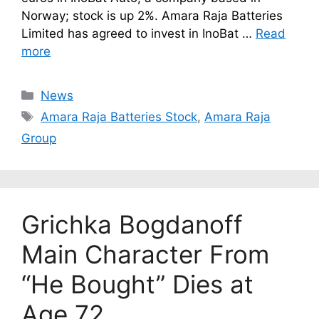
Norway; stock is up 2%. Amara Raja Batteries
Limited has agreed to invest in InoBat …
Read
more
Categories
News
Tags
Amara Raja Batteries Stock
,
Amara Raja
Group
Grichka Bogdanoff
Main Character From
“He Bought” Dies at
Age 72