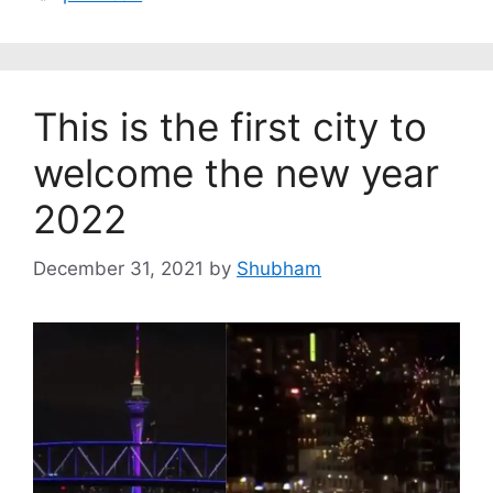
This is the first city to
welcome the new year
2022
December 31, 2021
by
Shubham