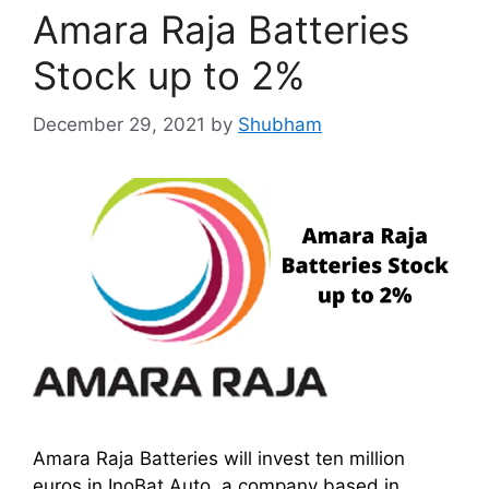
Amara Raja Batteries
Stock up to 2%
December 29, 2021
by
Shubham
Amara Raja Batteries will invest ten million
euros in InoBat Auto, a company based in