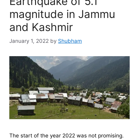
Earthquake of 5.1
magnitude in Jammu
and Kashmir
January 1, 2022
by
Shubham
The start of the year 2022 was not promising.