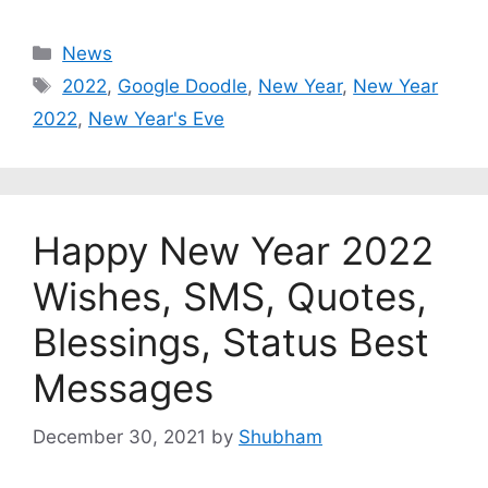
Categories
News
Tags
2022
,
Google Doodle
,
New Year
,
New Year
2022
,
New Year's Eve
Happy New Year 2022
Wishes, SMS, Quotes,
Blessings, Status Best
Messages
December 30, 2021
by
Shubham