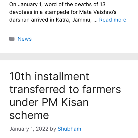
On January 1, word of the deaths of 13
devotees in a stampede for Mata Vaishno’s
darshan arrived in Katra, Jammu, …
Read more
Categories
News
10th installment
transferred to farmers
under PM Kisan
scheme
January 1, 2022
by
Shubham