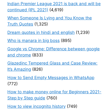
Indian Premier League 2021 is back and will be
continued (IPL 2021)
(4,619)
When Someone Is Lying and You Know the
Truth Quotes
(1,325)
Dream quotes in hindi and english
(1,239)
Who is manara in big boss
(895)
Google vs Chrome: Difference between google
and chrome
(833)
Glazedinc Tempered Glass and Case Review:
It’s Amazing
(826)
How to Send Empty Messages in WhatsApp
(772)
How to make money online for Beginners 2021-
Step by Step guide
(760)
How to view incognito history
(749)