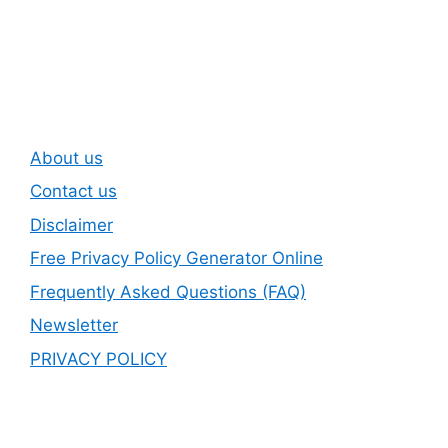
Subscribe To Our
Newsletter
About us
Contact us
Disclaimer
Free Privacy Policy Generator Online
Frequently Asked Questions (FAQ)
Newsletter
PRIVACY POLICY