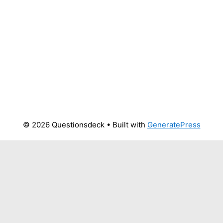
© 2026 Questionsdeck
• Built with
GeneratePress