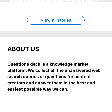
no store nonsense. No cream? No problem! This
staying cool and fresh.
simple truths from dream experts, no fluff.
giving your skin a gentle hug while you sleep
grab-and-mix.
easy recipe uses ripe mangoes, milk, and basics
By Shubham
By Shubham
By Shubham
By Shubham
By Shubham
On May 7, 2026
On May 7, 2026
On May 6, 2026
On May 6, 2026
On May 5, 2026
View all stories
ABOUT US
Questions deck is a knowledge market
platform. We collect all the unanswered web
search queries or questions for content
creators and answer them in the best and
easiest possible way we can.